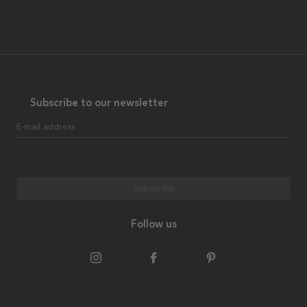
Subscribe to our newsletter
E-mail address
Subscribe
Follow us