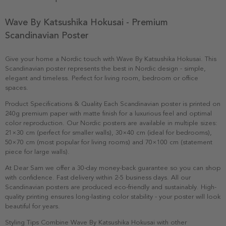
Wave By Katsushika Hokusai - Premium
Scandinavian Poster
Give your home a Nordic touch with Wave By Katsushika Hokusai. This
Scandinavian poster represents the best in Nordic design - simple,
elegant and timeless. Perfect for living room, bedroom or office
spaces.
Product Specifications & Quality Each Scandinavian poster is printed on
240g premium paper with matte finish for a luxurious feel and optimal
color reproduction. Our Nordic posters are available in multiple sizes:
21×30 cm (perfect for smaller walls), 30×40 cm (ideal for bedrooms),
50×70 cm (most popular for living rooms) and 70×100 cm (statement
piece for large walls).
At Dear Sam we offer a 30-day money-back guarantee so you can shop
with confidence. Fast delivery within 2-5 business days. All our
Scandinavian posters are produced eco-friendly and sustainably. High-
quality printing ensures long-lasting color stability - your poster will look
beautiful for years.
Styling Tips Combine Wave By Katsushika Hokusai with other