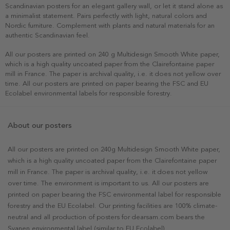
Scandinavian posters for an elegant gallery wall, or let it stand alone as
a minimalist statement. Pairs perfectly with light, natural colors and
Nordic furniture. Complement with plants and natural materials for an
authentic Scandinavian feel.
All our posters are printed on 240 g Multidesign Smooth White paper,
which is a high quality uncoated paper from the Clairefontaine paper
mill in France. The paper is archival quality, i.e. it does not yellow over
time. All our posters are printed on paper bearing the FSC and EU
Ecolabel environmental labels for responsible forestry.
About our posters
All our posters are printed on 240g Multidesign Smooth White paper,
which is a high quality uncoated paper from the Clairefontaine paper
mill in France. The paper is archival quality, i.e. it does not yellow
over time. The environment is important to us. All our posters are
printed on paper bearing the FSC environmental label for responsible
forestry and the EU Ecolabel. Our printing facilities are 100% climate-
neutral and all production of posters for dearsam.com bears the
Svanen environmental label (similar to EU Ecolabel).