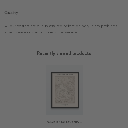
Quality
All our posters are quality assured before delivery. If any problems
arise, please contact our customer service.
Recently viewed products
WAVE BY KATSUSHIKA HOKUSAI POSTER