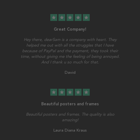
star
star
star
star
star
Great Company!
Hey there, dearSam is a company with heart. They
helped me out with all the struggles that I have
because of PayPal and the payment, they took their
time, without giving me the feeling of being annoyed.
And I thank u so much for that.
David
star
star
star
star
star
Beautiful posters and frames
Beautiful posters and frames. The quality is also
amazing!
Laura Diana Kraus