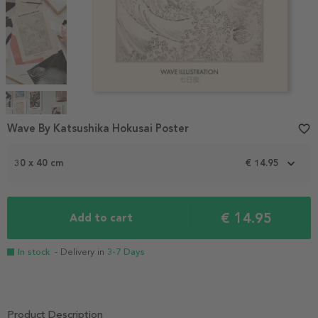
Item
1
Wave By Katsushika Hokusai Poster
favorite_border
of
4
30 x 40 cm
€ 14.95
€ 14.95
Add to cart
In stock
- Delivery in
3-7 Days
Product Description