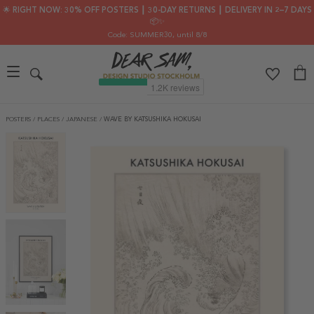
🌟 RIGHT NOW: 30% OFF POSTERS ┃ 30-DAY RETURNS ┃ DELIVERY IN 2–7 DAYS
📦✨
Code: SUMMER30
, until 8/8
POSTERS
/
PLACES
/
JAPANESE
/
WAVE BY KATSUSHIKA HOKUSAI