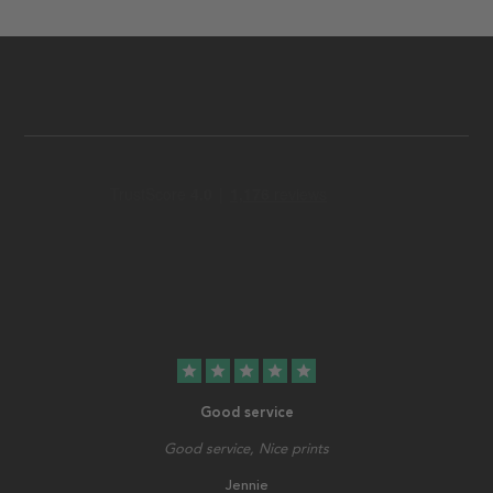
star
star
star
star
star
Good service
Good service, Nice prints
Jennie