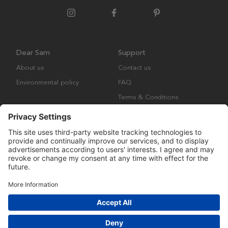
Dear Sam
Support
About us
Contact us
Environmental policy
FAQ
Terms & Conditions
Returns
Copyright © Many Brands AB 2023. All rights are reserved.