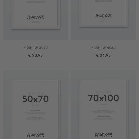
F-001-W-3040
F-001-W-4050
€ 20.95
€ 31.95