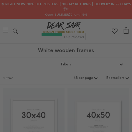
🌟 RIGHT NOW: 30% OFF POSTERS ┃ 30-DAY RETURNS ┃ DELIVERY IN 2–7 DAYS
📦✨
Code: SUMMER30
, until 8/8
White wooden frames
Filters
4 items