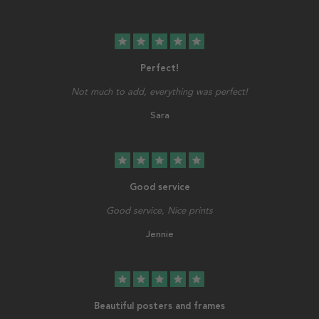
star
star
star
star
star
Perfect!
Not much to add, everything was perfect!
Sara
star
star
star
star
star
Good service
Good service, Nice prints
Jennie
star
star
star
star
star
Beautiful posters and frames