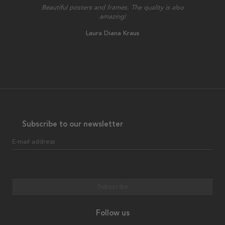
Beautiful posters and frames. The quality is also
amazing!
Laura Diana Kraus
Subscribe to our newsletter
E-mail address
Subscribe
Follow us