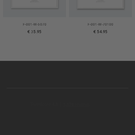
F-001-W-5070
F-001-W-70100
€ 35.95
€ 54.95