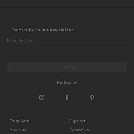
Subscribe to our newsletter
E-mail address
Subscribe
Follow us
Dear Sam
Support
About us
Contact us