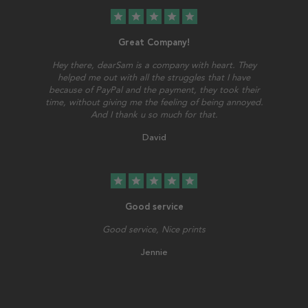
star
star
star
star
star
Great Company!
Hey there, dearSam is a company with heart. They
helped me out with all the struggles that I have
because of PayPal and the payment, they took their
time, without giving me the feeling of being annoyed.
And I thank u so much for that.
David
star
star
star
star
star
Good service
Good service, Nice prints
Jennie