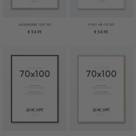
SILVERRAM 70X100
F-001-W-70100
€ 54.95
€ 54.95