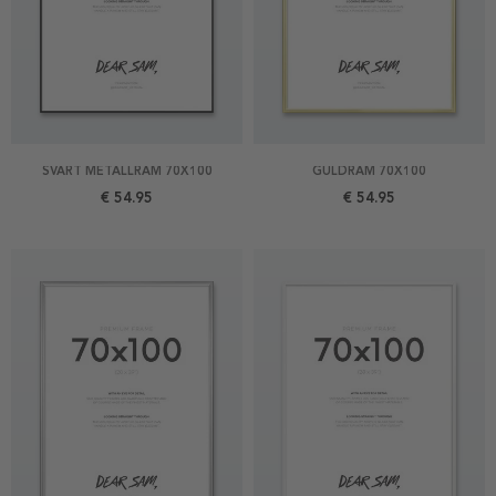
SVART METALLRAM 70X100
GULDRAM 70X100
€ 54.95
€ 54.95