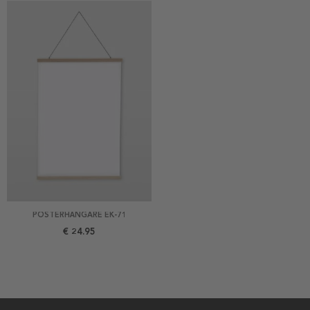
POSTERHÄNGARE EK-71
€ 24.95