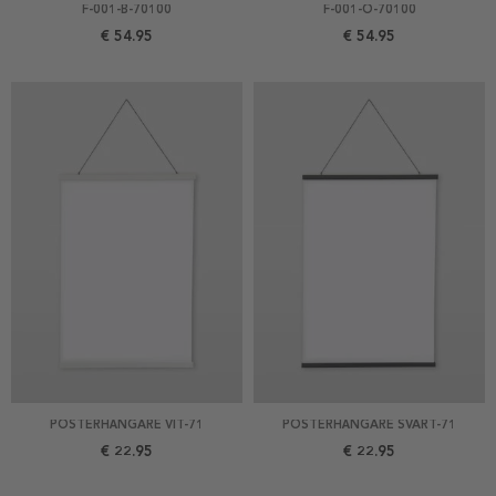
F-001-B-70100
F-001-O-70100
€ 54.95
€ 54.95
POSTERHÄNGARE VIT-71
POSTERHÄNGARE SVART-71
€ 22.95
€ 22.95