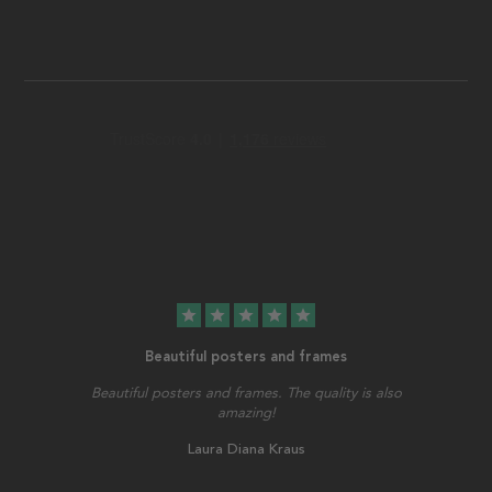
star
star
star
star
star
Beautiful posters and frames
Beautiful posters and frames. The quality is also
amazing!
Laura Diana Kraus