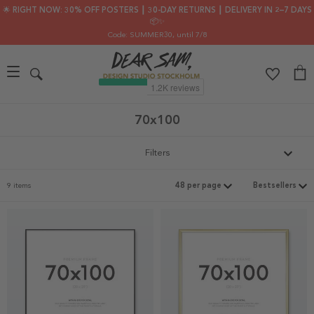
🌟 RIGHT NOW: 30% OFF POSTERS ┃ 30-DAY RETURNS ┃ DELIVERY IN 2–7 DAYS
📦✨
Code: SUMMER30
, until 7/8
70x100
Filters
9 items