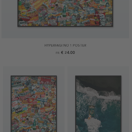
HYPERFAGI NO 1 POSTER
€ 24.00
FR.