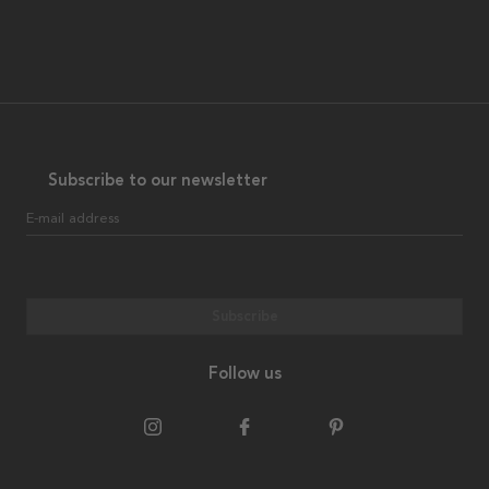
Subscribe to our newsletter
E-mail address
Subscribe
Follow us