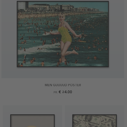
MEN GUUUUD POSTER
€ 24.00
FR.