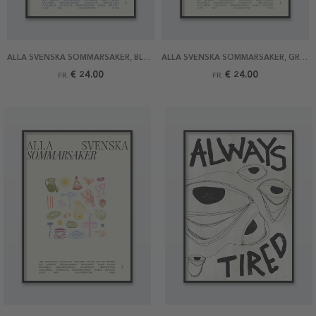
ALLA SVENSKA SOMMARSAKER, BLÅ POSTER
ALLA SVENSKA SOMMARSAKER, GRÖN POSTER
€ 24.00
€ 24.00
FR.
FR.