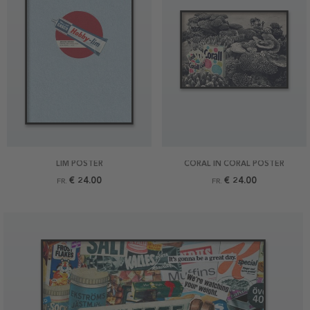
LIM POSTER
CORAL IN CORAL POSTER
€ 24.00
€ 24.00
FR.
FR.