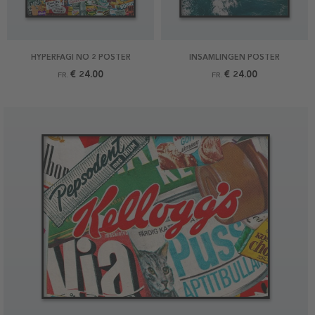
HYPERFAGI NO 2 POSTER
INSAMLINGEN POSTER
€ 24.00
€ 24.00
FR.
FR.