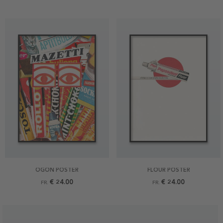
ÖGON POSTER
FLOUR POSTER
€ 24.00
€ 24.00
FR.
FR.