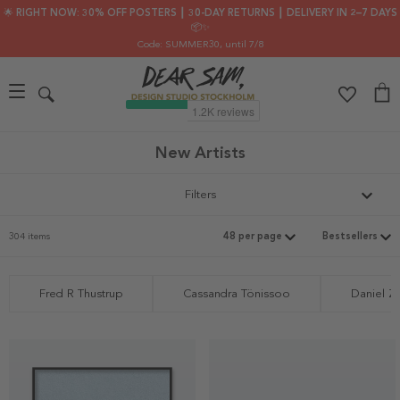
🌟 RIGHT NOW: 30% OFF POSTERS ┃ 30-DAY RETURNS ┃ DELIVERY IN 2–7 DAYS
📦✨
Code: SUMMER30
, until 7/8
New Artists
Filters
304 items
Fred R Thustrup
Cassandra Tönissoo
Daniel Z