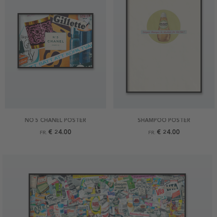
NO 5 CHANEL POSTER
SHAMPOO POSTER
€ 24.00
€ 24.00
FR.
FR.