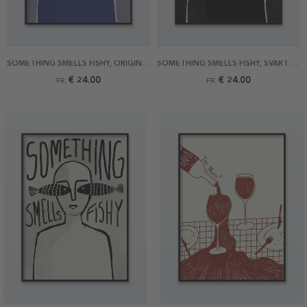
SOMETHING SMELLS FISHY, ORIGINAL POSTER
SOMETHING SMELLS FISHY, SVART POSTER
€ 24.00
€ 24.00
FR.
FR.