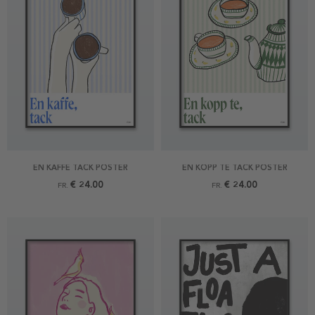
EN KAFFE TACK POSTER
EN KOPP TE TACK POSTER
€ 24.00
€ 24.00
FR.
FR.