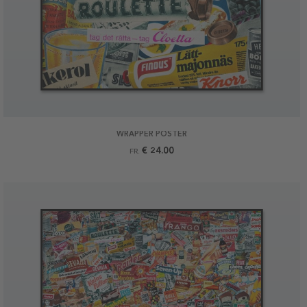
WRAPPER POSTER
€ 24.00
FR.