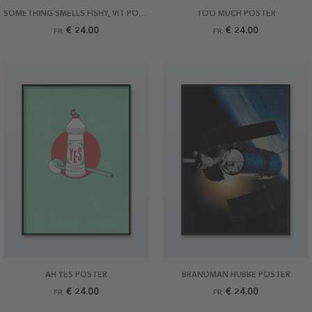
SOMETHING SMELLS FISHY, VIT POSTER
TOO MUCH POSTER
€ 24.00
€ 24.00
FR.
FR.
AH YES POSTER
BRANDMAN HUBBE POSTER
€ 24.00
€ 24.00
FR.
FR.