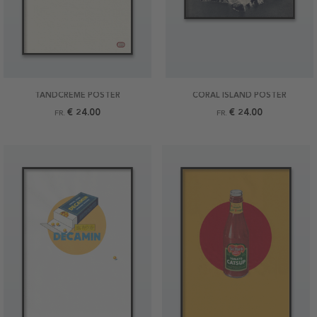
TANDCREME POSTER
CORAL ISLAND POSTER
€ 24.00
€ 24.00
FR.
FR.