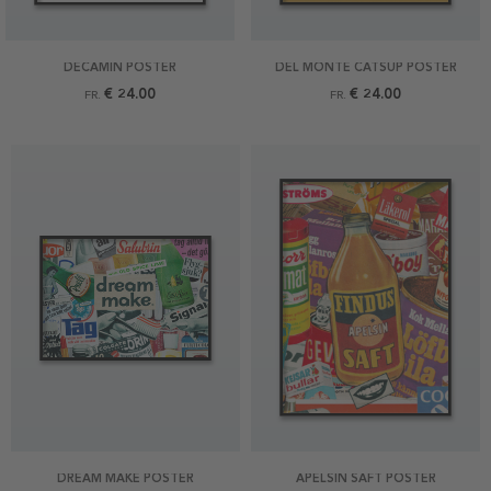
DECAMIN POSTER
DEL MONTE CATSUP POSTER
€ 24.00
€ 24.00
FR.
FR.
DREAM MAKE POSTER
APELSIN SAFT POSTER