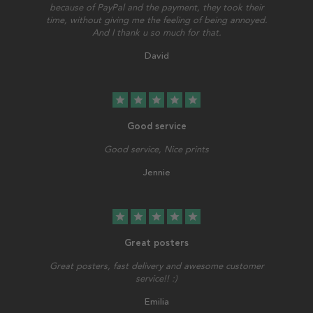
because of PayPal and the payment, they took their
time, without giving me the feeling of being annoyed.
And I thank u so much for that.
David
star
star
star
star
star
Good service
Good service, Nice prints
Jennie
star
star
star
star
star
Great posters
Great posters, fast delivery and awesome customer
service!! :)
Emilia