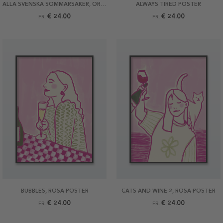
ALLA SVENSKA SOMMARSAKER, ORIGINAL POSTER
ALWAYS TIRED POSTER
€ 24.00
€ 24.00
FR.
FR.
BUBBLES, ROSA POSTER
CATS AND WINE 2, ROSA POSTER
€ 24.00
€ 24.00
FR.
FR.