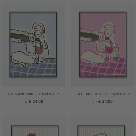
CATS AND WINE, BLÅ POSTER
CATS AND WINE, ROSA POSTER
€ 24.00
€ 24.00
FR.
FR.