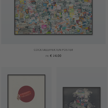
COCKTAILEFFEKTEN POSTER
€ 24.00
FR.