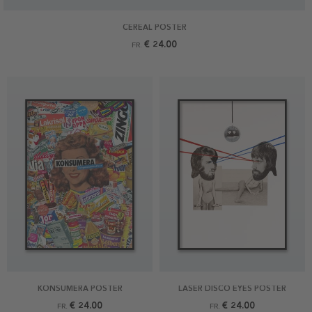
CEREAL POSTER
€ 24.00
FR.
KONSUMERA POSTER
LASER DISCO EYES POSTER
€ 24.00
€ 24.00
FR.
FR.