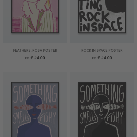
FEATHERS, ROSA POSTER
ROCK IN SPACE POSTER
€ 24.00
€ 24.00
FR.
FR.