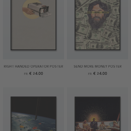
RIGHT HANDED OPERATOR POSTER
SEND MORE MONEY POSTER
€ 24.00
€ 24.00
FR.
FR.