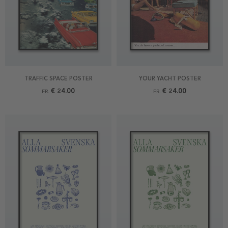
TRAFFIC SPACE POSTER
YOUR YACHT POSTER
€ 24.00
€ 24.00
FR.
FR.