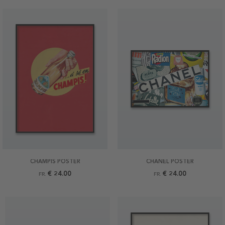
CHAMPIS POSTER
CHANEL POSTER
€ 24.00
€ 24.00
FR.
FR.