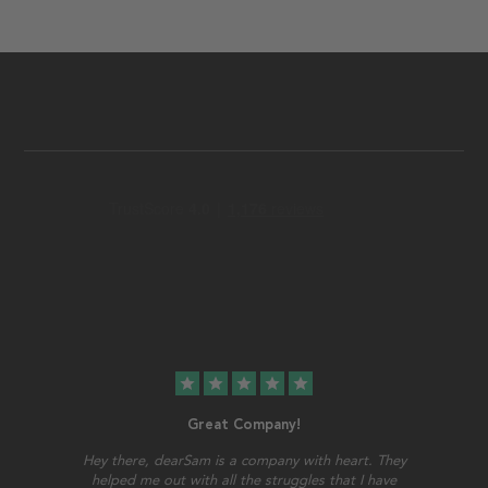
star
star
star
star
star
Great Company!
Hey there, dearSam is a company with heart. They
helped me out with all the struggles that I have