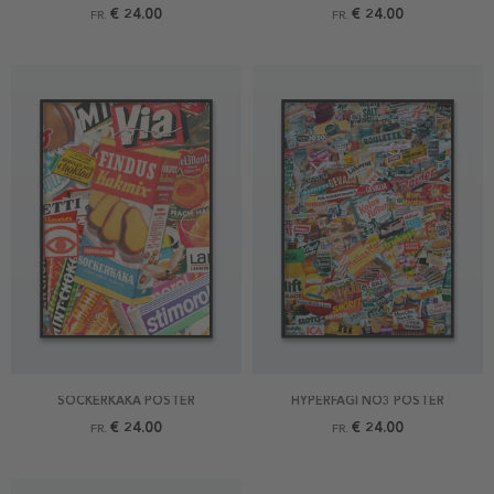
€ 24.00
€ 24.00
FR.
FR.
SOCKERKAKA POSTER
HYPERFAGI NO3 POSTER
€ 24.00
€ 24.00
FR.
FR.