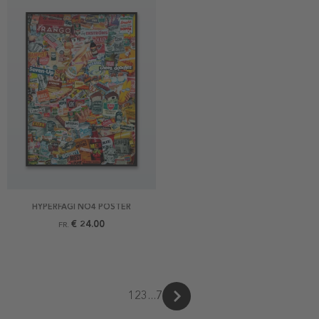
HYPERFAGI NO4 POSTER
€ 24.00
FR.
1
2
3
...
7