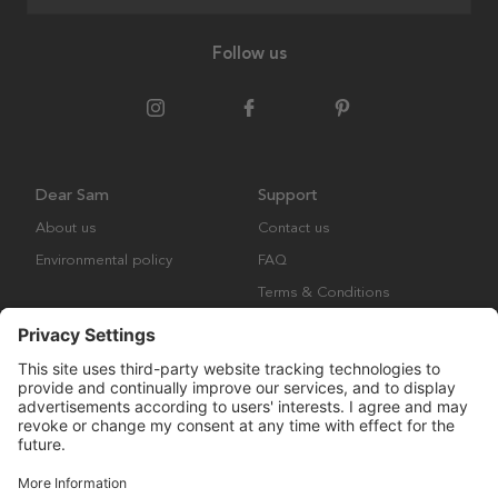
Follow us
Dear Sam
Support
About us
Contact us
Environmental policy
FAQ
Terms & Conditions
Returns
Copyright © Many Brands AB 2023. All rights are reserved.