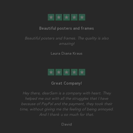
star
star
star
star
star
Beautiful posters and frames
Beautiful posters and frames. The quality is also
amazing!
Laura Diana Kraus
star
star
star
star
star
Great Company!
Hey there, dearSam is a company with heart. They
helped me out with all the struggles that I have
because of PayPal and the payment, they took their
time, without giving me the feeling of being annoyed.
And I thank u so much for that.
David