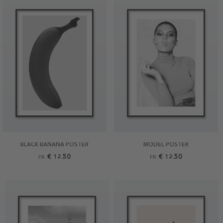
BLACK BANANA POSTER
MODEL POSTER
€ 12.50
€ 12.50
FR.
FR.