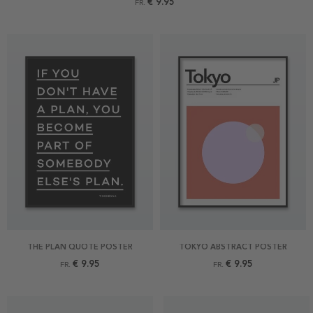
€ 9.95
FR.
THE PLAN QUOTE POSTER
TOKYO ABSTRACT POSTER
€ 9.95
€ 9.95
FR.
FR.