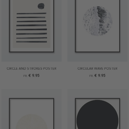
CIRCLE AND STROKES POSTER
CIRCULAR WAVE POSTER
€ 9.95
€ 9.95
FR.
FR.