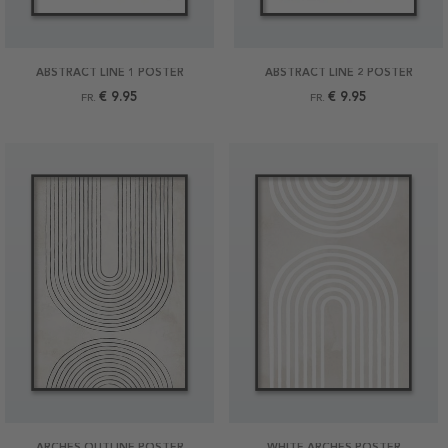
ABSTRACT LINE 1 POSTER
ABSTRACT LINE 2 POSTER
€ 9.95
€ 9.95
FR.
FR.
ARCHES OUTLINE POSTER
WHITE ARCHES POSTER