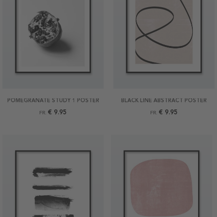
POMEGRANATE STUDY 1 POSTER
BLACK LINE ABSTRACT POSTER
€ 9.95
€ 9.95
FR.
FR.