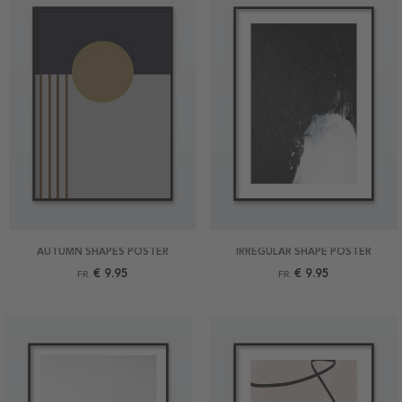
AUTUMN SHAPES POSTER
IRREGULAR SHAPE POSTER
€ 9.95
€ 9.95
FR.
FR.