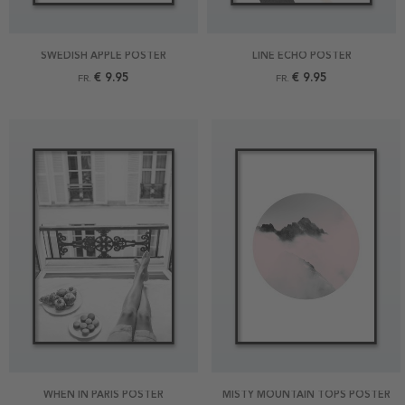
SWEDISH APPLE POSTER
LINE ECHO POSTER
€ 9.95
€ 9.95
FR.
FR.
WHEN IN PARIS POSTER
MISTY MOUNTAIN TOPS POSTER