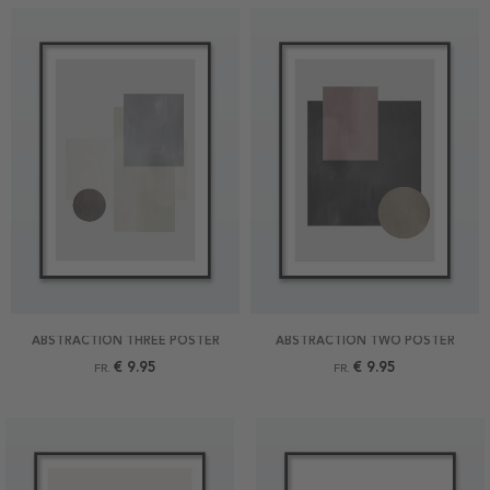
ABSTRACTION THREE POSTER
ABSTRACTION TWO POSTER
€ 9.95
€ 9.95
FR.
FR.