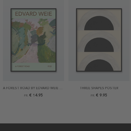
A FOREST ROAD BY EDVARD WEIE POSTER
THREE SHAPES POSTER
€ 14.95
€ 9.95
FR.
FR.