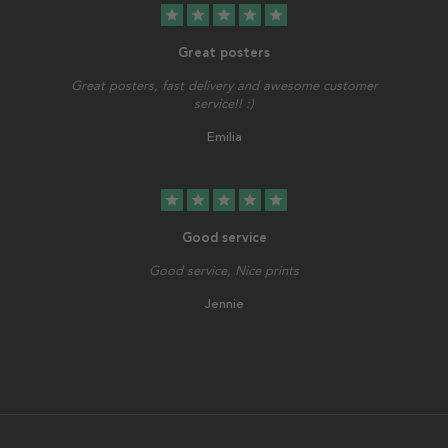
star
star
star
star
star
Great posters
Great posters, fast delivery and awesome customer
service!! :)
Emilia
star
star
star
star
star
Good service
Good service, Nice prints
Jennie