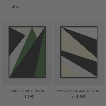
Office
FOREST SHAPES POSTER
VANILLA SAUCE SHAPES POSTER
€ 9.95
€ 9.95
FR.
FR.