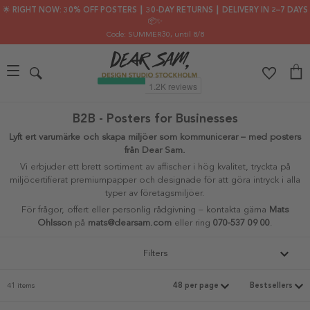
🌟 RIGHT NOW: 30% OFF POSTERS ┃ 30-DAY RETURNS ┃ DELIVERY IN 2–7 DAYS
📦✨
Code: SUMMER30
, until 8/8
B2B - Posters for Businesses
Lyft ert varumärke och skapa miljöer som kommunicerar – med posters
från Dear Sam.
Vi erbjuder ett brett sortiment av affischer i hög kvalitet, tryckta på
miljöcertifierat premiumpapper och designade för att göra intryck i alla
typer av företagsmiljöer.
För frågor, offert eller personlig rådgivning – kontakta gärna
Mats
Ohlsson
på
mats@dearsam.com
eller ring
070-537 09 00
.
Filters
41 items