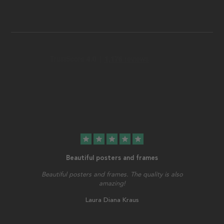
star
star
star
star
star
Beautiful posters and frames
Beautiful posters and frames. The quality is also
amazing!
Laura Diana Kraus