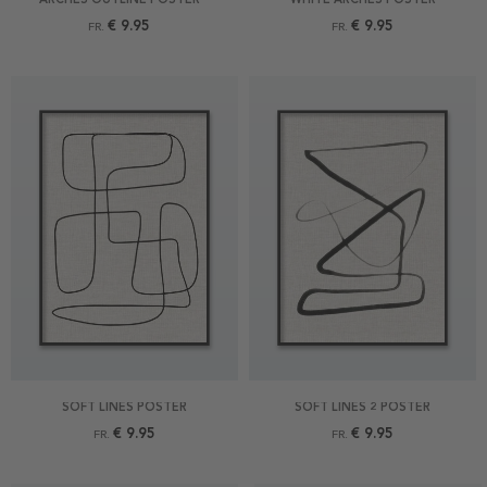
€ 9.95
€ 9.95
FR.
FR.
SOFT LINES POSTER
SOFT LINES 2 POSTER
€ 9.95
€ 9.95
FR.
FR.