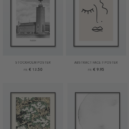
STOCKHOLM POSTER
ABSTRACT FACE 2 POSTER
€ 12.50
€ 9.95
FR.
FR.