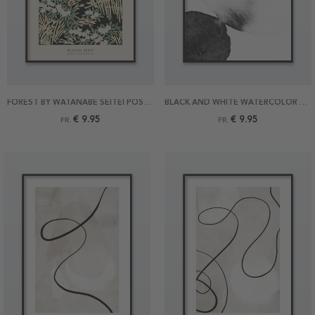
FOREST BY WATANABE SEITEI POSTER
BLACK AND WHITE WATERCOLOR POSTER
€ 9.95
€ 9.95
FR.
FR.