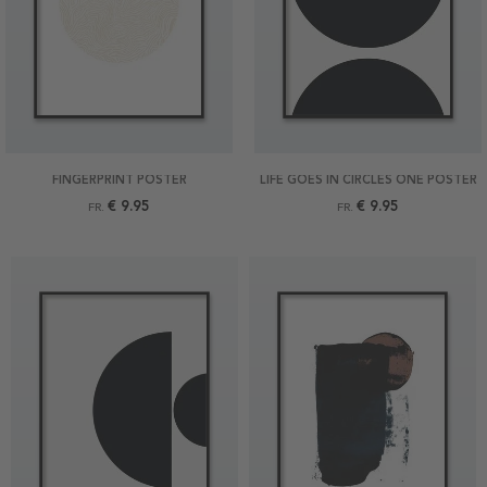
FINGERPRINT POSTER
LIFE GOES IN CIRCLES ONE POSTER
€ 9.95
€ 9.95
FR.
FR.