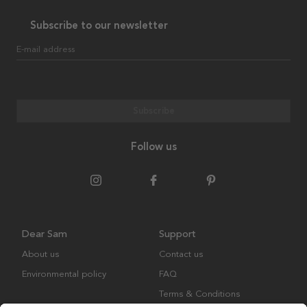
Subscribe to our newsletter
E-mail address
Subscribe
Follow us
Dear Sam
Support
About us
Contact us
Environmental policy
FAQ
Terms & Conditions