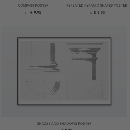
COMPASS POSTER
REPEATED PYRAMID SHAPES POSTER
€ 9.95
€ 9.95
FR.
FR.
SHADES AND SHADOWS POSTER