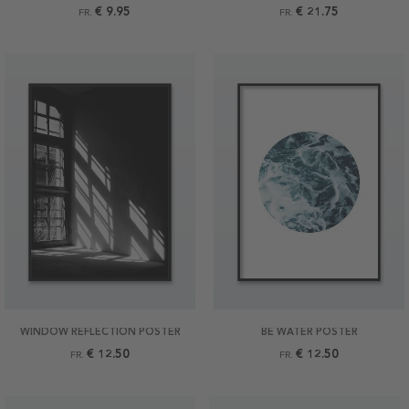
€ 9.95
€ 21.75
FR.
FR.
WINDOW REFLECTION POSTER
BE WATER POSTER
€ 12.50
€ 12.50
FR.
FR.