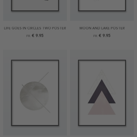
LIFE GOES IN CIRCLES TWO POSTER
MOON AND LAKE POSTER
€ 9.95
€ 9.95
FR.
FR.