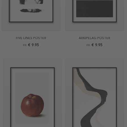
FIVE LINES POSTER
ARKIPELAG POSTER
€ 9.95
€ 9.95
FR.
FR.