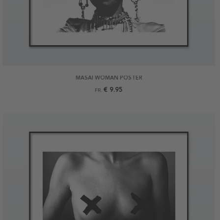
MASAI WOMAN POSTER
€ 9.95
FR.