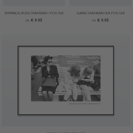
KVINNLIG BUSSTRAFIKANT POSTER
GÅNGTRAFIKANTER POSTER
€ 9.95
€ 9.95
FR.
FR.