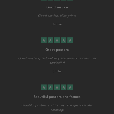
Good service
Good service, Nice prints
Jennie
star
star
star
star
star
Great posters
Great posters, fast delivery and awesome customer
service!! :)
Emilia
star
star
star
star
star
Beautiful posters and frames
Beautiful posters and frames. The quality is also
amazing!