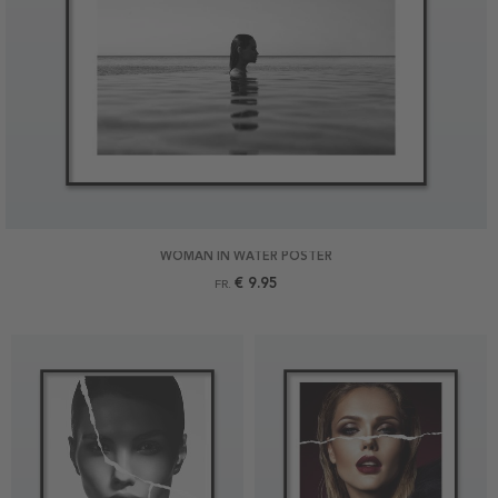
WOMAN IN WATER POSTER
€ 9.95
FR.