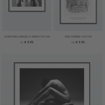
CENSORED BREASTS MAN POSTER
UNE FEMME POSTER
€ 9.95
€ 9.95
FR.
FR.