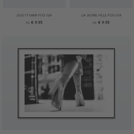
DUSTY HAIR POSTER
LA JEUNE FILLE POSTER
€ 9.95
€ 9.95
FR.
FR.