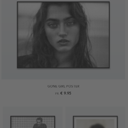
GONE GIRL POSTER
€ 9.95
FR.