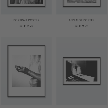
PORTRAIT POSTER
APPLAUSE POSTER
€ 9.95
€ 9.95
FR.
FR.