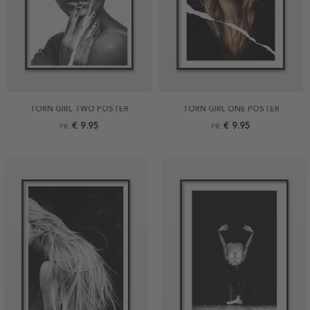
TORN GIRL TWO POSTER
TORN GIRL ONE POSTER
€ 9.95
€ 9.95
FR.
FR.