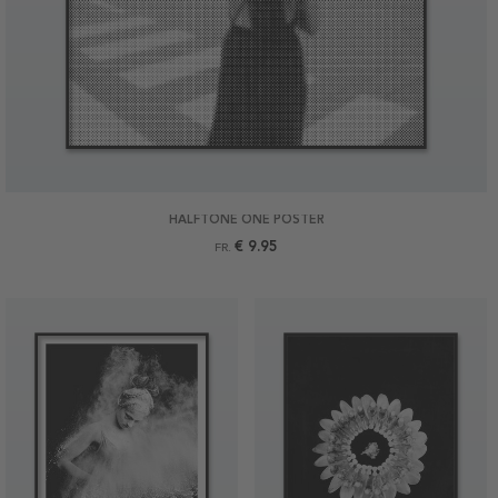
HALFTONE ONE POSTER
€ 9.95
FR.