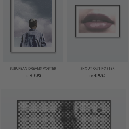
SUBURBAN DREAMS POSTER
SHOUT OUT POSTER
€ 9.95
€ 9.95
FR.
FR.