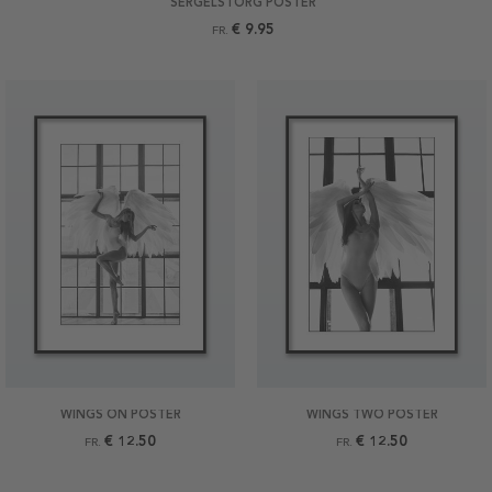
SERGELSTORG POSTER
€ 9.95
FR.
WINGS ON POSTER
WINGS TWO POSTER
€ 12.50
€ 12.50
FR.
FR.