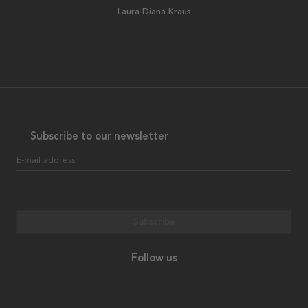
Laura Diana Kraus
Subscribe to our newsletter
E-mail address
Subscribe
Follow us