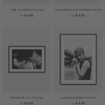
TIME TO DANCE POSTER
CONTEMPLATING WOMAN POSTER
€ 9.95
€ 9.95
FR.
FR.
SMOKE ME OUT POSTER
GOLDEN EARRING POSTER
€ 9.95
€ 9.95
FR.
FR.