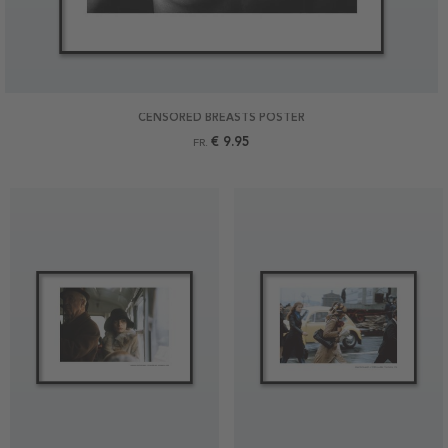
CENSORED BREASTS POSTER
€ 9.95
FR.