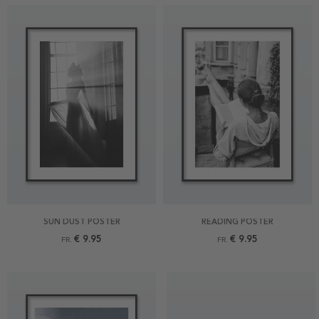
SUN DUST POSTER
READING POSTER
€ 9.95
€ 9.95
FR.
FR.