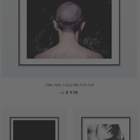
TIME HAS TOLD ME POSTER
€ 9.95
FR.