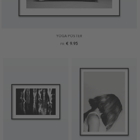
YOGA POSTER
€ 9.95
FR.