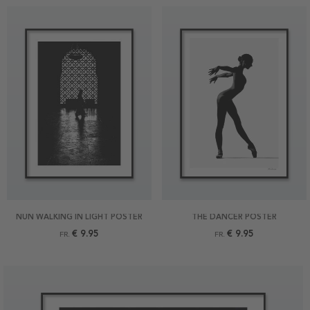
NUN WALKING IN LIGHT POSTER
THE DANCER POSTER
€ 9.95
€ 9.95
FR.
FR.