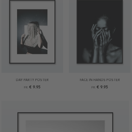
DAY PARTY POSTER
FACE IN HANDS POSTER
€ 9.95
€ 9.95
FR.
FR.