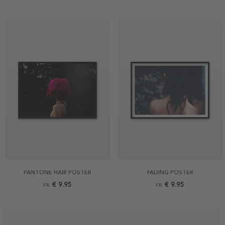
PANTONE HAIR POSTER
FADING POSTER
€ 9.95
€ 9.95
FR.
FR.