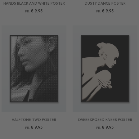
HANDS BLACK AND WHITE POSTER
DUSTY DANCE POSTER
€ 9.95
€ 9.95
FR.
FR.
HALFTONE TWO POSTER
OVEREXPOSED KNEES POSTER
€ 9.95
€ 9.95
FR.
FR.