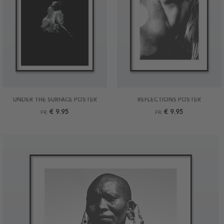
UNDER THE SURFACE POSTER
REFLECTIONS POSTER
€ 9.95
€ 9.95
FR.
FR.