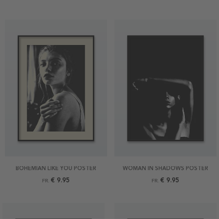
BOHEMIAN LIKE YOU POSTER
WOMAN IN SHADOWS POSTER
€ 9.95
€ 9.95
FR.
FR.