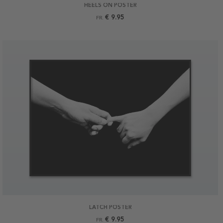
HEELS ON POSTER
€ 9.95
FR.
LATCH POSTER
€ 9.95
FR.