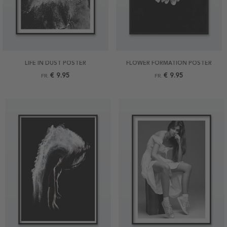
LIFE IN DUST POSTER
FLOWER FORMATION POSTER
€ 9.95
€ 9.95
FR.
FR.