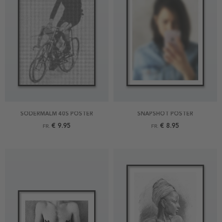
SÖDERMALM 40S POSTER
SNAPSHOT POSTER
€ 9.95
€ 8.95
FR.
FR.