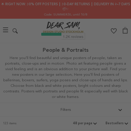
🌟 RIGHT NOW: 30% OFF POSTERS ┃ 30-DAY RETURNS ┃ DELIVERY IN 2–7 DAYS
📦✨
Code: SUMMER30
, until 10/8
People & Portraits
Here you'll find beautiful and unique posters of people; taken as
portraits, close-ups and in motion. Photo art featuring people gives a
vivid feeling and is an obvious addition to your picture wall. Find your
new posters in our large selection; Here you'll find posters of
ballerinas, boxers, surfers, yoga poses and close-ups of hands and lips.
Choose from black and white posters, bright colours and sharp
contrasts. Posters with portraits and people fit especially well with black
or white frames.
Filters
123 items