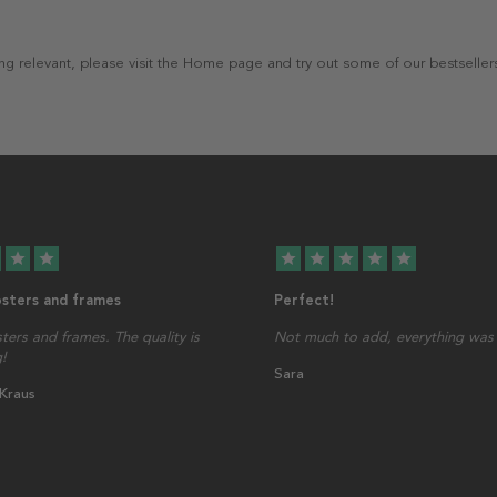
thing relevant, please visit the Home page and try out some of our bestseller
star
star
star
star
star
star
star
osters and frames
Perfect!
sters and frames. The quality is
Not much to add, everything was 
!
Sara
 Kraus