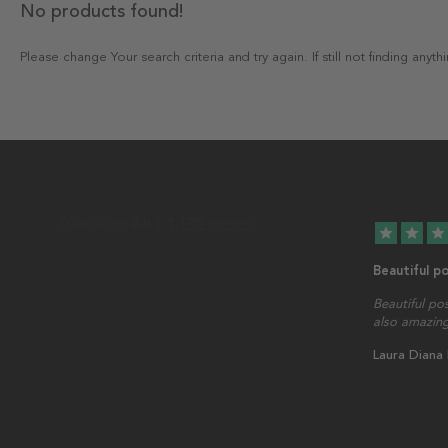
No products found!
Please change Your search criteria and try again. If still not finding any
star
star
star
Beautiful p
Beautiful po
also amazing
Laura Diana