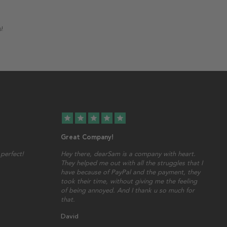
s!
star
star
star
star
star
Great Company!
perfect!
Hey there, dearSam is a company with heart.
They helped me out with all the struggles that I
have because of PayPal and the payment, they
took their time, without giving me the feeling
of being annoyed. And I thank u so much for
that.
David