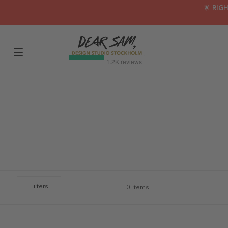
🌟 RIG
Filters
0 items