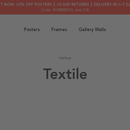
HT NOW: 30% OFF POSTERS ┃ 30-DAY RETURNS ┃ DELIVERY IN 2–7 D
Code: SUMMER30
, until 7/8
Posters
Frames
Gallery Walls
TEXTILE
Textile