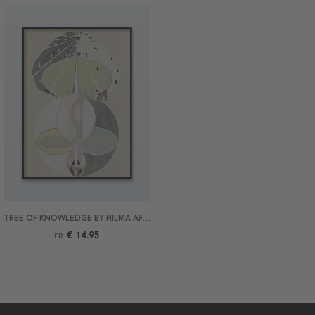
TREE OF KNOWLEDGE BY HILMA AF KLINT POSTER
€ 14.95
FR.