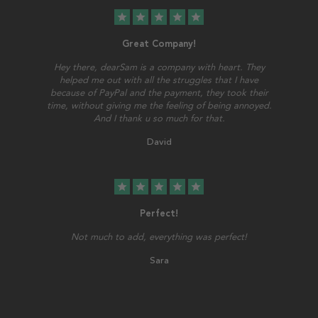
star
star
star
star
star
Great Company!
Hey there, dearSam is a company with heart. They
helped me out with all the struggles that I have
because of PayPal and the payment, they took their
time, without giving me the feeling of being annoyed.
And I thank u so much for that.
David
star
star
star
star
star
Perfect!
Not much to add, everything was perfect!
Sara