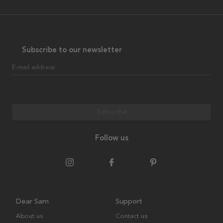
Subscribe to our newsletter
E-mail address
Subscribe
Follow us
Dear Sam
Support
About us
Contact us