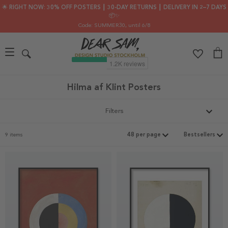
🌟 RIGHT NOW: 30% OFF POSTERS ┃ 30-DAY RETURNS ┃ DELIVERY IN 2–7 DAYS
📦✨
Code: SUMMER30
, until 6/8
Hilma af Klint Posters
Filters
9 items