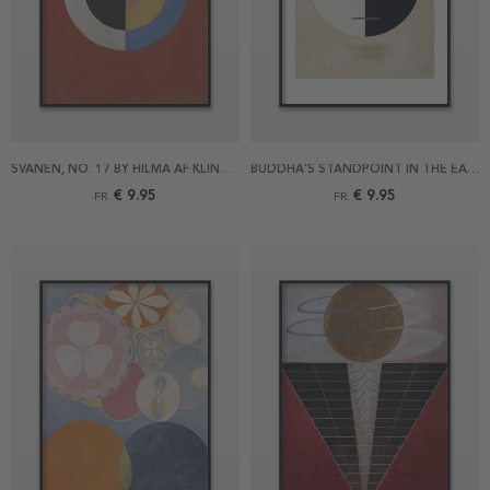
SVANEN, NO. 17 BY HILMA AF KLINT POSTER
BUDDHA'S STANDPOINT IN THE EARTHLY LIFE NO 3A BY HILMA AF KLINT POSTER
€ 9.95
€ 9.95
FR.
FR.