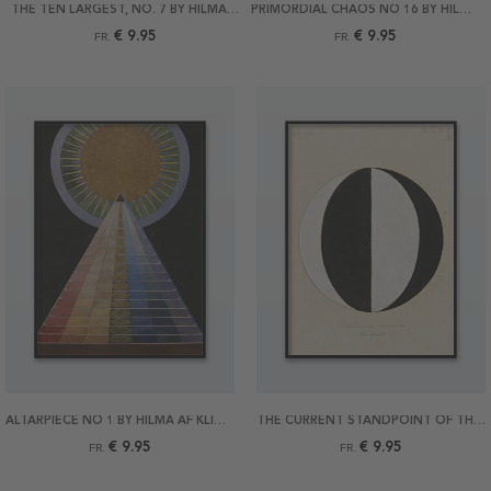
THE TEN LARGEST, NO. 7 BY HILMA AF KLINT POSTER
PRIMORDIAL CHAOS NO 16 BY HILMA AF KLINT POSTER
€ 9.95
€ 9.95
FR.
FR.
ALTARPIECE NO 1 BY HILMA AF KLINT POSTER
THE CURRENT STANDPOINT OF THE MAHATMAS BY HILMA AF KLINT POSTER
€ 9.95
€ 9.95
FR.
FR.