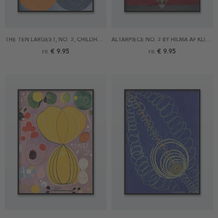
THE TEN LARGEST, NO. 2, CHILDHOOD BY HILMA AF KLINT POSTER
ALTARPIECE NO. 2 BY HILMA AF KLINT POSTER
€ 9.95
€ 9.95
FR.
FR.