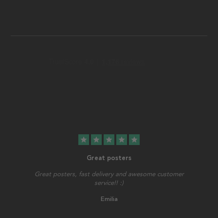
star
star
star
star
star
Great posters
Great posters, fast delivery and awesome customer
service!! :)
Emilia