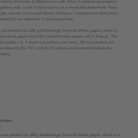
ombine Artichoke In Watercolor with other Scandinavian posters
gallery wall, or let it stand alone as a minimalist statement. Pairs
 light, natural colors and Nordic furniture. Complement with plants
erials for an authentic Scandinavian feel.
s are printed on 240 g Multidesign Smooth White paper, which is
 uncoated paper from the Clairefontaine paper mill in France. The
al quality, i.e. it does not yellow over time. All our posters are
er bearing the FSC and EU Ecolabel environmental labels for
restry.
osters
rs are printed on 240g Multidesign Smooth White paper, which is a