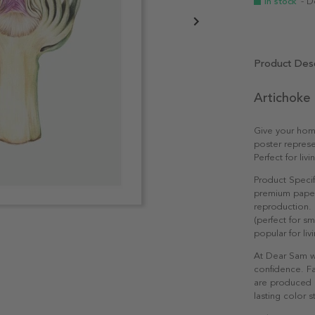
In stock
- D
Product Desc
Artichoke 
Give your home
poster represe
Perfect for li
Product Specif
premium paper 
reproduction. 
(perfect for s
popular for li
At Dear Sam w
confidence. Fa
are produced e
lasting color st