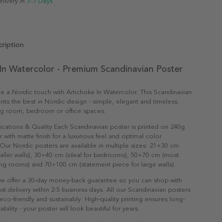
elivery in
3-7 Days
ription
In Watercolor - Premium Scandinavian Poster
 a Nordic touch with Artichoke In Watercolor. This Scandinavian
nts the best in Nordic design - simple, elegant and timeless.
ving room, bedroom or office spaces.
ications & Quality Each Scandinavian poster is printed on 240g
with matte finish for a luxurious feel and optimal color
Our Nordic posters are available in multiple sizes: 21×30 cm
maller walls), 30×40 cm (ideal for bedrooms), 50×70 cm (most
ving rooms) and 70×100 cm (statement piece for large walls).
e offer a 30-day money-back guarantee so you can shop with
st delivery within 2-5 business days. All our Scandinavian posters
co-friendly and sustainably. High-quality printing ensures long-
ability - your poster will look beautiful for years.