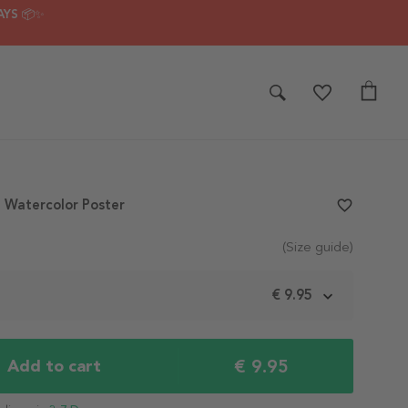
AYS 📦✨
n Watercolor Poster
favorite_border
(Size guide)
m
€ 9.95
€ 9.95
Add to cart