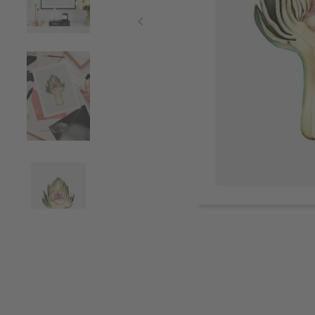
Item
1
of
4