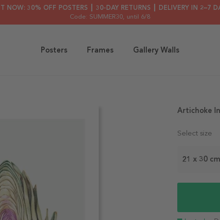
HT NOW: 30% OFF POSTERS ┃ 30-DAY RETURNS ┃ DELIVERY IN 2–7 D
Code: SUMMER30
, until 6/8
Posters
Frames
Gallery Walls
Artichoke I
Select size
21 x 30 c