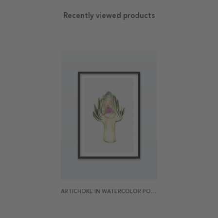
Recently viewed products
ARTICHOKE IN WATERCOLOR POSTER