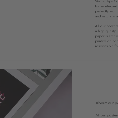
Styling Tips C
for an elegant 
perfectly with
and natural mat
All our poster
a high quality
paper is archiv
printed on pap
responsible fo
About our p
All our poste