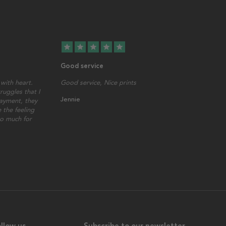
star
star
star
star
star
Good service
with heart.
Good service, Nice prints
ruggles that I
Jennie
ayment, they
 the feeling
so much for