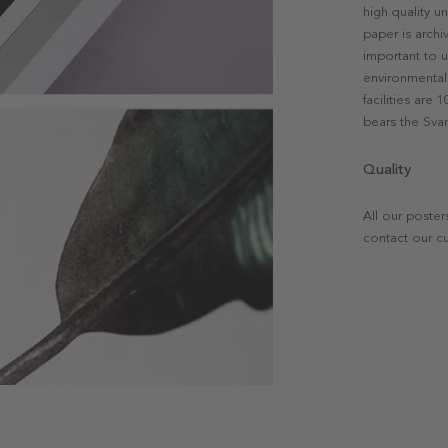
high quality u
paper is archi
important to u
environmental 
facilities are
bears the Svan
Quality
All our poster
contact our c