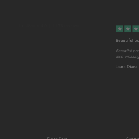
star
star
star
Beautiful p
Beautiful po
also amazing
Laura Diana