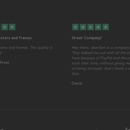
star
star
star
star
star
star
star
osters and frames
Great Company!
sters and frames. The quality is
Hey there, dearSam is a company 
!
They helped me out with all the st
have because of PayPal and the p
 Kraus
took their time, without giving me
of being annoyed. And I thank u 
that.
David