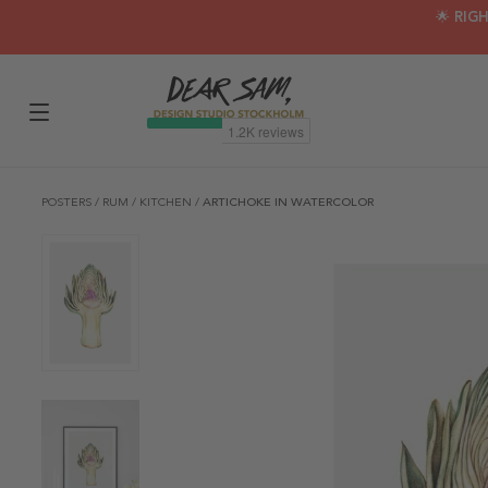
🌟 RIG
POSTERS
/
RUM
/
KITCHEN
/
ARTICHOKE IN WATERCOLOR