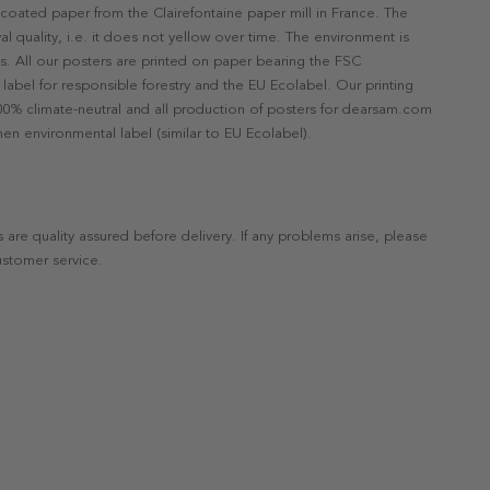
ncoated paper from the Clairefontaine paper mill in France. The
val quality, i.e. it does not yellow over time. The environment is
s. All our posters are printed on paper bearing the FSC
label for responsible forestry and the EU Ecolabel. Our printing
 100% climate-neutral and all production of posters for dearsam.com
en environmental label (similar to EU Ecolabel).
s are quality assured before delivery. If any problems arise, please
ustomer service.