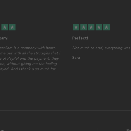
star
star
star
star
star
star
star
any!
Perfect!
earSam is a company with heart.
Not much to add, everything was 
me out with all the struggles that I
Sara
 of PayPal and the payment, they
ime, without giving me the feeling
oyed. And I thank u so much for