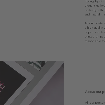
Styling Tips C
elegant gallery
perfectly with
and natural mat
All our poster
a high quality
paper is archiv
printed on pap
responsible fo
About our p
All our poste