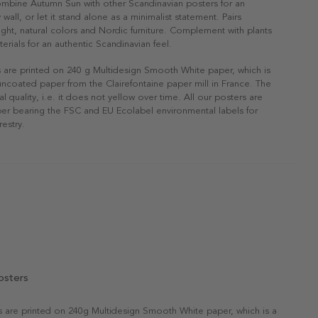
ombine Autumn Sun with other Scandinavian posters for an
 wall, or let it stand alone as a minimalist statement. Pairs
 light, natural colors and Nordic furniture. Complement with plants
erials for an authentic Scandinavian feel.
s are printed on 240 g Multidesign Smooth White paper, which is
 uncoated paper from the Clairefontaine paper mill in France. The
al quality, i.e. it does not yellow over time. All our posters are
er bearing the FSC and EU Ecolabel environmental labels for
restry.
osters
rs are printed on 240g Multidesign Smooth White paper, which is a