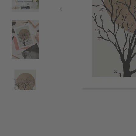
Item
1
of
4