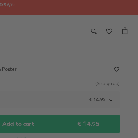
AYS 📦✨
 Poster
favorite_border
(Size guide)
m
€ 14.95
€ 14.95
Add to cart