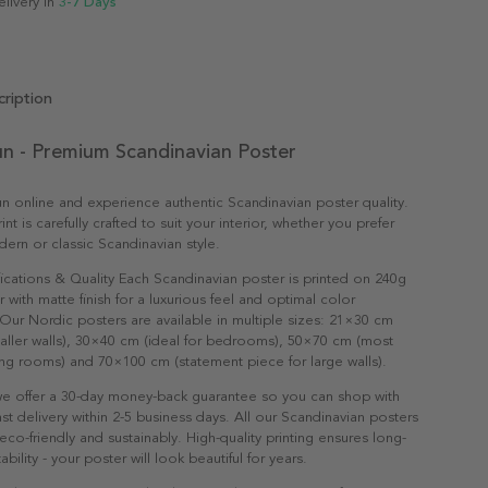
elivery in
3-7 Days
ription
n - Premium Scandinavian Poster
 online and experience authentic Scandinavian poster quality.
nt is carefully crafted to suit your interior, whether you prefer
dern or classic Scandinavian style.
ications & Quality Each Scandinavian poster is printed on 240g
with matte finish for a luxurious feel and optimal color
Our Nordic posters are available in multiple sizes: 21×30 cm
maller walls), 30×40 cm (ideal for bedrooms), 50×70 cm (most
ving rooms) and 70×100 cm (statement piece for large walls).
e offer a 30-day money-back guarantee so you can shop with
st delivery within 2-5 business days. All our Scandinavian posters
co-friendly and sustainably. High-quality printing ensures long-
ability - your poster will look beautiful for years.