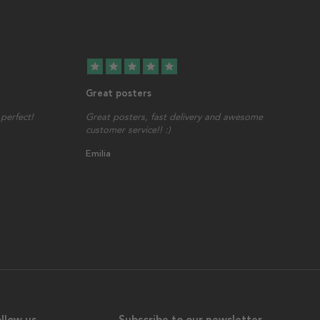
star
star
star
star
star
Great posters
perfect!
Great posters, fast delivery and awesome
customer service!! :)
Emilia