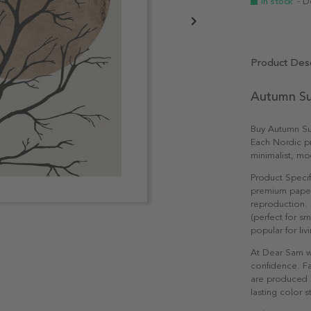
In stock
- D
Product Desc
Autumn Su
Buy Autumn Sun
Each Nordic pri
minimalist, mo
Product Specif
premium paper 
reproduction. 
(perfect for s
popular for li
At Dear Sam w
confidence. Fa
are produced e
lasting color st