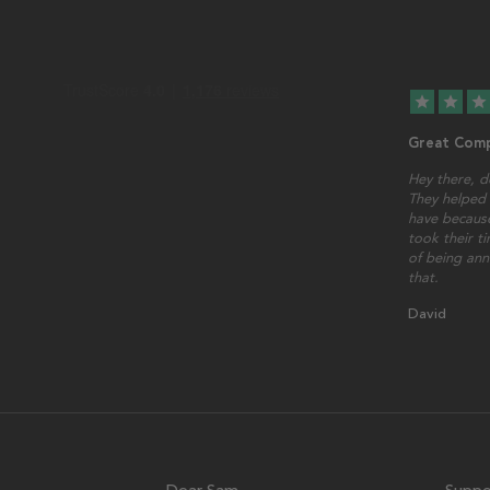
star
star
star
Great Comp
Hey there, d
They helped 
have because
took their t
of being ann
that.
David