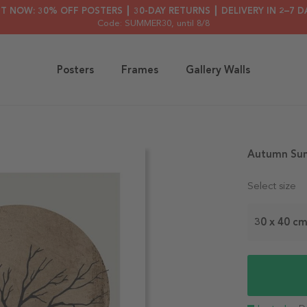
HT NOW: 30% OFF POSTERS ┃ 30-DAY RETURNS ┃ DELIVERY IN 2–7 D
Code: SUMMER30
, until 8/8
Posters
Frames
Gallery Walls
Autumn Sun
Select size
30 x 40 c