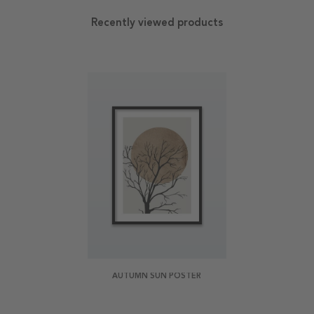
Recently viewed products
AUTUMN SUN POSTER