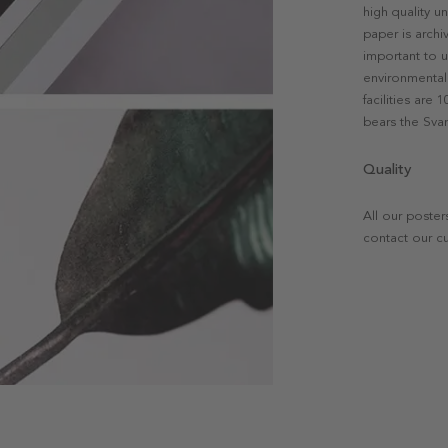
high quality u
paper is archi
important to u
environmental 
facilities are
bears the Svan
Quality
All our poster
contact our c