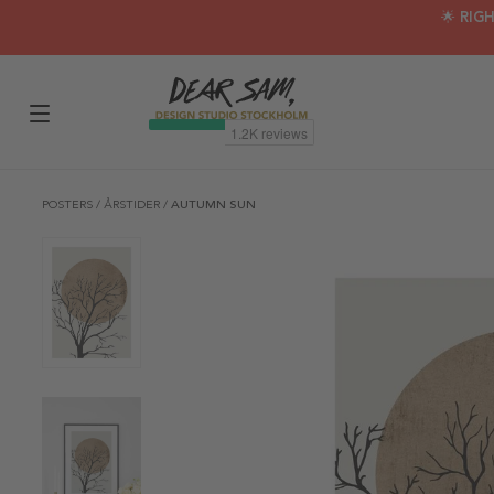
🌟 RIG
POSTERS
/
ÅRSTIDER
/
AUTUMN SUN