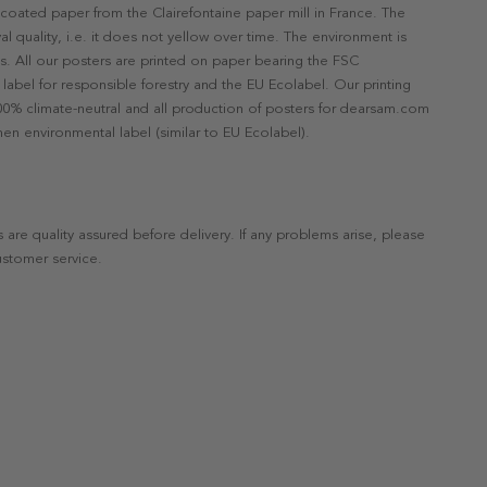
ncoated paper from the Clairefontaine paper mill in France. The
val quality, i.e. it does not yellow over time. The environment is
s. All our posters are printed on paper bearing the FSC
label for responsible forestry and the EU Ecolabel. Our printing
 100% climate-neutral and all production of posters for dearsam.com
en environmental label (similar to EU Ecolabel).
s are quality assured before delivery. If any problems arise, please
ustomer service.