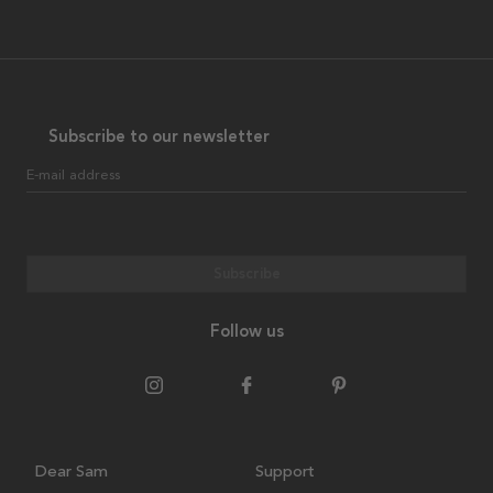
Subscribe to our newsletter
E-mail address
Subscribe
Follow us
Dear Sam
Support