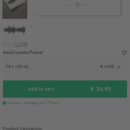
Item
Avicii Levels Poster
favorite_border
1
of
70 x 100 cm
€ 34.95
5
€ 34.95
Add to cart
In stock
- Delivery in
3-7 Days
Product Description