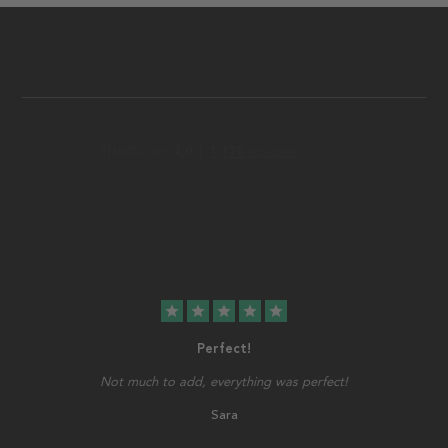
star
star
star
star
star
Perfect!
Not much to add, everything was perfect!
Sara