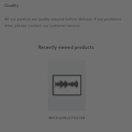
Quality
All our posters are quality assured before delivery. If any problems
arise, please contact our customer service.
Recently viewed products
AVICII LEVELS POSTER