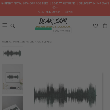
🌟 RIGHT NOW: 30% OFF POSTERS ┃ 30-DAY RETURNS ┃ DELIVERY IN 2–7 DAYS
📦✨
Code: SUMMER30
, until 7/8
POSTERS
/
INTRESSEN
/
MUSIC
/
AVICII LEVELS