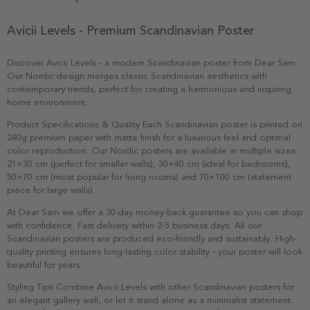
Avicii Levels - Premium Scandinavian Poster
Discover Avicii Levels - a modern Scandinavian poster from Dear Sam.
Our Nordic design merges classic Scandinavian aesthetics with
contemporary trends, perfect for creating a harmonious and inspiring
home environment.
Product Specifications & Quality Each Scandinavian poster is printed on
240g premium paper with matte finish for a luxurious feel and optimal
color reproduction. Our Nordic posters are available in multiple sizes:
21×30 cm (perfect for smaller walls), 30×40 cm (ideal for bedrooms),
50×70 cm (most popular for living rooms) and 70×100 cm (statement
piece for large walls).
At Dear Sam we offer a 30-day money-back guarantee so you can shop
with confidence. Fast delivery within 2-5 business days. All our
Scandinavian posters are produced eco-friendly and sustainably. High-
quality printing ensures long-lasting color stability - your poster will look
beautiful for years.
Styling Tips Combine Avicii Levels with other Scandinavian posters for
an elegant gallery wall, or let it stand alone as a minimalist statement.