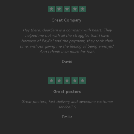
star
star
star
star
star
Great Company!
Hey there, dearSam is a company with heart. They
helped me out with all the struggles that I have
because of PayPal and the payment, they took their
time, without giving me the feeling of being annoyed.
And I thank u so much for that.
David
star
star
star
star
star
Great posters
Great posters, fast delivery and awesome customer
service!! :)
Emilia