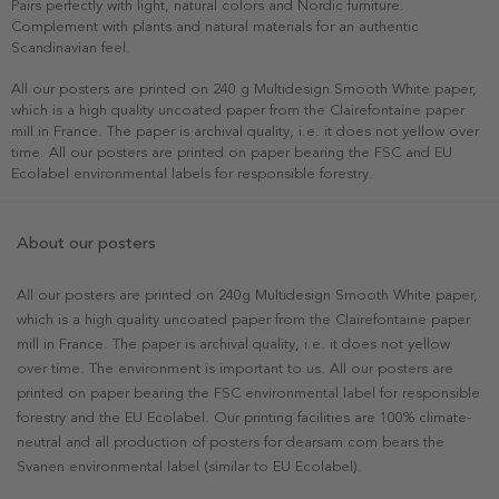
Pairs perfectly with light, natural colors and Nordic furniture.
Complement with plants and natural materials for an authentic
Scandinavian feel.
All our posters are printed on 240 g Multidesign Smooth White paper,
which is a high quality uncoated paper from the Clairefontaine paper
mill in France. The paper is archival quality, i.e. it does not yellow over
time. All our posters are printed on paper bearing the FSC and EU
Ecolabel environmental labels for responsible forestry.
About our posters
All our posters are printed on 240g Multidesign Smooth White paper,
which is a high quality uncoated paper from the Clairefontaine paper
mill in France. The paper is archival quality, i.e. it does not yellow
over time. The environment is important to us. All our posters are
printed on paper bearing the FSC environmental label for responsible
forestry and the EU Ecolabel. Our printing facilities are 100% climate-
neutral and all production of posters for dearsam.com bears the
Svanen environmental label (similar to EU Ecolabel).