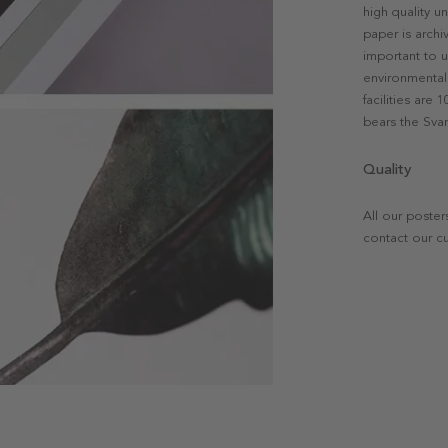
high quality u
paper is archi
important to u
environmental 
facilities are
bears the Svan
Quality
All our poster
contact our c