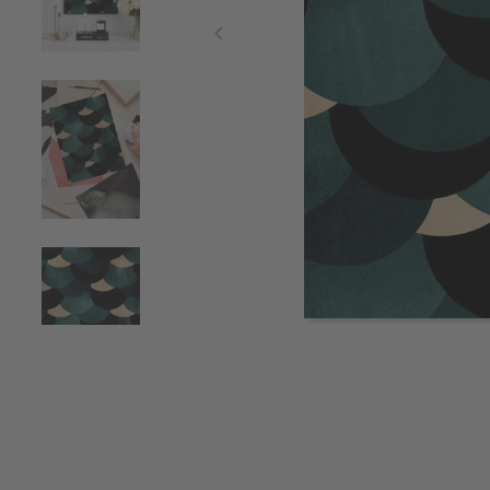
Item
1
of
4