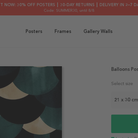
HT NOW: 30% OFF POSTERS ┃ 30-DAY RETURNS ┃ DELIVERY IN 2–7 D
Code: SUMMER30
, until 8/8
Posters
Frames
Gallery Walls
Balloons Po
Select size
21 x 30 c