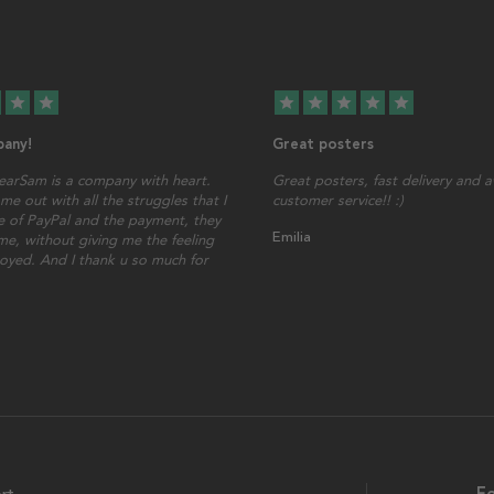
star
star
star
star
star
star
star
any!
Great posters
earSam is a company with heart.
Great posters, fast delivery and
me out with all the struggles that I
customer service!! :)
 of PayPal and the payment, they
Emilia
ime, without giving me the feeling
oyed. And I thank u so much for