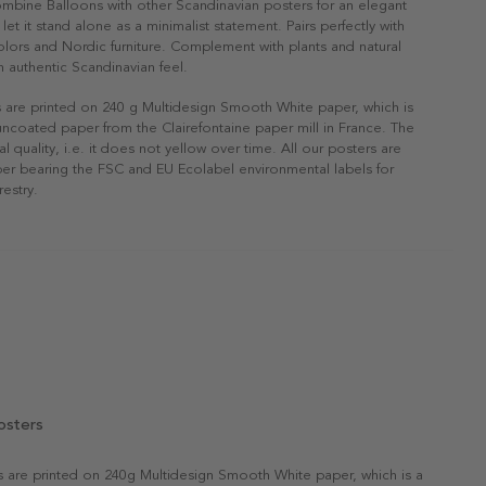
ombine Balloons with other Scandinavian posters for an elegant
r let it stand alone as a minimalist statement. Pairs perfectly with
 colors and Nordic furniture. Complement with plants and natural
n authentic Scandinavian feel.
s are printed on 240 g Multidesign Smooth White paper, which is
 uncoated paper from the Clairefontaine paper mill in France. The
al quality, i.e. it does not yellow over time. All our posters are
er bearing the FSC and EU Ecolabel environmental labels for
restry.
osters
rs are printed on 240g Multidesign Smooth White paper, which is a