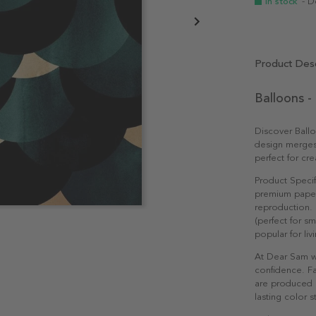
In stock
- D
Product Desc
Balloons -
Discover Ball
design merges 
perfect for cr
Product Specif
premium paper 
reproduction. 
(perfect for s
popular for li
At Dear Sam w
confidence. Fa
are produced e
lasting color st