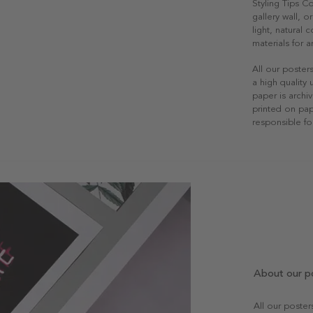
Styling Tips C
gallery wall, o
light, natural
materials for a
All our poster
a high quality
paper is archiv
printed on pap
responsible fo
About our p
All our poste