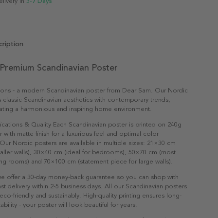
elivery in
3-7 Days
ription
 Premium Scandinavian Poster
oons - a modern Scandinavian poster from Dear Sam. Our Nordic
classic Scandinavian aesthetics with contemporary trends,
eating a harmonious and inspiring home environment.
ications & Quality Each Scandinavian poster is printed on 240g
with matte finish for a luxurious feel and optimal color
Our Nordic posters are available in multiple sizes: 21×30 cm
maller walls), 30×40 cm (ideal for bedrooms), 50×70 cm (most
ving rooms) and 70×100 cm (statement piece for large walls).
e offer a 30-day money-back guarantee so you can shop with
st delivery within 2-5 business days. All our Scandinavian posters
co-friendly and sustainably. High-quality printing ensures long-
ability - your poster will look beautiful for years.