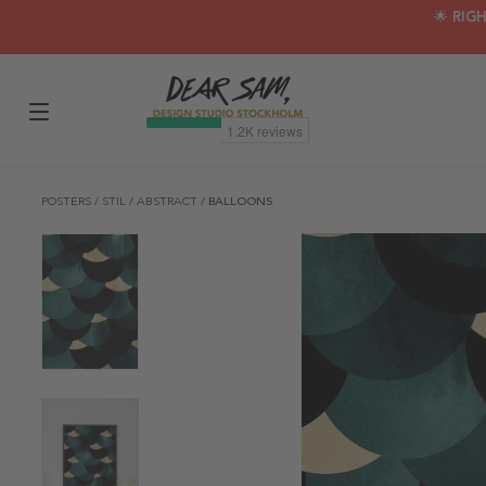
🌟 RIG
POSTERS
/
STIL
/
ABSTRACT
/
BALLOONS