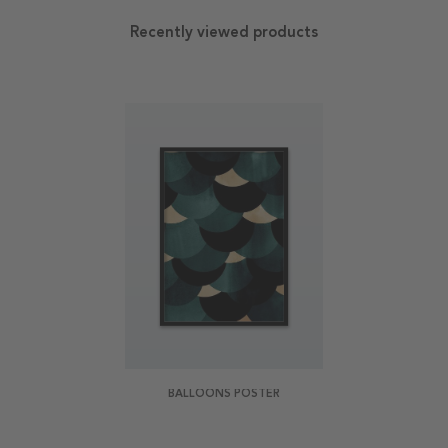
Recently viewed products
BALLOONS POSTER