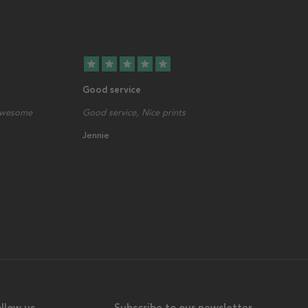
star
star
star
star
star
Good service
 awesome
Good service, Nice prints
Jennie