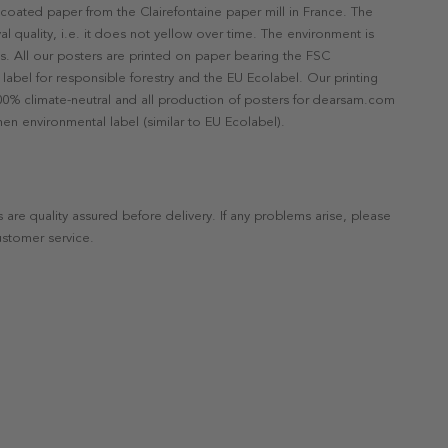
ncoated paper from the Clairefontaine paper mill in France. The
val quality, i.e. it does not yellow over time. The environment is
s. All our posters are printed on paper bearing the FSC
label for responsible forestry and the EU Ecolabel. Our printing
 100% climate-neutral and all production of posters for dearsam.com
en environmental label (similar to EU Ecolabel).
s are quality assured before delivery. If any problems arise, please
ustomer service.