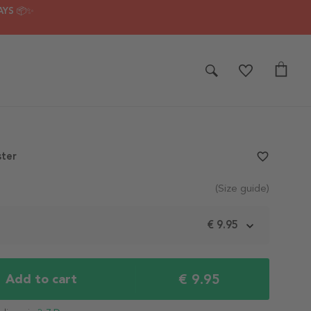
AYS 📦✨
ster
favorite_border
(Size guide)
m
€ 9.95
€ 9.95
Add to cart