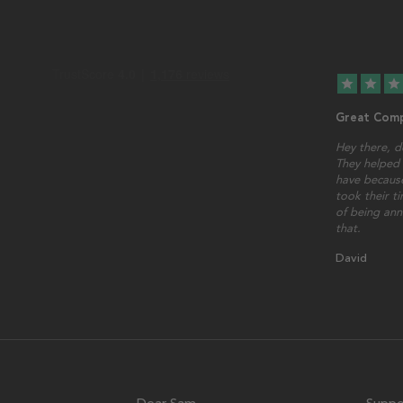
star
star
star
Great Comp
Hey there, d
They helped 
have because
took their t
of being ann
that.
David