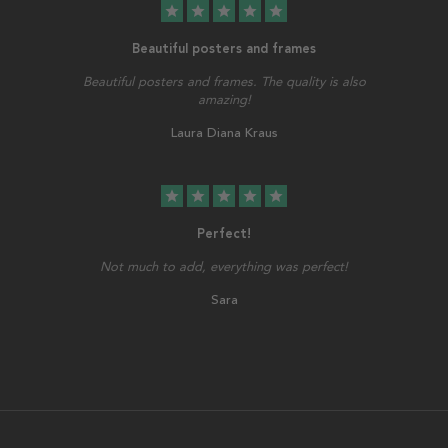
star
star
star
star
star
Beautiful posters and frames
Beautiful posters and frames. The quality is also
amazing!
Laura Diana Kraus
star
star
star
star
star
Perfect!
Not much to add, everything was perfect!
Sara