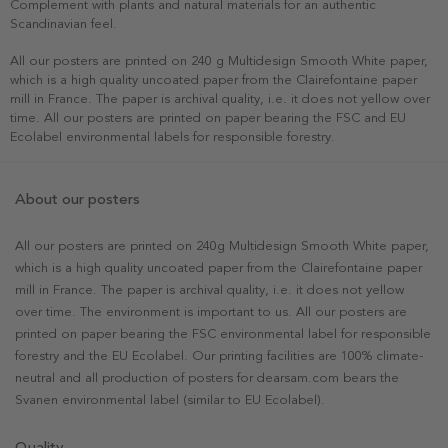
Complement with plants and natural materials for an authentic
Scandinavian feel.
All our posters are printed on 240 g Multidesign Smooth White paper,
which is a high quality uncoated paper from the Clairefontaine paper
mill in France. The paper is archival quality, i.e. it does not yellow over
time. All our posters are printed on paper bearing the FSC and EU
Ecolabel environmental labels for responsible forestry.
About our posters
All our posters are printed on 240g Multidesign Smooth White paper,
which is a high quality uncoated paper from the Clairefontaine paper
mill in France. The paper is archival quality, i.e. it does not yellow
over time. The environment is important to us. All our posters are
printed on paper bearing the FSC environmental label for responsible
forestry and the EU Ecolabel. Our printing facilities are 100% climate-
neutral and all production of posters for dearsam.com bears the
Svanen environmental label (similar to EU Ecolabel).
Quality