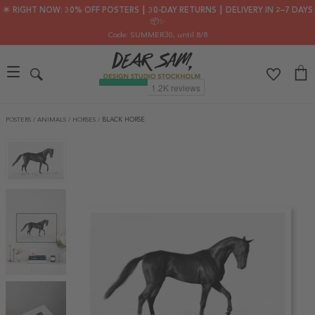
🌟 RIGHT NOW: 30% OFF POSTERS ┃ 30-DAY RETURNS ┃ DELIVERY IN 2–7 DAYS
📦✨
Code: SUMMER30
, until 8/8
POSTERS
/
ANIMALS
/
HORSES
/
BLACK HORSE