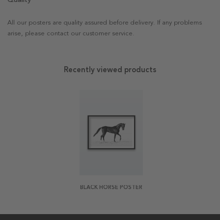
All our posters are quality assured before delivery. If any problems
arise, please contact our customer service.
Recently viewed products
BLACK HORSE POSTER