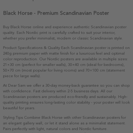
Black Horse - Premium Scandinavian Poster
Buy Black Horse online and experience authentic Scandinavian poster
quality. Each Nordic print is carefully crafted to suit your interior,
whether you prefer minimalist, modern or classic Scandinavian style.
Product Specifications & Quality Each Scandinavian poster is printed on
240g premium paper with matte finish for a luxurious feel and optimal
color reproduction. Our Nordic posters are available in multiple sizes:
21×30 cm (perfect for smaller walls), 30×40 cm (ideal for bedrooms),
50×70 cm (most popular for living rooms) and 70×100 cm (statement
piece for large walls).
At Dear Sam we offer a 30-day money-back guarantee so you can shop
with confidence. Fast delivery within 2-5 business days. All our
Scandinavian posters are produced eco-friendly and sustainably. High-
quality printing ensures long-lasting color stability - your poster will look
beautiful for years.
Styling Tips Combine Black Horse with other Scandinavian posters for
an elegant gallery wall, or let it stand alone as a minimalist statement.
Pairs perfectly with light, natural colors and Nordic furniture.