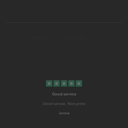
star
star
star
star
star
Good service
Good service, Nice prints
Jennie