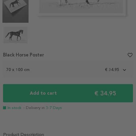
Item
Black Horse Poster
favorite_border
1
of
70 x 100 cm
€ 34.95
4
€ 34.95
Add to cart
In stock
- Delivery in
3-7 Days
Product Description