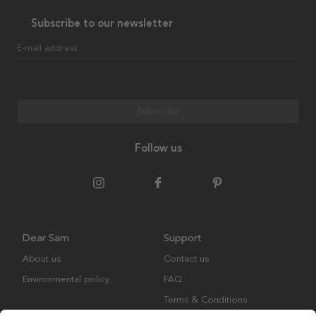
Subscribe to our newsletter
E-mail address
Subscribe
Follow us
Dear Sam
Support
About us
Contact us
Environmental policy
FAQ
Terms & Conditions