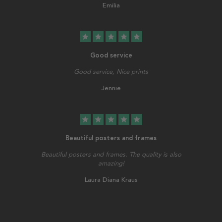
Emilia
star
star
star
star
star
Good service
Good service, Nice prints
Jennie
star
star
star
star
star
Beautiful posters and frames
Beautiful posters and frames. The quality is also
amazing!
Laura Diana Kraus