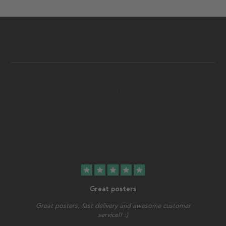
star
star
star
star
star
Great posters
Great posters, fast delivery and awesome customer
service!! :)