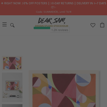
🌟 RIGHT NOW: 30% OFF POSTERS ┃ 30-DAY RETURNS ┃ DELIVERY IN 2–7 DAYS
📦✨
Code: SUMMER30
, until 10/8