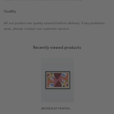
Quality
All our posters are quality assured before delivery. If any problems
arise, please contact our customer service.
Recently viewed products
BROKEN BY PERPENDICULARS SCHILLINGER POSTER