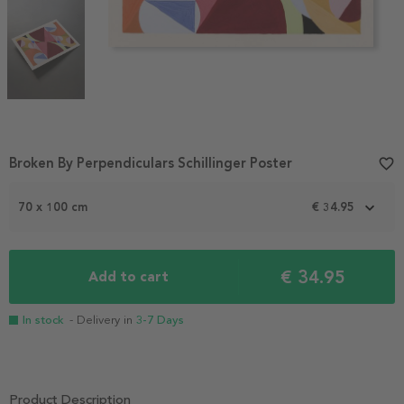
Item
Broken By Perpendiculars Schillinger Poster
favorite_border
1
of
70 x 100 cm
€ 34.95
3
€ 34.95
Add to cart
In stock
- Delivery in
3-7 Days
Product Description