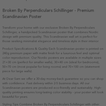
Broken By Perpendiculars Schillinger - Premium
Scandinavian Poster
Transform your home with our exclusive Broken By Perpendiculars
Schillinger, a handpicked Scandinavian poster that combines Nordic
design with premium quality. This Scandinavian wall art is perfect for
those seeking minimalist elegance and timeless style in their interior.
Product Specifications & Quality Each Scandinavian poster is printed on
240g premium paper with matte finish for a luxurious feel and optimal
color reproduction. Our Nordic posters are available in multiple sizes:
21×30 cm (perfect for smaller walls), 30×40 cm (ideal for bedrooms),
50×70 cm (most popular for living rooms) and 70×100 cm (statement
piece for large walls).
At Dear Sam we offer a 30-day money-back guarantee so you can shop
with confidence. Fast delivery within 2-5 business days. All our
Scandinavian posters are produced eco-friendly and sustainably. High-
quality printing ensures long-lasting color stability - your poster will look
beautiful for years.
Styling Tips Combine Broken By Perpendiculars Schillinger with other