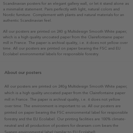
Scandinavian posters for an elegant gallery wall, or let it stand alone as
a minimalist statement. Pairs perfectly with light, natural colors and
Nordic furniture. Complement with plants and natural materials for an
authentic Scandinavian feel.
All our posters are printed on 240 g Multidesign Smooth White paper,
which is a high quality uncoated paper from the Clairefontaine paper
mill in France. The paper is archival quality, i.e. it does not yellow over
time. All our posters are printed on paper bearing the FSC and EU
Ecolabel environmental labels for responsible forestry.
About our posters
All our posters are printed on 240g Multidesign Smooth White paper,
which is a high quality uncoated paper from the Clairefontaine paper
mill in France. The paper is archival quality, i.e. it does not yellow
over time. The environment is important to us. All our posters are
printed on paper bearing the FSC environmental label for responsible
forestry and the EU Ecolabel. Our printing facilities are 100% climate-
neutral and all production of posters for dearsam.com bears the
Svanen environmental label (similar to EU Ecolabel).