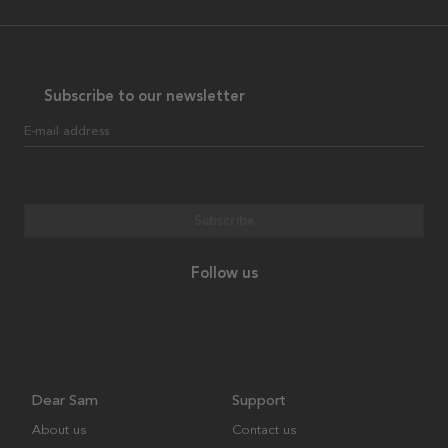
Subscribe to our newsletter
E-mail address
Subscribe
Follow us
Dear Sam
Support
About us
Contact us