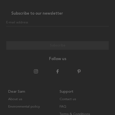
Subscribe to our newsletter
E-mail address
Subscribe
Follow us
Dear Sam
Support
About us
Contact us
Environmental policy
FAQ
Terms & Conditions