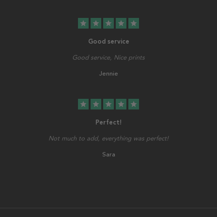
star
star
star
star
star
Good service
Good service, Nice prints
Jennie
star
star
star
star
star
Perfect!
Not much to add, everything was perfect!
Sara