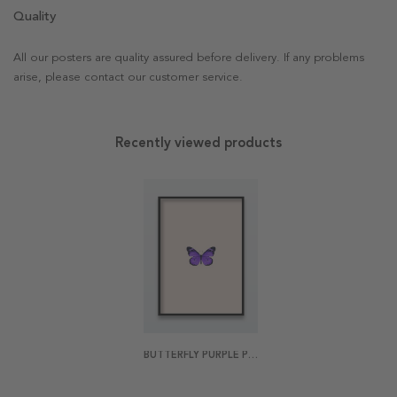
Quality
All our posters are quality assured before delivery. If any problems
arise, please contact our customer service.
Recently viewed products
BUTTERFLY PURPLE POSTER