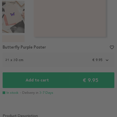
Item
1
Butterfly Purple Poster
favorite_border
of
4
21 x 30 cm
€ 9.95
€ 9.95
Add to cart
In stock
- Delivery in
3-7 Days
Product Description