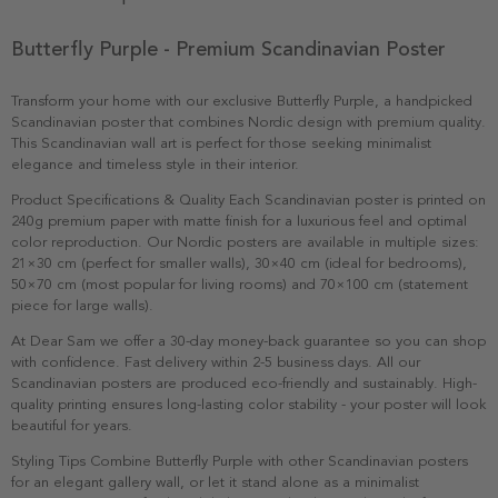
Butterfly Purple - Premium Scandinavian Poster
Transform your home with our exclusive Butterfly Purple, a handpicked
Scandinavian poster that combines Nordic design with premium quality.
This Scandinavian wall art is perfect for those seeking minimalist
elegance and timeless style in their interior.
Product Specifications & Quality Each Scandinavian poster is printed on
240g premium paper with matte finish for a luxurious feel and optimal
color reproduction. Our Nordic posters are available in multiple sizes:
21×30 cm (perfect for smaller walls), 30×40 cm (ideal for bedrooms),
50×70 cm (most popular for living rooms) and 70×100 cm (statement
piece for large walls).
At Dear Sam we offer a 30-day money-back guarantee so you can shop
with confidence. Fast delivery within 2-5 business days. All our
Scandinavian posters are produced eco-friendly and sustainably. High-
quality printing ensures long-lasting color stability - your poster will look
beautiful for years.
Styling Tips Combine Butterfly Purple with other Scandinavian posters
for an elegant gallery wall, or let it stand alone as a minimalist