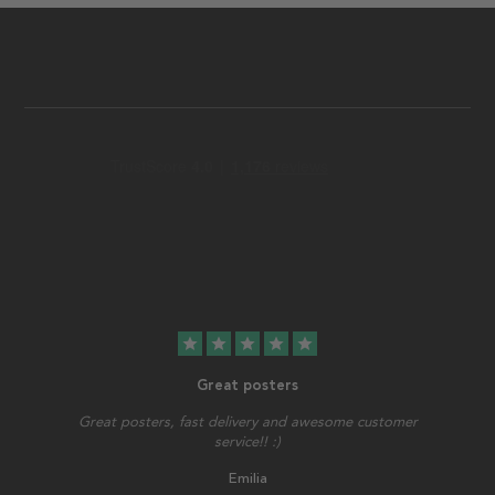
star
star
star
star
star
Great posters
Great posters, fast delivery and awesome customer
service!! :)
Emilia