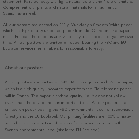
statement. Pairs perfectly with light, natural colors and Nordic furniture.
Complement with plants and natural materials for an authentic
Scandinavian feel.
All our posters are printed on 240 g Multidesign Smooth White paper,
which is a high quality uncoated paper from the Clairefontaine paper
mill in France. The paper is archival quality, i.e. it does not yellow over
time. All our posters are printed on paper bearing the FSC and EU
Ecolabel environmental labels for responsible forestry.
About our posters
All our posters are printed on 240g Multidesign Smooth White paper,
which is a high quality uncoated paper from the Clairefontaine paper
mill in France. The paper is archival quality, i.e. it does not yellow
over time. The environment is important to us. All our posters are
printed on paper bearing the FSC environmental label for responsible
forestry and the EU Ecolabel. Our printing facilities are 100% climate-
neutral and all production of posters for dearsam.com bears the
Svanen environmental label (similar to EU Ecolabel).