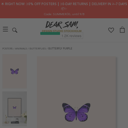
🌟 RIGHT NOW: 30% OFF POSTERS ┃ 30-DAY RETURNS ┃ DELIVERY IN 2–7 DAYS
📦✨
Code: SUMMER30
, until 9/8
POSTERS
/
ANIMALS
/
BUTTERFLIES
/
BUTTERFLY PURPLE