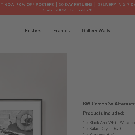
HT NOW: 30% OFF POSTERS ┃ 30-DAY RETURNS ┃ DELIVERY IN 2–7 D
Code: SUMMER30
, until 7/8
Posters
Frames
Gallery Walls
BW Combo 3x Alternati
Products included:
1 x Black And White Waterco
1 x Salad Days 50x70
1 x Paris Eve 30x40