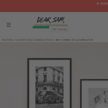
🌟 RIG
POSTERS
/
HANDPICKED COMBINATIONS
/
BW COMBO 3X ALTERNATIVE