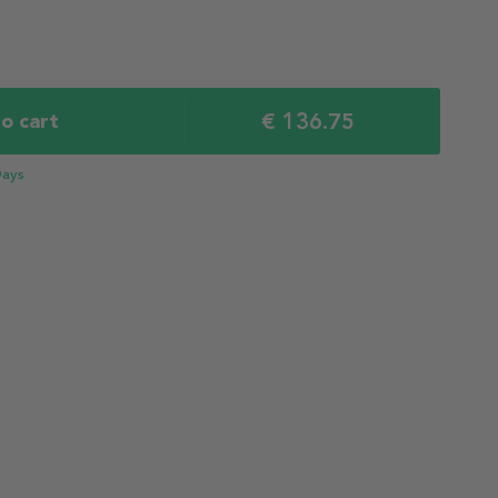
€ 136.75
o cart
Days