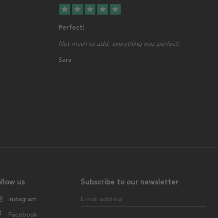
star
star
star
star
star
Perfect!
Not much to add, everything was perfect!
Sara
llow us
Subscribe to our newsletter
Instagram
E-mail address
Facebook