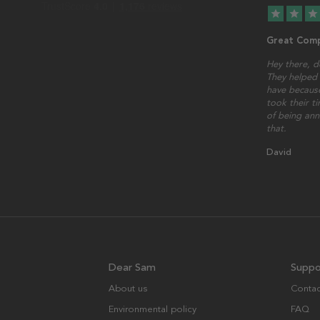
star
star
star
Great Comp
Hey there, d
They helped 
have because
took their t
of being ann
that.
David
Dear Sam
Suppo
About us
Contac
Environmental policy
FAQ