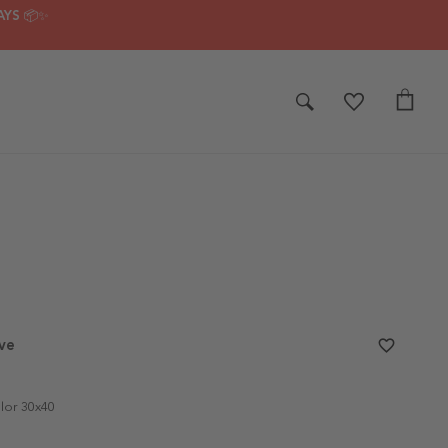
AYS 📦✨
ve
favorite_border
lor 30x40