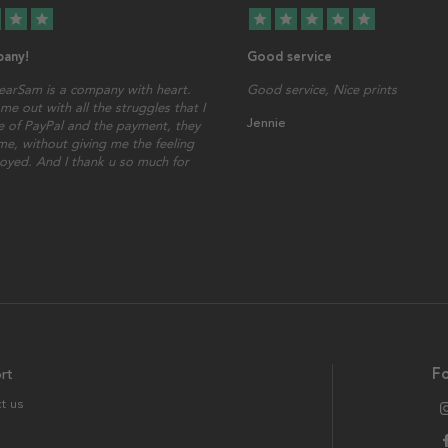
star
star
star
star
star
star
star
any!
Good service
earSam is a company with heart.
Good service, Nice prints
me out with all the struggles that I
Jennie
 of PayPal and the payment, they
ime, without giving me the feeling
oyed. And I thank u so much for
rt
Fo
t us