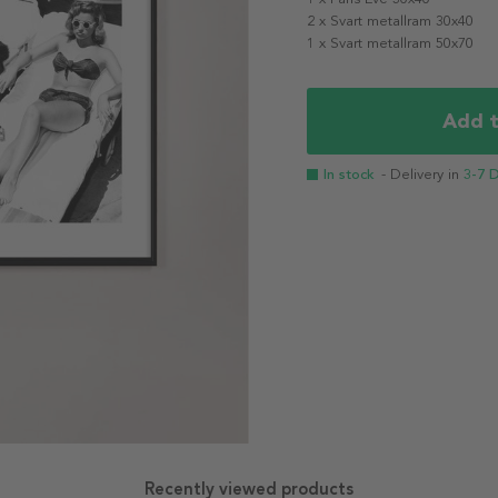
2 x Svart metallram 30x40
1 x Svart metallram 50x70
Add t
In stock
- Delivery in
3-7 
Recently viewed products