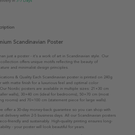
elivery in
3-7 Days
ription
emium Scandinavian Poster
an just a poster - it's a work of art in Scandinavian style. Our
collection offers unique motifs reflecting the beauty of
ature and minimalist design principles.
ications & Quality Each Scandinavian poster is printed on 240g
with matte finish for a luxurious feel and optimal color
Our Nordic posters are available in multiple sizes: 21×30 cm
maller walls), 30×40 cm (ideal for bedrooms), 50×70 cm (most
ving rooms) and 70×100 cm (statement piece for large walls).
e offer a 30-day money-back guarantee so you can shop with
st delivery within 2-5 business days. All our Scandinavian posters
co-friendly and sustainably. High-quality printing ensures long-
ability - your poster will look beautiful for years.