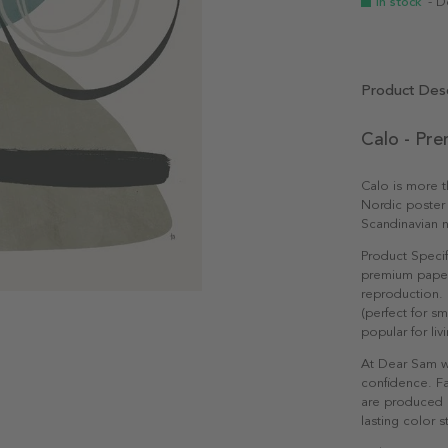
In stock
- D
Product Desc
Calo - Pr
Calo is more th
Nordic poster 
Scandinavian n
Product Specif
premium paper 
reproduction. 
(perfect for s
popular for li
At Dear Sam w
confidence. Fa
are produced e
lasting color st