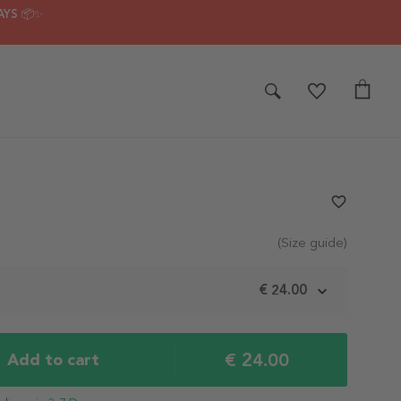
AYS 📦✨
favorite_border
(Size guide)
m
€ 24.00
€ 24.00
Add to cart