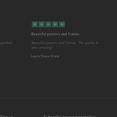
star
star
star
star
star
Beautiful posters and frames
perfect!
Beautiful posters and frames. The quality is
also amazing!
Laura Diana Kraus