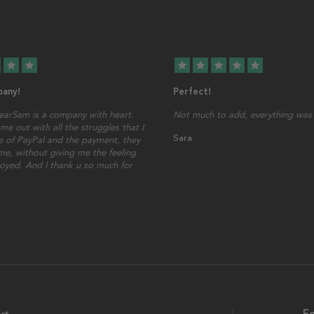
star
star
star
star
star
star
star
any!
Perfect!
earSam is a company with heart.
Not much to add, everything was 
me out with all the struggles that I
Sara
 of PayPal and the payment, they
ime, without giving me the feeling
oyed. And I thank u so much for