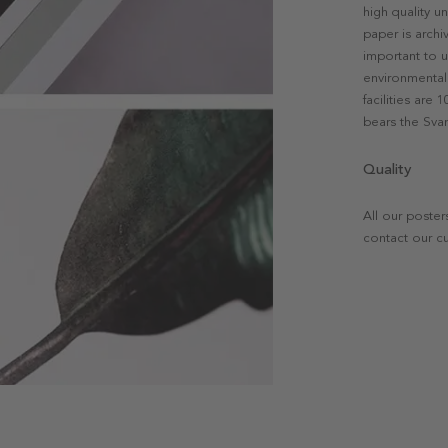
high quality u
paper is archi
important to u
environmental 
facilities are
bears the Svan
Quality
All our poster
contact our c