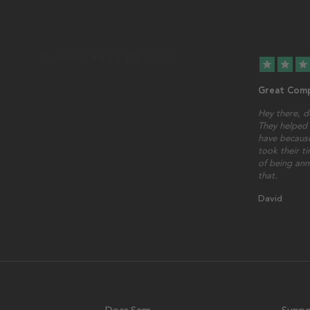
star
star
star
Great Comp
Hey there, d
They helped 
have because
took their t
of being ann
that.
David