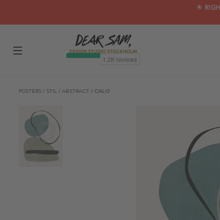
🌟 RIG
POSTERS
/
STIL
/
ABSTRACT
/
CALO