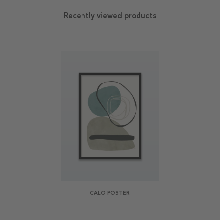
Recently viewed products
CALO POSTER