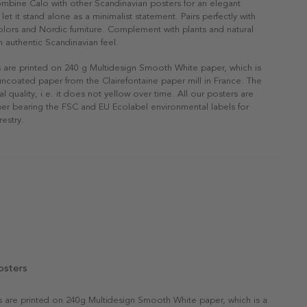
ombine Calo with other Scandinavian posters for an elegant
r let it stand alone as a minimalist statement. Pairs perfectly with
 colors and Nordic furniture. Complement with plants and natural
n authentic Scandinavian feel.
s are printed on 240 g Multidesign Smooth White paper, which is
 uncoated paper from the Clairefontaine paper mill in France. The
al quality, i.e. it does not yellow over time. All our posters are
er bearing the FSC and EU Ecolabel environmental labels for
restry.
osters
rs are printed on 240g Multidesign Smooth White paper, which is a