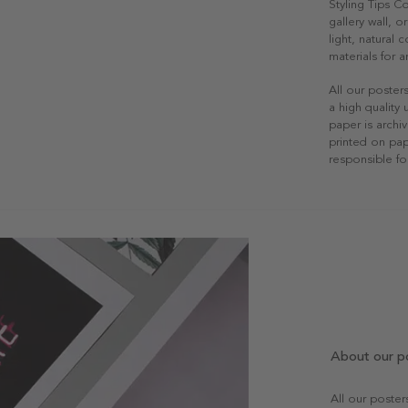
Styling Tips C
gallery wall, o
light, natural
materials for a
All our poster
a high quality
paper is archiv
printed on pap
responsible fo
About our p
All our poste