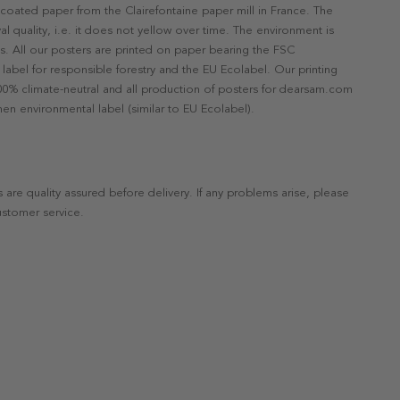
ncoated paper from the Clairefontaine paper mill in France. The
val quality, i.e. it does not yellow over time. The environment is
s. All our posters are printed on paper bearing the FSC
label for responsible forestry and the EU Ecolabel. Our printing
 100% climate-neutral and all production of posters for dearsam.com
en environmental label (similar to EU Ecolabel).
s are quality assured before delivery. If any problems arise, please
ustomer service.