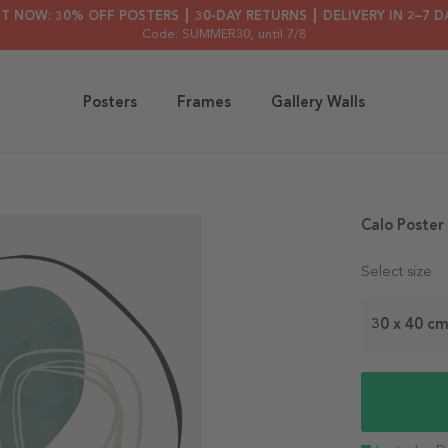
HT NOW: 30% OFF POSTERS ┃ 30-DAY RETURNS ┃ DELIVERY IN 2–7 D
Code: SUMMER30
, until 7/8
Posters
Frames
Gallery Walls
Calo Poster
Select size
30 x 40 c