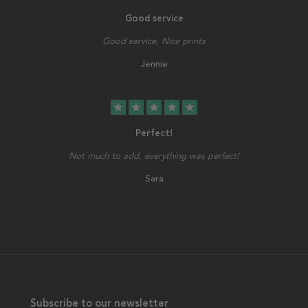
Good service
Good service, Nice prints
Jennie
star
star
star
star
star
Perfect!
Not much to add, everything was perfect!
Sara
Subscribe to our newsletter