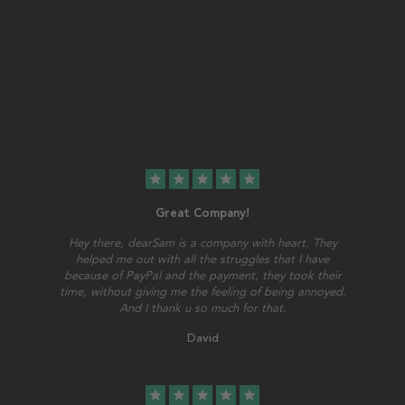
star
star
star
star
star
Great Company!
Hey there, dearSam is a company with heart. They
helped me out with all the struggles that I have
because of PayPal and the payment, they took their
time, without giving me the feeling of being annoyed.
And I thank u so much for that.
David
star
star
star
star
star