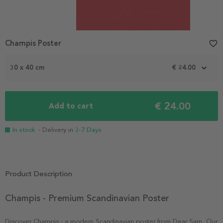
Champis Poster
favorite_border
30 x 40 cm
€ 24.00
€ 24.00
Add to cart
In stock
- Delivery in
3-7 Days
Product Description
Champis - Premium Scandinavian Poster
Discover Champis - a modern Scandinavian poster from Dear Sam. Our