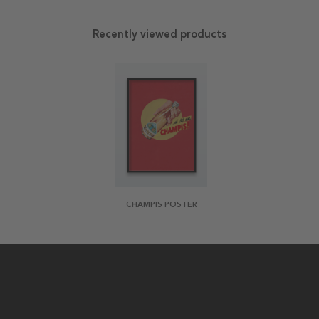
Recently viewed products
CHAMPIS POSTER