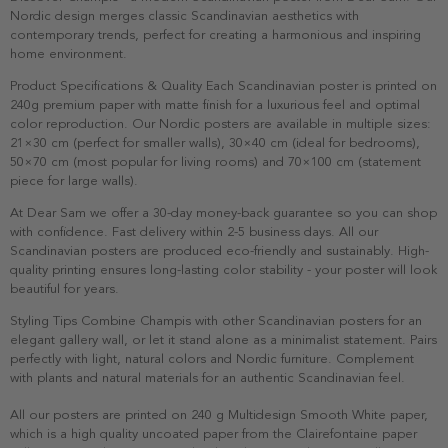
Nordic design merges classic Scandinavian aesthetics with
contemporary trends, perfect for creating a harmonious and inspiring
home environment.
Product Specifications & Quality Each Scandinavian poster is printed on
240g premium paper with matte finish for a luxurious feel and optimal
color reproduction. Our Nordic posters are available in multiple sizes:
21×30 cm (perfect for smaller walls), 30×40 cm (ideal for bedrooms),
50×70 cm (most popular for living rooms) and 70×100 cm (statement
piece for large walls).
At Dear Sam we offer a 30-day money-back guarantee so you can shop
with confidence. Fast delivery within 2-5 business days. All our
Scandinavian posters are produced eco-friendly and sustainably. High-
quality printing ensures long-lasting color stability - your poster will look
beautiful for years.
Styling Tips Combine Champis with other Scandinavian posters for an
elegant gallery wall, or let it stand alone as a minimalist statement. Pairs
perfectly with light, natural colors and Nordic furniture. Complement
with plants and natural materials for an authentic Scandinavian feel.
All our posters are printed on 240 g Multidesign Smooth White paper,
which is a high quality uncoated paper from the Clairefontaine paper