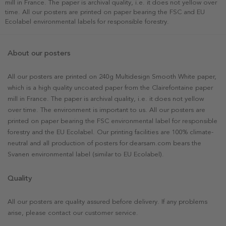
mill in France. The paper is archival quality, i.e. it does not yellow over
time. All our posters are printed on paper bearing the FSC and EU
Ecolabel environmental labels for responsible forestry.
About our posters
All our posters are printed on 240g Multidesign Smooth White paper,
which is a high quality uncoated paper from the Clairefontaine paper
mill in France. The paper is archival quality, i.e. it does not yellow
over time. The environment is important to us. All our posters are
printed on paper bearing the FSC environmental label for responsible
forestry and the EU Ecolabel. Our printing facilities are 100% climate-
neutral and all production of posters for dearsam.com bears the
Svanen environmental label (similar to EU Ecolabel).
Quality
All our posters are quality assured before delivery. If any problems
arise, please contact our customer service.