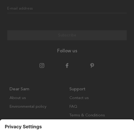
E-mail address
Subscribe
Follow us
Dear Sam
Support
About us
Contact us
Environmental policy
FAQ
Terms & Conditions
Returns