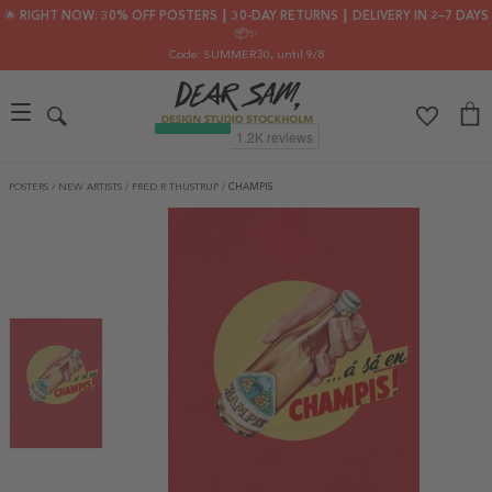
🌟 RIGHT NOW: 30% OFF POSTERS ┃ 30-DAY RETURNS ┃ DELIVERY IN 2–7 DAYS
📦✨
Code: SUMMER30
, until 9/8
POSTERS
/
NEW ARTISTS
/
FRED R THUSTRUP
/
CHAMPIS