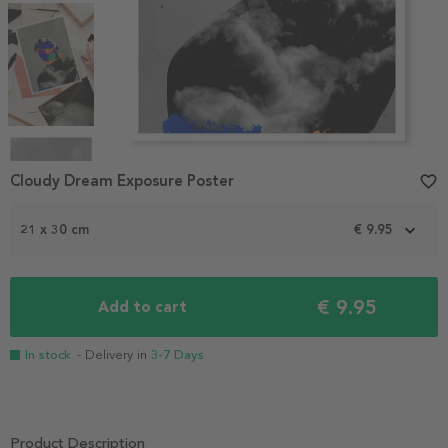
Item
1
Cloudy Dream Exposure Poster
favorite_border
of
4
21 x 30 cm
€ 9.95
€ 9.95
Add to cart
In stock
- Delivery in
3-7 Days
Product Description