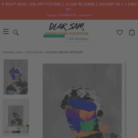
🌟 RIGHT NOW: 30% OFF POSTERS ┃ 30-DAY RETURNS ┃ DELIVERY IN 2–7 DAYS
📦✨
Code: SUMMER30
, until 6/8
POSTERS
/
RUM
/
TEEN ROOM
/
CLOUDY DREAM EXPOSURE