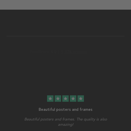
star
star
star
star
star
Beautiful posters and frames
Beautiful posters and frames. The quality is also
amazing!