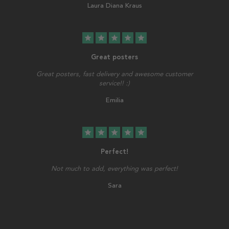
Laura Diana Kraus
star
star
star
star
star
Great posters
Great posters, fast delivery and awesome customer
service!! :)
Emilia
star
star
star
star
star
Perfect!
Not much to add, everything was perfect!
Sara