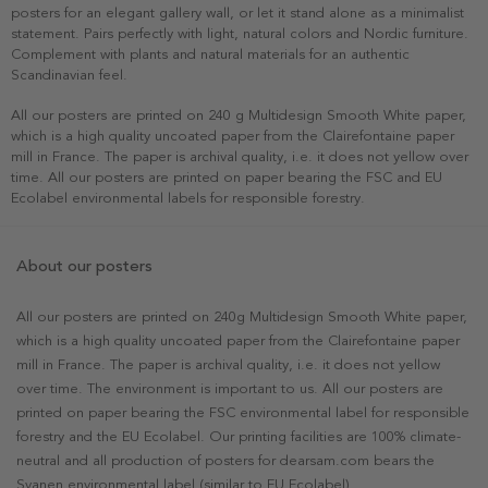
posters for an elegant gallery wall, or let it stand alone as a minimalist
statement. Pairs perfectly with light, natural colors and Nordic furniture.
Complement with plants and natural materials for an authentic
Scandinavian feel.
All our posters are printed on 240 g Multidesign Smooth White paper,
which is a high quality uncoated paper from the Clairefontaine paper
mill in France. The paper is archival quality, i.e. it does not yellow over
time. All our posters are printed on paper bearing the FSC and EU
Ecolabel environmental labels for responsible forestry.
About our posters
All our posters are printed on 240g Multidesign Smooth White paper,
which is a high quality uncoated paper from the Clairefontaine paper
mill in France. The paper is archival quality, i.e. it does not yellow
over time. The environment is important to us. All our posters are
printed on paper bearing the FSC environmental label for responsible
forestry and the EU Ecolabel. Our printing facilities are 100% climate-
neutral and all production of posters for dearsam.com bears the
Svanen environmental label (similar to EU Ecolabel).