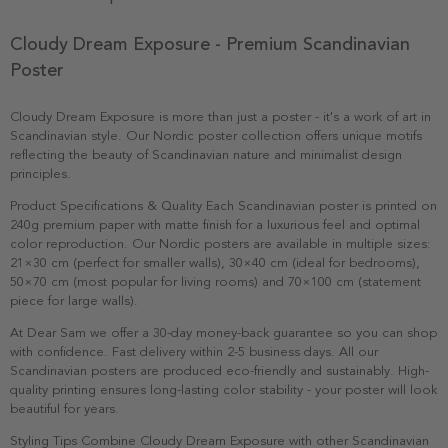
Cloudy Dream Exposure - Premium Scandinavian
Poster
Cloudy Dream Exposure is more than just a poster - it's a work of art in
Scandinavian style. Our Nordic poster collection offers unique motifs
reflecting the beauty of Scandinavian nature and minimalist design
principles.
Product Specifications & Quality Each Scandinavian poster is printed on
240g premium paper with matte finish for a luxurious feel and optimal
color reproduction. Our Nordic posters are available in multiple sizes:
21×30 cm (perfect for smaller walls), 30×40 cm (ideal for bedrooms),
50×70 cm (most popular for living rooms) and 70×100 cm (statement
piece for large walls).
At Dear Sam we offer a 30-day money-back guarantee so you can shop
with confidence. Fast delivery within 2-5 business days. All our
Scandinavian posters are produced eco-friendly and sustainably. High-
quality printing ensures long-lasting color stability - your poster will look
beautiful for years.
Styling Tips Combine Cloudy Dream Exposure with other Scandinavian