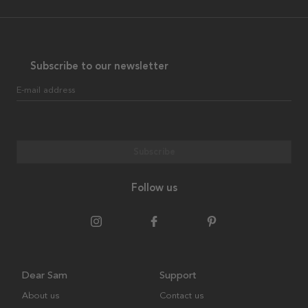
Subscribe to our newsletter
E-mail address
Subscribe
Follow us
Dear Sam
Support
About us
Contact us