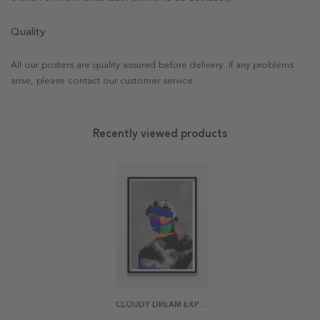
Quality
All our posters are quality assured before delivery. If any problems
arise, please contact our customer service.
Recently viewed products
CLOUDY DREAM EXPOSURE POSTER