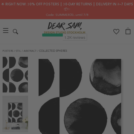
🌟 RIGHT NOW: 30% OFF POSTERS ┃ 30-DAY RETURNS ┃ DELIVERY IN 2–7 DAYS
📦✨
Code: SUMMER30
, until 7/8
POSTERS
/
STIL
/
ABSTRACT
/
COLLECTED SPHERES