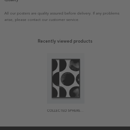
All our posters are quality assured before delivery. If any problems
arise, please contact our customer service.
Recently viewed products
COLLECTED SPHERES POSTER