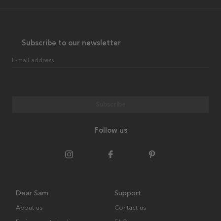
Subscribe to our newsletter
E-mail address
Subscribe
Follow us
Dear Sam
Support
About us
Contact us