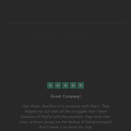
star
star
star
star
star
Great Company!
Hey there, dearSam is a company with heart. They
helped me out with all the struggles that I have
because of PayPal and the payment, they took their
time, without giving me the feeling of being annoyed.
And I thank u so much for that.