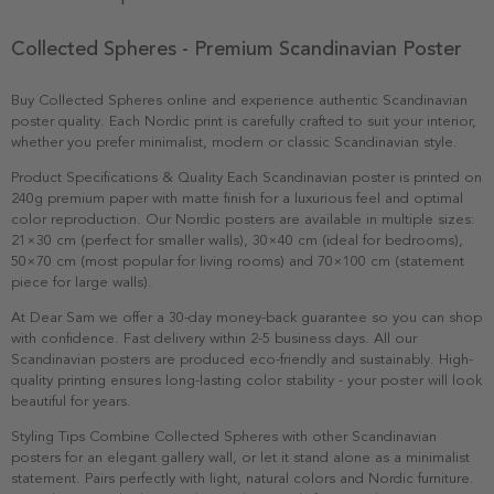
Collected Spheres - Premium Scandinavian Poster
Buy Collected Spheres online and experience authentic Scandinavian
poster quality. Each Nordic print is carefully crafted to suit your interior,
whether you prefer minimalist, modern or classic Scandinavian style.
Product Specifications & Quality Each Scandinavian poster is printed on
240g premium paper with matte finish for a luxurious feel and optimal
color reproduction. Our Nordic posters are available in multiple sizes:
21×30 cm (perfect for smaller walls), 30×40 cm (ideal for bedrooms),
50×70 cm (most popular for living rooms) and 70×100 cm (statement
piece for large walls).
At Dear Sam we offer a 30-day money-back guarantee so you can shop
with confidence. Fast delivery within 2-5 business days. All our
Scandinavian posters are produced eco-friendly and sustainably. High-
quality printing ensures long-lasting color stability - your poster will look
beautiful for years.
Styling Tips Combine Collected Spheres with other Scandinavian
posters for an elegant gallery wall, or let it stand alone as a minimalist
statement. Pairs perfectly with light, natural colors and Nordic furniture.