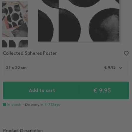
Item
1
Collected Spheres Poster
favorite_border
of
4
21 x 30 cm
€ 9.95
€ 9.95
Add to cart
In stock
- Delivery in
3-7 Days
Product Description