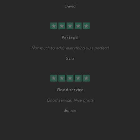
David
star
star
star
star
star
Perfect!
Not much to add, everything was perfect!
Sara
star
star
star
star
star
Good service
Good service, Nice prints
Jennie