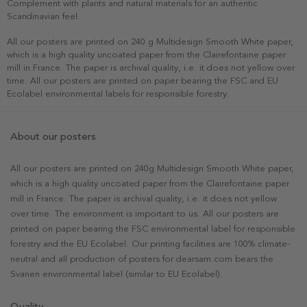
Complement with plants and natural materials for an authentic
Scandinavian feel.
All our posters are printed on 240 g Multidesign Smooth White paper,
which is a high quality uncoated paper from the Clairefontaine paper
mill in France. The paper is archival quality, i.e. it does not yellow over
time. All our posters are printed on paper bearing the FSC and EU
Ecolabel environmental labels for responsible forestry.
About our posters
All our posters are printed on 240g Multidesign Smooth White paper,
which is a high quality uncoated paper from the Clairefontaine paper
mill in France. The paper is archival quality, i.e. it does not yellow
over time. The environment is important to us. All our posters are
printed on paper bearing the FSC environmental label for responsible
forestry and the EU Ecolabel. Our printing facilities are 100% climate-
neutral and all production of posters for dearsam.com bears the
Svanen environmental label (similar to EU Ecolabel).
Quality