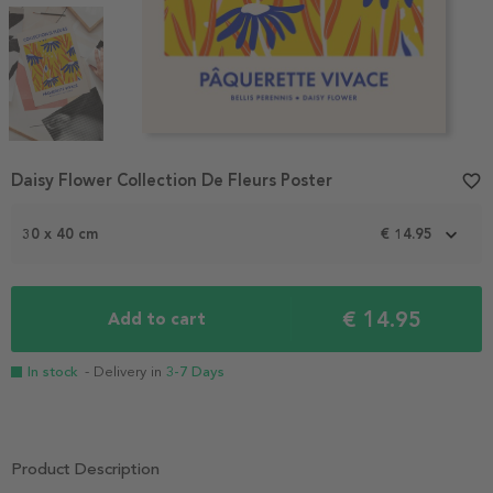
Item
Daisy Flower Collection De Fleurs Poster
favorite_border
1
of
3
30 x 40 cm
€ 14.95
€ 14.95
Add to cart
In stock
- Delivery in
3-7 Days
Product Description