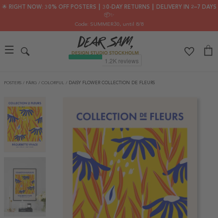
🌟 RIGHT NOW: 30% OFF POSTERS ┃ 30-DAY RETURNS ┃ DELIVERY IN 2–7 DAYS
📦✨
Code: SUMMER30
, until 8/8
POSTERS
/
FÄRG
/
COLORFUL
/
DAISY FLOWER COLLECTION DE FLEURS