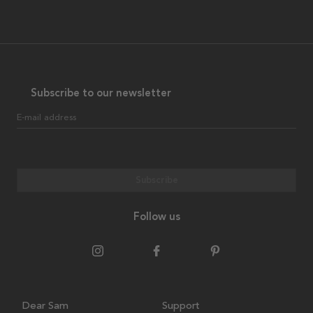
Subscribe to our newsletter
E-mail address
Subscribe
Follow us
Dear Sam
Support