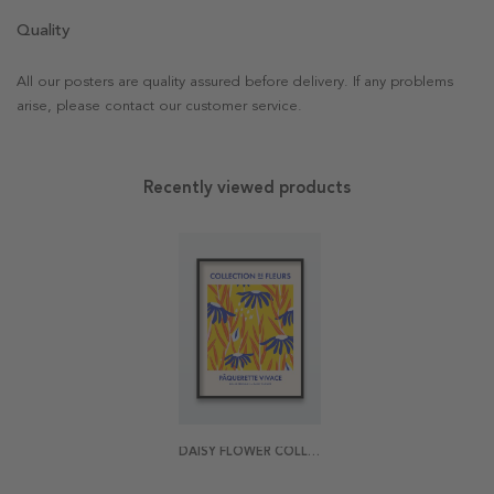
Quality
All our posters are quality assured before delivery. If any problems
arise, please contact our customer service.
Recently viewed products
DAISY FLOWER COLLECTION DE FLEURS POSTER