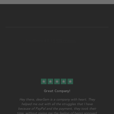
star
star
star
star
star
Great Company!
Hey there, dearSam is a company with heart. They
helped me out with all the struggles that I have
because of PayPal and the payment, they took their
time, without giving me the feeling of being annoyed.