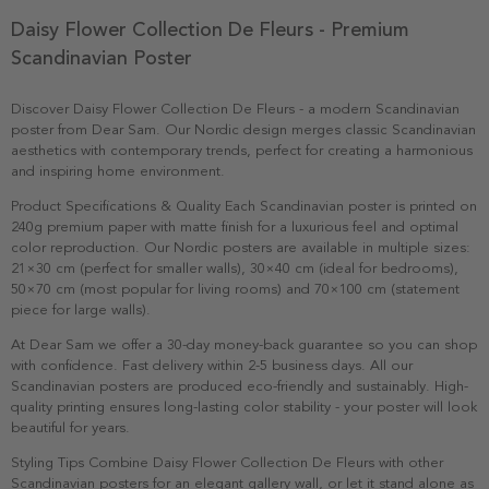
Daisy Flower Collection De Fleurs - Premium
Scandinavian Poster
Discover Daisy Flower Collection De Fleurs - a modern Scandinavian
poster from Dear Sam. Our Nordic design merges classic Scandinavian
aesthetics with contemporary trends, perfect for creating a harmonious
and inspiring home environment.
Product Specifications & Quality Each Scandinavian poster is printed on
240g premium paper with matte finish for a luxurious feel and optimal
color reproduction. Our Nordic posters are available in multiple sizes:
21×30 cm (perfect for smaller walls), 30×40 cm (ideal for bedrooms),
50×70 cm (most popular for living rooms) and 70×100 cm (statement
piece for large walls).
At Dear Sam we offer a 30-day money-back guarantee so you can shop
with confidence. Fast delivery within 2-5 business days. All our
Scandinavian posters are produced eco-friendly and sustainably. High-
quality printing ensures long-lasting color stability - your poster will look
beautiful for years.
Styling Tips Combine Daisy Flower Collection De Fleurs with other
Scandinavian posters for an elegant gallery wall, or let it stand alone as