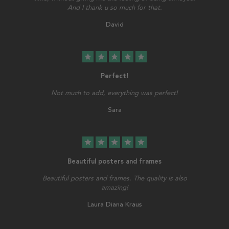
And I thank u so much for that.
David
star
star
star
star
star
Perfect!
Not much to add, everything was perfect!
Sara
star
star
star
star
star
Beautiful posters and frames
Beautiful posters and frames. The quality is also
amazing!
Laura Diana Kraus