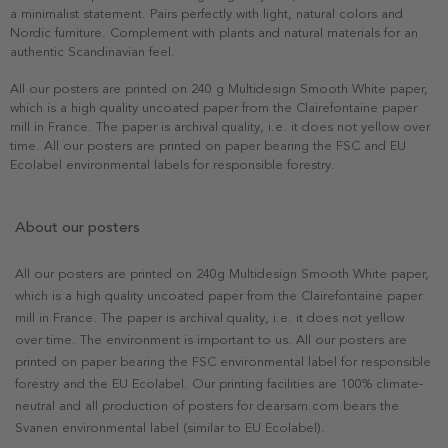
a minimalist statement. Pairs perfectly with light, natural colors and
Nordic furniture. Complement with plants and natural materials for an
authentic Scandinavian feel.
All our posters are printed on 240 g Multidesign Smooth White paper,
which is a high quality uncoated paper from the Clairefontaine paper
mill in France. The paper is archival quality, i.e. it does not yellow over
time. All our posters are printed on paper bearing the FSC and EU
Ecolabel environmental labels for responsible forestry.
About our posters
All our posters are printed on 240g Multidesign Smooth White paper,
which is a high quality uncoated paper from the Clairefontaine paper
mill in France. The paper is archival quality, i.e. it does not yellow
over time. The environment is important to us. All our posters are
printed on paper bearing the FSC environmental label for responsible
forestry and the EU Ecolabel. Our printing facilities are 100% climate-
neutral and all production of posters for dearsam.com bears the
Svanen environmental label (similar to EU Ecolabel).