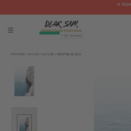
🌟 RIG
POSTERS
/
NATUR
/
NATURE
/
DEEP BLUE SEA