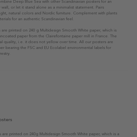
ombine Deep Blue Sea with other Scandinavian posters for an
 wall, or let it stand alone as a minimalist statement. Pairs
 light, natural colors and Nordic furniture. Complement with plants
erials for an authentic Scandinavian feel.
s are printed on 240 g Multidesign Smooth White paper, which is
 uncoated paper from the Clairefontaine paper mill in France. The
al quality, i.e. it does not yellow over time. All our posters are
er bearing the FSC and EU Ecolabel environmental labels for
restry.
osters
rs are printed on 240g Multidesign Smooth White paper, which is a