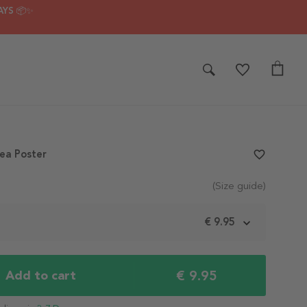
AYS 📦✨
ea Poster
favorite_border
(Size guide)
m
€ 9.95
€ 9.95
Add to cart