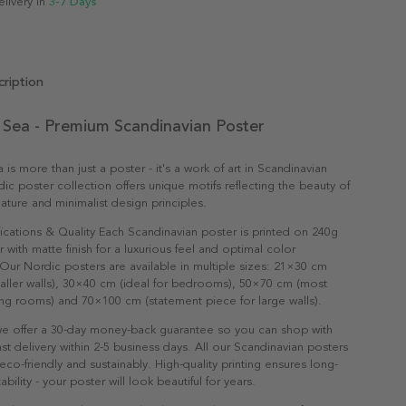
elivery in
3-7 Days
ription
 Sea - Premium Scandinavian Poster
is more than just a poster - it's a work of art in Scandinavian
dic poster collection offers unique motifs reflecting the beauty of
ature and minimalist design principles.
ications & Quality Each Scandinavian poster is printed on 240g
with matte finish for a luxurious feel and optimal color
Our Nordic posters are available in multiple sizes: 21×30 cm
maller walls), 30×40 cm (ideal for bedrooms), 50×70 cm (most
ving rooms) and 70×100 cm (statement piece for large walls).
e offer a 30-day money-back guarantee so you can shop with
st delivery within 2-5 business days. All our Scandinavian posters
co-friendly and sustainably. High-quality printing ensures long-
ability - your poster will look beautiful for years.