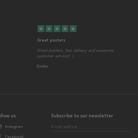
star
star
star
star
star
Great posters
Great posters, fast delivery and awesome
customer service!! :)
Emilia
llow us
Subscribe to our newsletter
Instagram
E-mail address
Facebook