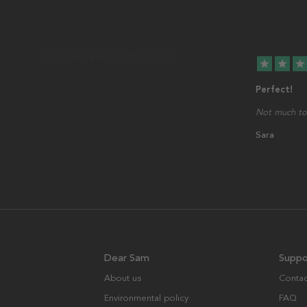
star
star
star
Perfect!
Not much to 
Sara
Dear Sam
Suppo
About us
Contac
Environmental policy
FAQ