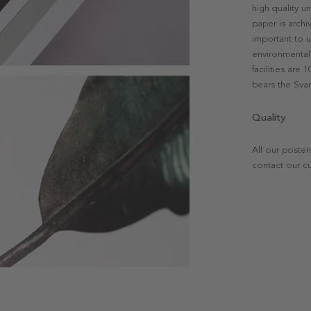
high quality u
paper is archi
important to u
environmental 
facilities are
bears the Svan
Quality
All our poster
contact our c