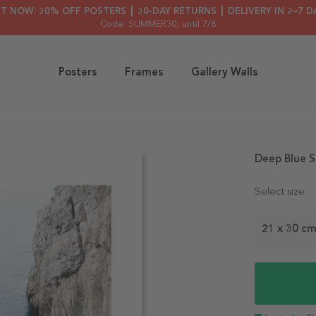
HT NOW: 30% OFF POSTERS ┃ 30-DAY RETURNS ┃ DELIVERY IN 2–7 D
Code: SUMMER30
, until 7/8
Posters
Frames
Gallery Walls
Deep Blue S
Select size
21 x 30 c