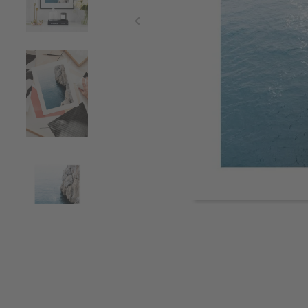
Item
1
of
4