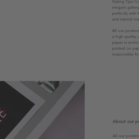
Styling Tips C
elegant gallery
perfectly with
and natural mat
All our poster
a high quality
paper is archiv
printed on pap
responsible fo
About our p
All our poste