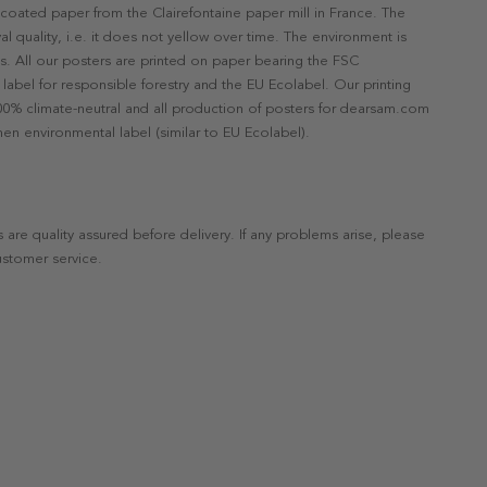
ncoated paper from the Clairefontaine paper mill in France. The
val quality, i.e. it does not yellow over time. The environment is
s. All our posters are printed on paper bearing the FSC
label for responsible forestry and the EU Ecolabel. Our printing
 100% climate-neutral and all production of posters for dearsam.com
en environmental label (similar to EU Ecolabel).
s are quality assured before delivery. If any problems arise, please
ustomer service.