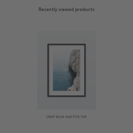
Recently viewed products
DEEP BLUE SEA POSTER