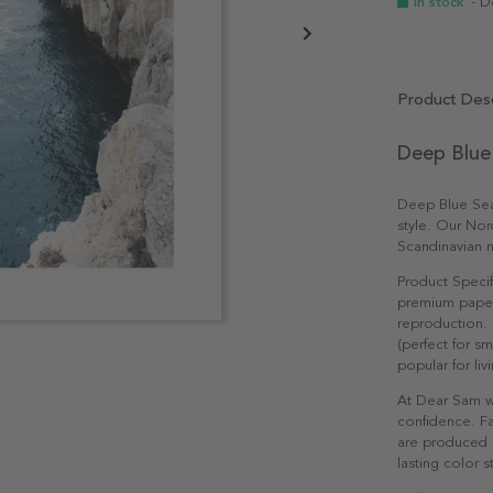
In stock
- D
Product Desc
Deep Blue
Deep Blue Sea 
style. Our Nor
Scandinavian n
Product Specif
premium paper 
reproduction. 
(perfect for s
popular for li
At Dear Sam w
confidence. Fa
are produced e
lasting color st