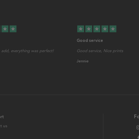
star
star
star
star
star
star
star
Good service
add, everything was perfect!
Good service, Nice prints
Jennie
rt
Fo
t us