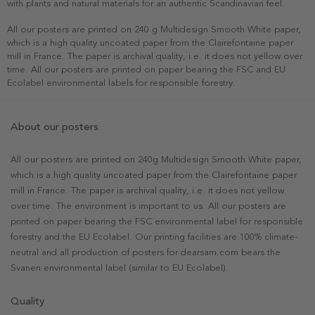
with plants and natural materials for an authentic Scandinavian feel.
All our posters are printed on 240 g Multidesign Smooth White paper,
which is a high quality uncoated paper from the Clairefontaine paper
mill in France. The paper is archival quality, i.e. it does not yellow over
time. All our posters are printed on paper bearing the FSC and EU
Ecolabel environmental labels for responsible forestry.
About our posters
All our posters are printed on 240g Multidesign Smooth White paper,
which is a high quality uncoated paper from the Clairefontaine paper
mill in France. The paper is archival quality, i.e. it does not yellow
over time. The environment is important to us. All our posters are
printed on paper bearing the FSC environmental label for responsible
forestry and the EU Ecolabel. Our printing facilities are 100% climate-
neutral and all production of posters for dearsam.com bears the
Svanen environmental label (similar to EU Ecolabel).
Quality