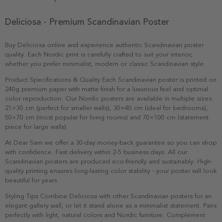
Deliciosa - Premium Scandinavian Poster
Buy Deliciosa online and experience authentic Scandinavian poster
quality. Each Nordic print is carefully crafted to suit your interior,
whether you prefer minimalist, modern or classic Scandinavian style.
Product Specifications & Quality Each Scandinavian poster is printed on
240g premium paper with matte finish for a luxurious feel and optimal
color reproduction. Our Nordic posters are available in multiple sizes:
21×30 cm (perfect for smaller walls), 30×40 cm (ideal for bedrooms),
50×70 cm (most popular for living rooms) and 70×100 cm (statement
piece for large walls).
At Dear Sam we offer a 30-day money-back guarantee so you can shop
with confidence. Fast delivery within 2-5 business days. All our
Scandinavian posters are produced eco-friendly and sustainably. High-
quality printing ensures long-lasting color stability - your poster will look
beautiful for years.
Styling Tips Combine Deliciosa with other Scandinavian posters for an
elegant gallery wall, or let it stand alone as a minimalist statement. Pairs
perfectly with light, natural colors and Nordic furniture. Complement