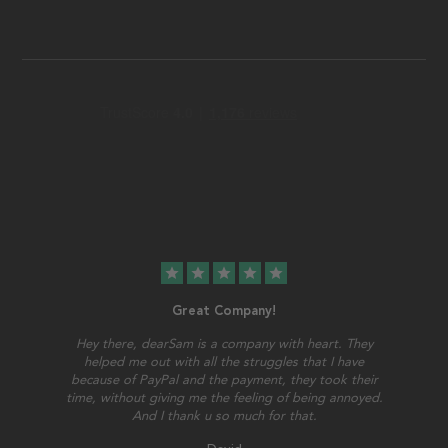
star
star
star
star
star
Great Company!
Hey there, dearSam is a company with heart. They
helped me out with all the struggles that I have
because of PayPal and the payment, they took their
time, without giving me the feeling of being annoyed.
And I thank u so much for that.