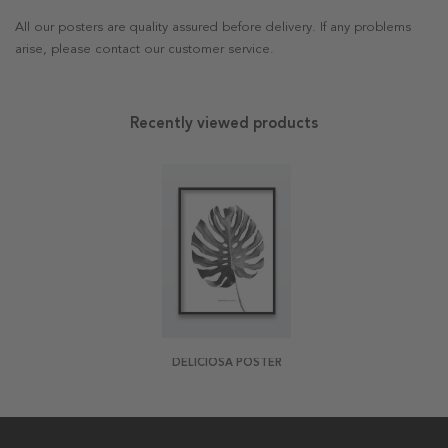
All our posters are quality assured before delivery. If any problems
arise, please contact our customer service.
Recently viewed products
DELICIOSA POSTER