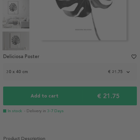
Item
1
Deliciosa Poster
favorite_border
of
5
30 x 40 cm
€ 21.75
€ 21.75
Add to cart
In stock
- Delivery in
3-7 Days
Product Description