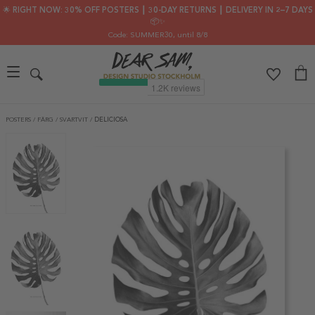
🌟 RIGHT NOW: 30% OFF POSTERS ┃ 30-DAY RETURNS ┃ DELIVERY IN 2–7 DAYS
📦✨
Code: SUMMER30
, until 8/8
POSTERS
/
FÄRG
/
SVARTVIT
/
DELICIOSA