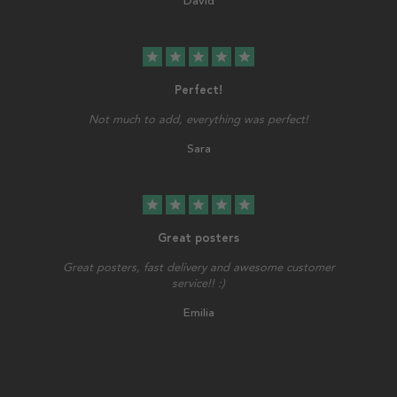
David
star
star
star
star
star
Perfect!
Not much to add, everything was perfect!
Sara
star
star
star
star
star
Great posters
Great posters, fast delivery and awesome customer
service!! :)
Emilia