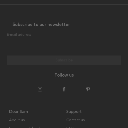
Subscribe to our newsletter
E-mail address
Subscribe
Follow us
Dear Sam
Support
About us
Contact us