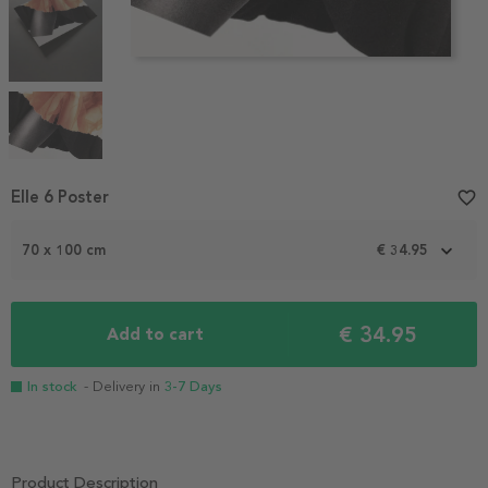
Item
Elle 6 Poster
favorite_border
1
of
70 x 100 cm
€ 34.95
4
€ 34.95
Add to cart
In stock
- Delivery in
3-7 Days
Product Description