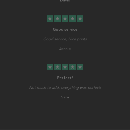
David
star
star
star
star
star
Good service
Good service, Nice prints
Jennie
star
star
star
star
star
Perfect!
Not much to add, everything was perfect!
Sara