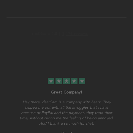
star
star
star
star
star
Great Company!
Hey there, dearSam is a company with heart. They
helped me out with all the struggles that I have
because of PayPal and the payment, they took their
time, without giving me the feeling of being annoyed.
And I thank u so much for that.