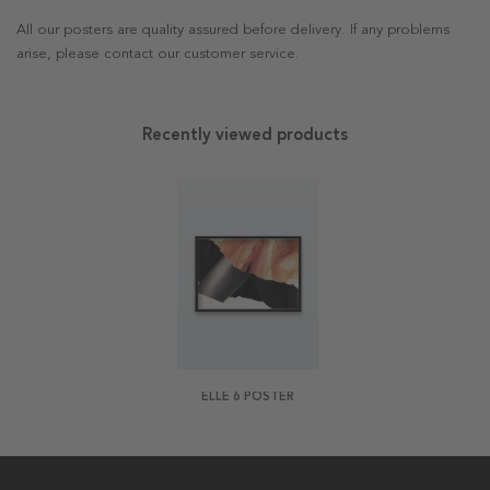
All our posters are quality assured before delivery. If any problems
arise, please contact our customer service.
Recently viewed products
ELLE 6 POSTER