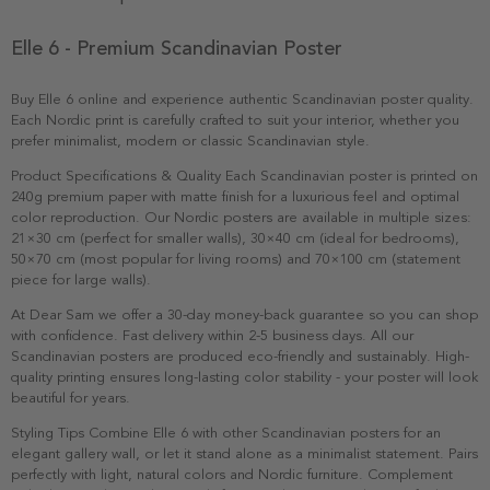
Elle 6 - Premium Scandinavian Poster
Buy Elle 6 online and experience authentic Scandinavian poster quality.
Each Nordic print is carefully crafted to suit your interior, whether you
prefer minimalist, modern or classic Scandinavian style.
Product Specifications & Quality Each Scandinavian poster is printed on
240g premium paper with matte finish for a luxurious feel and optimal
color reproduction. Our Nordic posters are available in multiple sizes:
21×30 cm (perfect for smaller walls), 30×40 cm (ideal for bedrooms),
50×70 cm (most popular for living rooms) and 70×100 cm (statement
piece for large walls).
At Dear Sam we offer a 30-day money-back guarantee so you can shop
with confidence. Fast delivery within 2-5 business days. All our
Scandinavian posters are produced eco-friendly and sustainably. High-
quality printing ensures long-lasting color stability - your poster will look
beautiful for years.
Styling Tips Combine Elle 6 with other Scandinavian posters for an
elegant gallery wall, or let it stand alone as a minimalist statement. Pairs
perfectly with light, natural colors and Nordic furniture. Complement