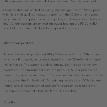
with plants and natural materials for an authentic Scandinavian feel.
All our posters are printed on 240 g Multidesign Smooth White paper,
which is a high quality uncoated paper from the Clairefontaine paper
mill in France. The paper is archival quality, i.e. it does not yellow over
time. All our posters are printed on paper bearing the FSC and EU
Ecolabel environmental labels for responsible forestry.
About our posters
All our posters are printed on 240g Multidesign Smooth White paper,
which is a high quality uncoated paper from the Clairefontaine paper
mill in France. The paper is archival quality, i.e. it does not yellow
over time. The environment is important to us. All our posters are
printed on paper bearing the FSC environmental label for responsible
forestry and the EU Ecolabel. Our printing facilities are 100% climate-
neutral and all production of posters for dearsam.com bears the
Svanen environmental label (similar to EU Ecolabel).
Quality