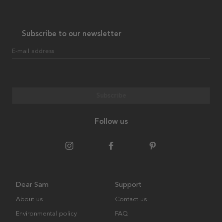
Subscribe to our newsletter
E-mail address
Subscribe
Follow us
Dear Sam
Support
About us
Contact us
Environmental policy
FAQ