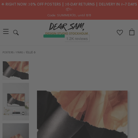
🌟 RIGHT NOW: 30% OFF POSTERS ┃ 30-DAY RETURNS ┃ DELIVERY IN 2–7 DAYS
📦✨
Code: SUMMER30
, until 8/8
POSTERS
/
FÄRG
/
ELLE 6