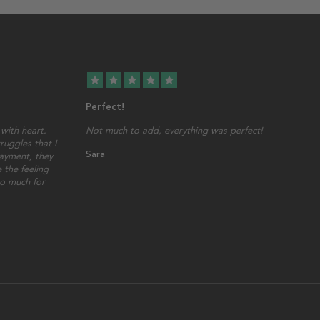
star
star
star
star
star
Perfect!
with heart.
Not much to add, everything was perfect!
ruggles that I
Sara
ayment, they
 the feeling
so much for