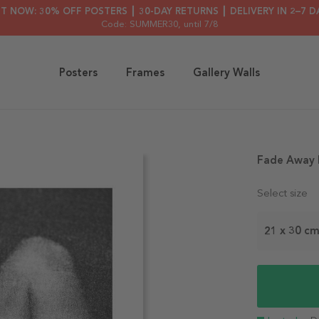
HT NOW: 30% OFF POSTERS ┃ 30-DAY RETURNS ┃ DELIVERY IN 2–7 D
Code: SUMMER30
, until 7/8
Posters
Frames
Gallery Walls
Fade Away 
Select size
21 x 30 c