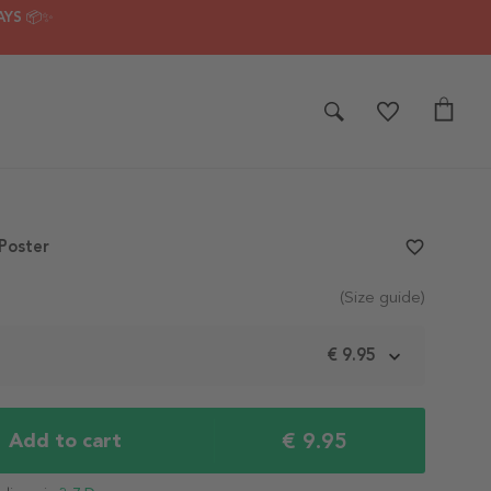
AYS 📦✨
Poster
favorite_border
(Size guide)
m
€ 9.95
€ 9.95
Add to cart