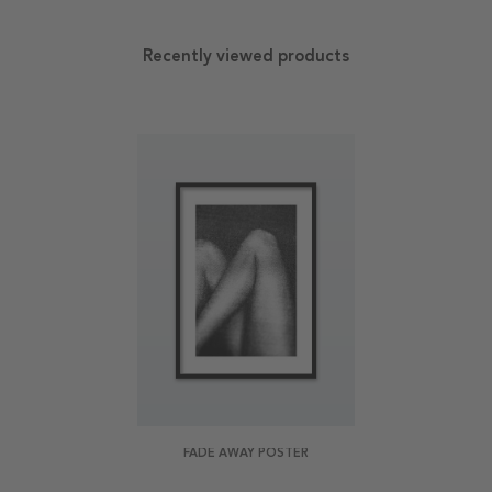
Recently viewed products
FADE AWAY POSTER