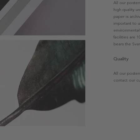
All our poste
high quality u
paper is archi
important to u
environmental 
facilities are
bears the Svan
Quality
All our poster
contact our c