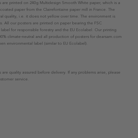
rs are printed on 240g Multidesign Smooth White paper, which is a
ncoated paper from the Clairefontaine paper mill in France. The
val quality, i.e. it does not yellow over time. The environment is
s. All our posters are printed on paper bearing the FSC
label for responsible forestry and the EU Ecolabel. Our printing
 100% climate-neutral and all production of posters for dearsam.com
en environmental label (similar to EU Ecolabel).
s are quality assured before delivery. If any problems arise, please
ustomer service.