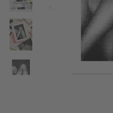
Item
1
of
4