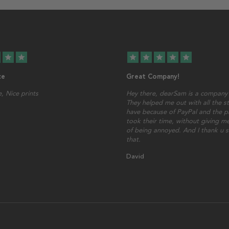
star
star
star
star
star
star
star
ce
Great Company!
, Nice prints
Hey there, dearSam is a company 
They helped me out with all the st
have because of PayPal and the p
took their time, without giving me
of being annoyed. And I thank u 
that.
David