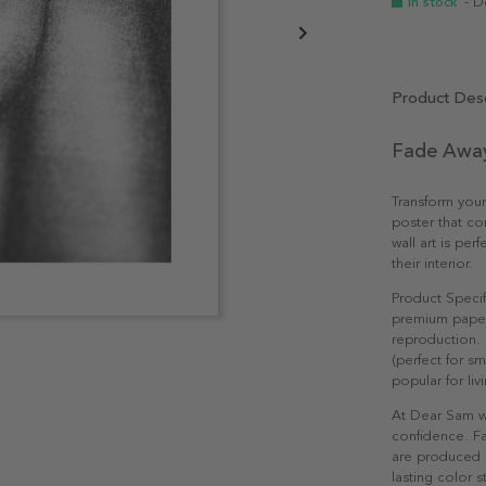
In stock
- D
Product Desc
Fade Away
Transform you
poster that co
wall art is per
their interior.
Product Specif
premium paper 
reproduction. 
(perfect for s
popular for li
At Dear Sam w
confidence. Fa
are produced e
lasting color st