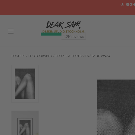
🌟 RIG
POSTERS
/
PHOTOGRAPHY
/
PEOPLE & PORTRAITS
/
FADE AWAY