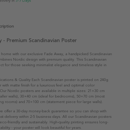
elivery in
3-7 Days
ription
 - Premium Scandinavian Poster
r home with our exclusive Fade Away, a handpicked Scandinavian
mbines Nordic design with premium quality. This Scandinavian
fect for those seeking minimalist elegance and timeless style in
ications & Quality Each Scandinavian poster is printed on 240g
with matte finish for a luxurious feel and optimal color
Our Nordic posters are available in multiple sizes: 21×30 cm
maller walls), 30×40 cm (ideal for bedrooms), 50×70 cm (most
ving rooms) and 70×100 cm (statement piece for large walls).
e offer a 30-day money-back guarantee so you can shop with
st delivery within 2-5 business days. All our Scandinavian posters
co-friendly and sustainably. High-quality printing ensures long-
ability - your poster will look beautiful for years.