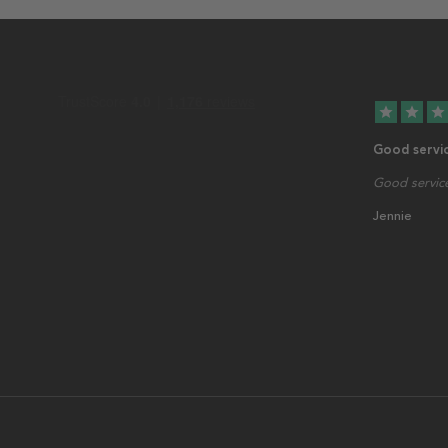
star
star
star
Good servi
Good service
Jennie