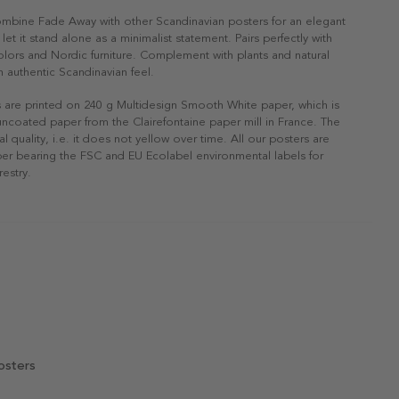
ombine Fade Away with other Scandinavian posters for an elegant
r let it stand alone as a minimalist statement. Pairs perfectly with
 colors and Nordic furniture. Complement with plants and natural
n authentic Scandinavian feel.
s are printed on 240 g Multidesign Smooth White paper, which is
 uncoated paper from the Clairefontaine paper mill in France. The
al quality, i.e. it does not yellow over time. All our posters are
er bearing the FSC and EU Ecolabel environmental labels for
restry.
osters