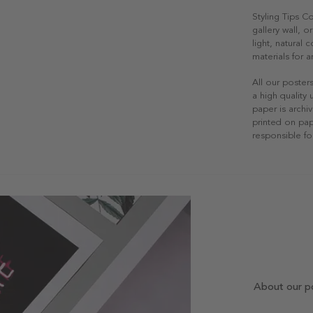
Styling Tips C
gallery wall, o
light, natural
materials for a
All our poster
a high quality
paper is archiv
printed on pap
responsible fo
About our p