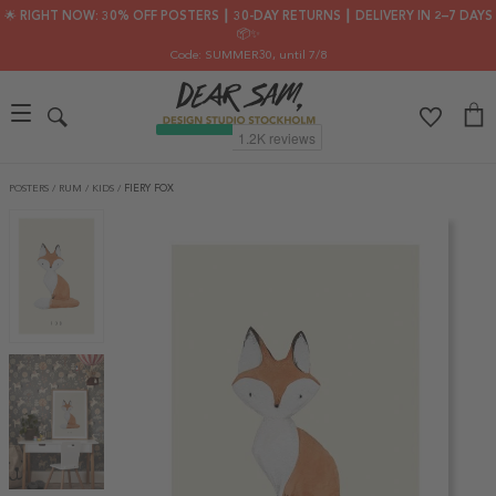
🌟 RIGHT NOW: 30% OFF POSTERS ┃ 30-DAY RETURNS ┃ DELIVERY IN 2–7 DAYS
📦✨
Code: SUMMER30
, until 7/8
POSTERS
/
RUM
/
KIDS
/
FIERY FOX