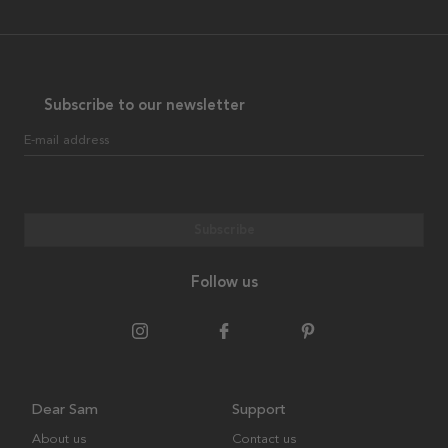
Subscribe to our newsletter
E-mail address
Subscribe
Follow us
Dear Sam
Support
About us
Contact us