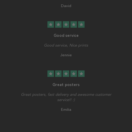
David
star
star
star
star
star
Good service
Good service, Nice prints
Jennie
star
star
star
star
star
Great posters
Great posters, fast delivery and awesome customer
service!! :)
Emilia