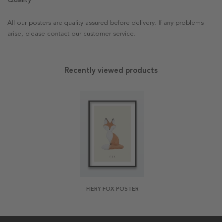
All our posters are quality assured before delivery. If any problems
arise, please contact our customer service.
Recently viewed products
FIERY FOX POSTER