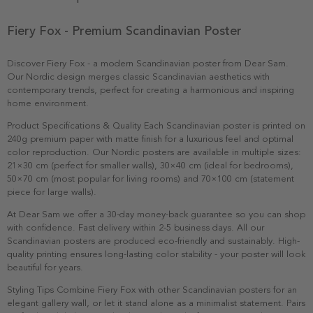
Fiery Fox - Premium Scandinavian Poster
Discover Fiery Fox - a modern Scandinavian poster from Dear Sam.
Our Nordic design merges classic Scandinavian aesthetics with
contemporary trends, perfect for creating a harmonious and inspiring
home environment.
Product Specifications & Quality Each Scandinavian poster is printed on
240g premium paper with matte finish for a luxurious feel and optimal
color reproduction. Our Nordic posters are available in multiple sizes:
21×30 cm (perfect for smaller walls), 30×40 cm (ideal for bedrooms),
50×70 cm (most popular for living rooms) and 70×100 cm (statement
piece for large walls).
At Dear Sam we offer a 30-day money-back guarantee so you can shop
with confidence. Fast delivery within 2-5 business days. All our
Scandinavian posters are produced eco-friendly and sustainably. High-
quality printing ensures long-lasting color stability - your poster will look
beautiful for years.
Styling Tips Combine Fiery Fox with other Scandinavian posters for an
elegant gallery wall, or let it stand alone as a minimalist statement. Pairs