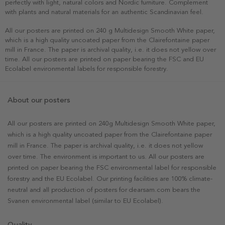
perfectly with light, natural colors and Nordic furniture. Complement
with plants and natural materials for an authentic Scandinavian feel.
All our posters are printed on 240 g Multidesign Smooth White paper,
which is a high quality uncoated paper from the Clairefontaine paper
mill in France. The paper is archival quality, i.e. it does not yellow over
time. All our posters are printed on paper bearing the FSC and EU
Ecolabel environmental labels for responsible forestry.
About our posters
All our posters are printed on 240g Multidesign Smooth White paper,
which is a high quality uncoated paper from the Clairefontaine paper
mill in France. The paper is archival quality, i.e. it does not yellow
over time. The environment is important to us. All our posters are
printed on paper bearing the FSC environmental label for responsible
forestry and the EU Ecolabel. Our printing facilities are 100% climate-
neutral and all production of posters for dearsam.com bears the
Svanen environmental label (similar to EU Ecolabel).
Quality