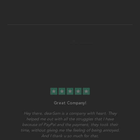
star
star
star
star
star
Great Company!
Hey there, dearSam is a company with heart. They
helped me out with all the struggles that I have
because of PayPal and the payment, they took their
time, without giving me the feeling of being annoyed.
And I thank u so much for that.