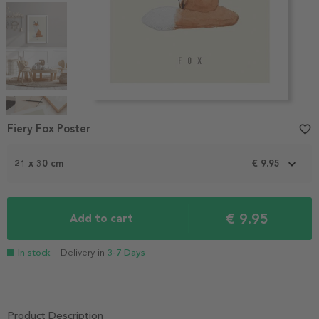
Item
1
Fiery Fox Poster
favorite_border
of
5
21 x 30 cm
€ 9.95
€ 9.95
Add to cart
In stock
- Delivery in
3-7 Days
Product Description