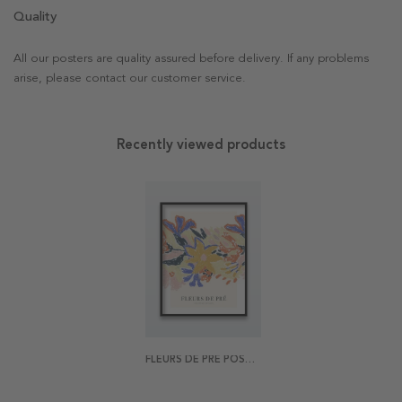
Quality
All our posters are quality assured before delivery. If any problems
arise, please contact our customer service.
Recently viewed products
FLEURS DE PRÉ POSTER