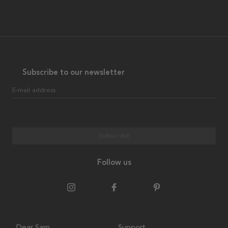
Subscribe to our newsletter
E-mail address
Subscribe
Follow us
Dear Sam
Support