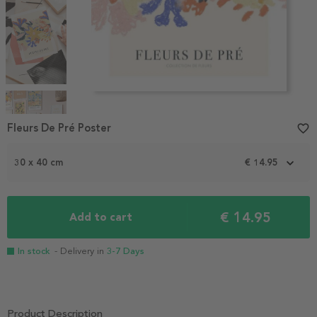
Item
1
Fleurs De Pré Poster
favorite_border
of
4
30 x 40 cm
€ 14.95
€ 14.95
Add to cart
In stock
- Delivery in
3-7 Days
Product Description