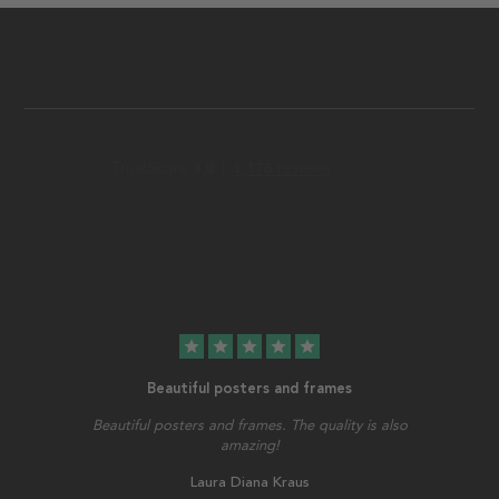
star
star
star
star
star
Beautiful posters and frames
Beautiful posters and frames. The quality is also
amazing!
Laura Diana Kraus