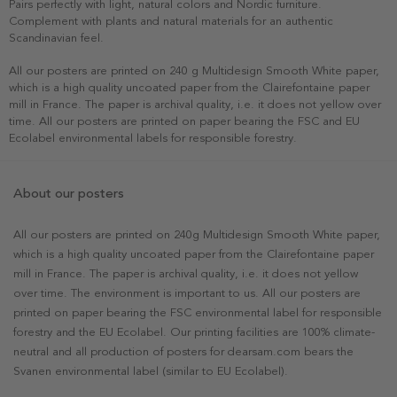
Pairs perfectly with light, natural colors and Nordic furniture.
Complement with plants and natural materials for an authentic
Scandinavian feel.
All our posters are printed on 240 g Multidesign Smooth White paper,
which is a high quality uncoated paper from the Clairefontaine paper
mill in France. The paper is archival quality, i.e. it does not yellow over
time. All our posters are printed on paper bearing the FSC and EU
Ecolabel environmental labels for responsible forestry.
About our posters
All our posters are printed on 240g Multidesign Smooth White paper,
which is a high quality uncoated paper from the Clairefontaine paper
mill in France. The paper is archival quality, i.e. it does not yellow
over time. The environment is important to us. All our posters are
printed on paper bearing the FSC environmental label for responsible
forestry and the EU Ecolabel. Our printing facilities are 100% climate-
neutral and all production of posters for dearsam.com bears the
Svanen environmental label (similar to EU Ecolabel).