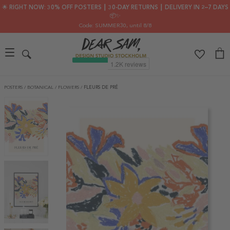
🌟 RIGHT NOW: 30% OFF POSTERS ┃ 30-DAY RETURNS ┃ DELIVERY IN 2–7 DAYS
📦✨
Code: SUMMER30
, until 8/8
POSTERS
/
BOTANICAL
/
FLOWERS
/
FLEURS DE PRÉ