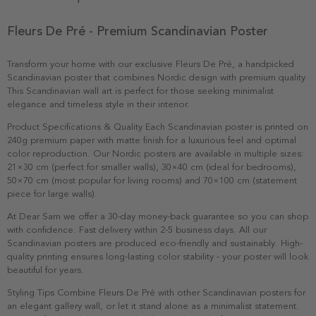
Fleurs De Pré - Premium Scandinavian Poster
Transform your home with our exclusive Fleurs De Pré, a handpicked
Scandinavian poster that combines Nordic design with premium quality.
This Scandinavian wall art is perfect for those seeking minimalist
elegance and timeless style in their interior.
Product Specifications & Quality Each Scandinavian poster is printed on
240g premium paper with matte finish for a luxurious feel and optimal
color reproduction. Our Nordic posters are available in multiple sizes:
21×30 cm (perfect for smaller walls), 30×40 cm (ideal for bedrooms),
50×70 cm (most popular for living rooms) and 70×100 cm (statement
piece for large walls).
At Dear Sam we offer a 30-day money-back guarantee so you can shop
with confidence. Fast delivery within 2-5 business days. All our
Scandinavian posters are produced eco-friendly and sustainably. High-
quality printing ensures long-lasting color stability - your poster will look
beautiful for years.
Styling Tips Combine Fleurs De Pré with other Scandinavian posters for
an elegant gallery wall, or let it stand alone as a minimalist statement.