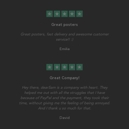
star
star
star
star
star
Great posters
Great posters, fast delivery and awesome customer
service!! :)
Emilia
star
star
star
star
star
Great Company!
Hey there, dearSam is a company with heart. They
helped me out with all the struggles that I have
because of PayPal and the payment, they took their
time, without giving me the feeling of being annoyed.
And I thank u so much for that.
David