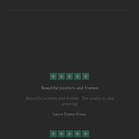
star
star
star
star
star
Beautiful posters and frames
Beautiful posters and frames. The quality is also
amazing!
Laura Diana Kraus
star
star
star
star
star