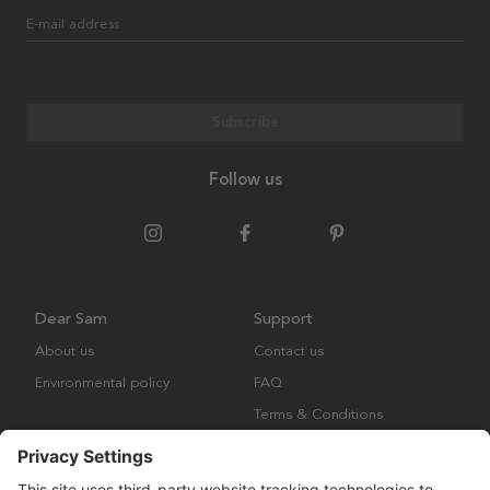
E-mail address
Subscribe
Follow us
Dear Sam
Support
About us
Contact us
Environmental policy
FAQ
Terms & Conditions
Returns