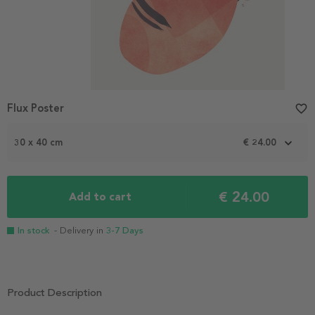
Flux Poster
favorite_border
30 x 40 cm
€ 24.00
€ 24.00
Add to cart
In stock
- Delivery in
3-7 Days
Product Description