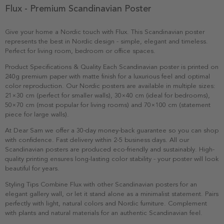
Flux - Premium Scandinavian Poster
Give your home a Nordic touch with Flux. This Scandinavian poster
represents the best in Nordic design - simple, elegant and timeless.
Perfect for living room, bedroom or office spaces.
Product Specifications & Quality Each Scandinavian poster is printed on
240g premium paper with matte finish for a luxurious feel and optimal
color reproduction. Our Nordic posters are available in multiple sizes:
21×30 cm (perfect for smaller walls), 30×40 cm (ideal for bedrooms),
50×70 cm (most popular for living rooms) and 70×100 cm (statement
piece for large walls).
At Dear Sam we offer a 30-day money-back guarantee so you can shop
with confidence. Fast delivery within 2-5 business days. All our
Scandinavian posters are produced eco-friendly and sustainably. High-
quality printing ensures long-lasting color stability - your poster will look
beautiful for years.
Styling Tips Combine Flux with other Scandinavian posters for an
elegant gallery wall, or let it stand alone as a minimalist statement. Pairs
perfectly with light, natural colors and Nordic furniture. Complement
with plants and natural materials for an authentic Scandinavian feel.