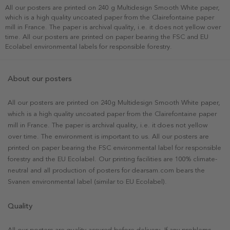
All our posters are printed on 240 g Multidesign Smooth White paper,
which is a high quality uncoated paper from the Clairefontaine paper
mill in France. The paper is archival quality, i.e. it does not yellow over
time. All our posters are printed on paper bearing the FSC and EU
Ecolabel environmental labels for responsible forestry.
About our posters
All our posters are printed on 240g Multidesign Smooth White paper,
which is a high quality uncoated paper from the Clairefontaine paper
mill in France. The paper is archival quality, i.e. it does not yellow
over time. The environment is important to us. All our posters are
printed on paper bearing the FSC environmental label for responsible
forestry and the EU Ecolabel. Our printing facilities are 100% climate-
neutral and all production of posters for dearsam.com bears the
Svanen environmental label (similar to EU Ecolabel).
Quality