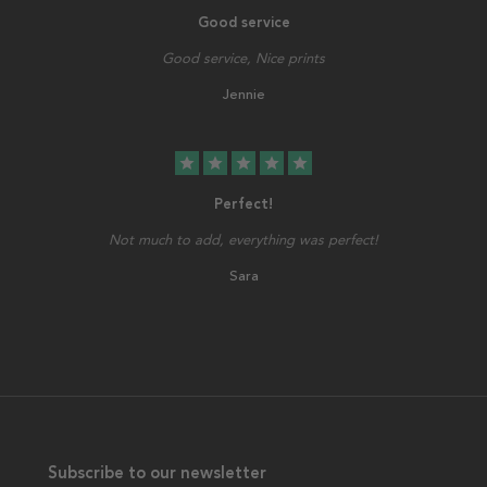
Good service
Good service, Nice prints
Jennie
star
star
star
star
star
Perfect!
Not much to add, everything was perfect!
Sara
Subscribe to our newsletter