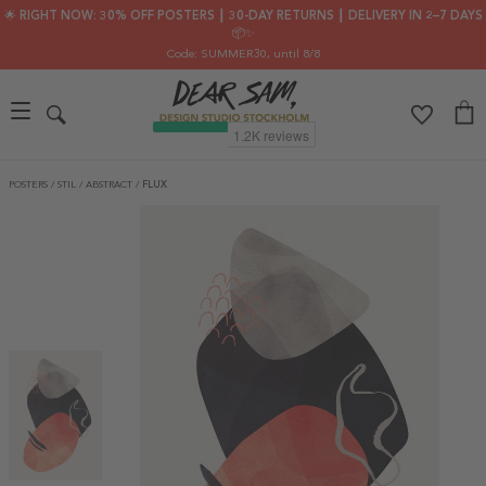
🌟 RIGHT NOW: 30% OFF POSTERS ┃ 30-DAY RETURNS ┃ DELIVERY IN 2–7 DAYS
📦✨
Code: SUMMER30
, until 8/8
POSTERS
/
STIL
/
ABSTRACT
/
FLUX