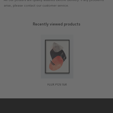
All our posters are quality assured before delivery. If any problems
arise, please contact our customer service.
Recently viewed products
FLUX POSTER