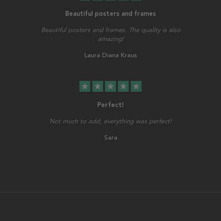
Beautiful posters and frames
Beautiful posters and frames. The quality is also
amazing!
Laura Diana Kraus
star
star
star
star
star
Perfect!
Not much to add, everything was perfect!
Sara