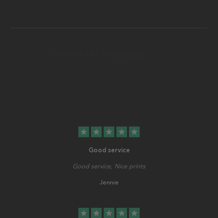
star
star
star
star
star
Good service
Good service, Nice prints
Jennie
star
star
star
star
star