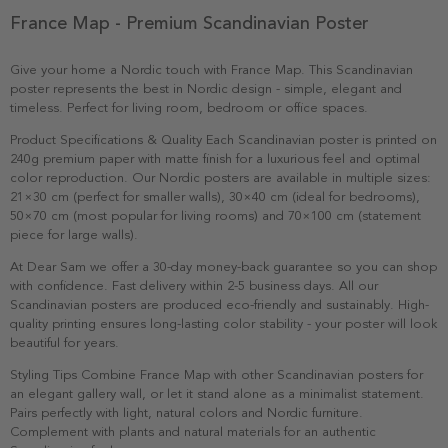
France Map - Premium Scandinavian Poster
Give your home a Nordic touch with France Map. This Scandinavian
poster represents the best in Nordic design - simple, elegant and
timeless. Perfect for living room, bedroom or office spaces.
Product Specifications & Quality Each Scandinavian poster is printed on
240g premium paper with matte finish for a luxurious feel and optimal
color reproduction. Our Nordic posters are available in multiple sizes:
21×30 cm (perfect for smaller walls), 30×40 cm (ideal for bedrooms),
50×70 cm (most popular for living rooms) and 70×100 cm (statement
piece for large walls).
At Dear Sam we offer a 30-day money-back guarantee so you can shop
with confidence. Fast delivery within 2-5 business days. All our
Scandinavian posters are produced eco-friendly and sustainably. High-
quality printing ensures long-lasting color stability - your poster will look
beautiful for years.
Styling Tips Combine France Map with other Scandinavian posters for
an elegant gallery wall, or let it stand alone as a minimalist statement.
Pairs perfectly with light, natural colors and Nordic furniture.
Complement with plants and natural materials for an authentic