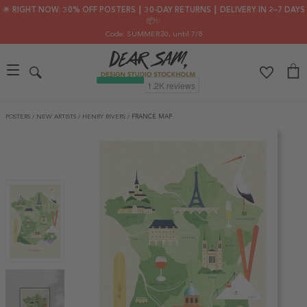
🌟 RIGHT NOW: 30% OFF POSTERS ┃ 30-DAY RETURNS ┃ DELIVERY IN 2–7 DAYS
📦✨
Code: SUMMER30
, until 7/8
POSTERS
/
NEW ARTISTS
/
HENRY RIVERS
/
FRANCE MAP