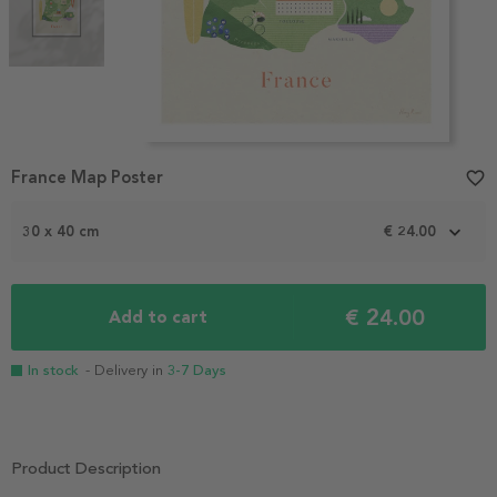
Item
France Map Poster
favorite_border
1
of
2
30 x 40 cm
€ 24.00
€ 24.00
Add to cart
In stock
- Delivery in
3-7 Days
Product Description