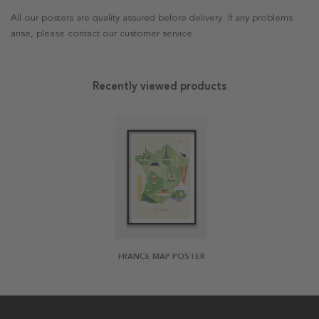
All our posters are quality assured before delivery. If any problems
arise, please contact our customer service.
Recently viewed products
FRANCE MAP POSTER