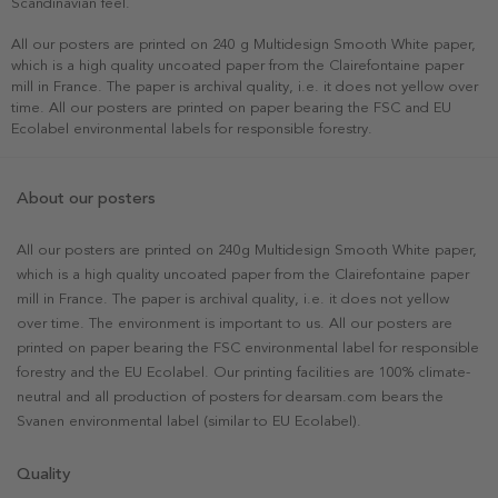
Scandinavian feel.
All our posters are printed on 240 g Multidesign Smooth White paper,
which is a high quality uncoated paper from the Clairefontaine paper
mill in France. The paper is archival quality, i.e. it does not yellow over
time. All our posters are printed on paper bearing the FSC and EU
Ecolabel environmental labels for responsible forestry.
About our posters
All our posters are printed on 240g Multidesign Smooth White paper,
which is a high quality uncoated paper from the Clairefontaine paper
mill in France. The paper is archival quality, i.e. it does not yellow
over time. The environment is important to us. All our posters are
printed on paper bearing the FSC environmental label for responsible
forestry and the EU Ecolabel. Our printing facilities are 100% climate-
neutral and all production of posters for dearsam.com bears the
Svanen environmental label (similar to EU Ecolabel).
Quality