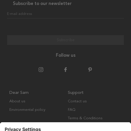
Subscribe to our newsletter
E-mail address
Subscribe
Follow us
Dear Sam
Support
About us
Contact us
Environmental policy
FAQ
Terms & Conditions
Returns