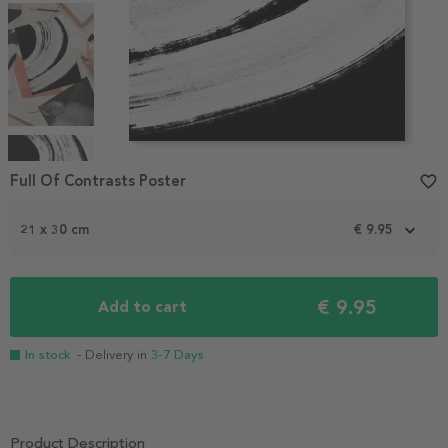
Item
1
Full Of Contrasts Poster
favorite_border
of
4
21 x 30 cm
€ 9.95
€ 9.95
Add to cart
In stock
- Delivery in
3-7 Days
Product Description