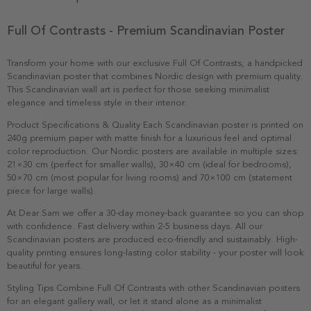
Full Of Contrasts - Premium Scandinavian Poster
Transform your home with our exclusive Full Of Contrasts, a handpicked
Scandinavian poster that combines Nordic design with premium quality.
This Scandinavian wall art is perfect for those seeking minimalist
elegance and timeless style in their interior.
Product Specifications & Quality Each Scandinavian poster is printed on
240g premium paper with matte finish for a luxurious feel and optimal
color reproduction. Our Nordic posters are available in multiple sizes:
21×30 cm (perfect for smaller walls), 30×40 cm (ideal for bedrooms),
50×70 cm (most popular for living rooms) and 70×100 cm (statement
piece for large walls).
At Dear Sam we offer a 30-day money-back guarantee so you can shop
with confidence. Fast delivery within 2-5 business days. All our
Scandinavian posters are produced eco-friendly and sustainably. High-
quality printing ensures long-lasting color stability - your poster will look
beautiful for years.
Styling Tips Combine Full Of Contrasts with other Scandinavian posters
for an elegant gallery wall, or let it stand alone as a minimalist