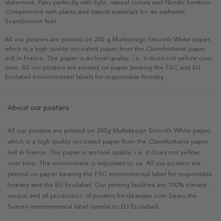
statement. Pairs perfectly with light, natural colors and Nordic furniture.
Complement with plants and natural materials for an authentic
Scandinavian feel.
All our posters are printed on 240 g Multidesign Smooth White paper,
which is a high quality uncoated paper from the Clairefontaine paper
mill in France. The paper is archival quality, i.e. it does not yellow over
time. All our posters are printed on paper bearing the FSC and EU
Ecolabel environmental labels for responsible forestry.
About our posters
All our posters are printed on 240g Multidesign Smooth White paper,
which is a high quality uncoated paper from the Clairefontaine paper
mill in France. The paper is archival quality, i.e. it does not yellow
over time. The environment is important to us. All our posters are
printed on paper bearing the FSC environmental label for responsible
forestry and the EU Ecolabel. Our printing facilities are 100% climate-
neutral and all production of posters for dearsam.com bears the
Svanen environmental label (similar to EU Ecolabel).