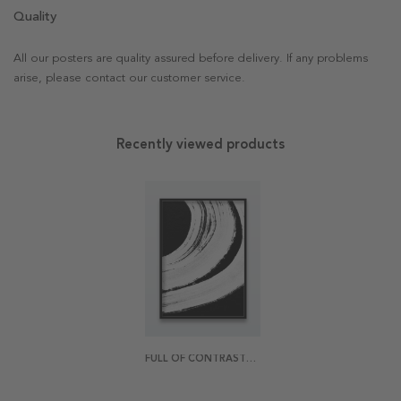
Quality
All our posters are quality assured before delivery. If any problems
arise, please contact our customer service.
Recently viewed products
FULL OF CONTRASTS POSTER