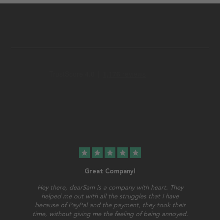
star
star
star
star
star
Great Company!
Hey there, dearSam is a company with heart. They
helped me out with all the struggles that I have
because of PayPal and the payment, they took their
time, without giving me the feeling of being annoyed.