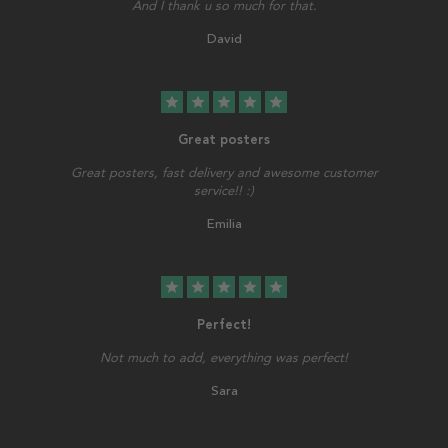
And I thank u so much for that.
David
star
star
star
star
star
Great posters
Great posters, fast delivery and awesome customer
service!! :)
Emilia
star
star
star
star
star
Perfect!
Not much to add, everything was perfect!
Sara