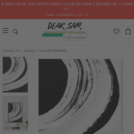
🌟 RIGHT NOW: 30% OFF POSTERS ┃ 30-DAY RETURNS ┃ DELIVERY IN 2–7 DAYS
📦✨
Code: SUMMER30
, until 7/8
POSTERS
/
STIL
/
ABSTRACT
/
FULL OF CONTRASTS