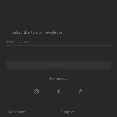
Subscribe to our newsletter
E-mail address
Subscribe
Follow us
Dear Sam
Support