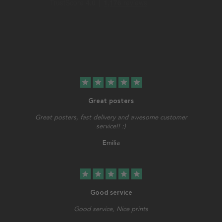
star
star
star
star
star
Great posters
Great posters, fast delivery and awesome customer
service!! :)
Emilia
star
star
star
star
star
Good service
Good service, Nice prints