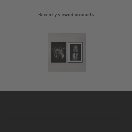
Recently viewed products