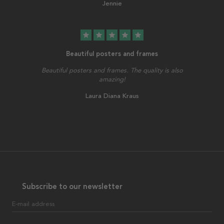
Jennie
star
star
star
star
star
Beautiful posters and frames
Beautiful posters and frames. The quality is also
amazing!
Laura Diana Kraus
Subscribe to our newsletter
E-mail address