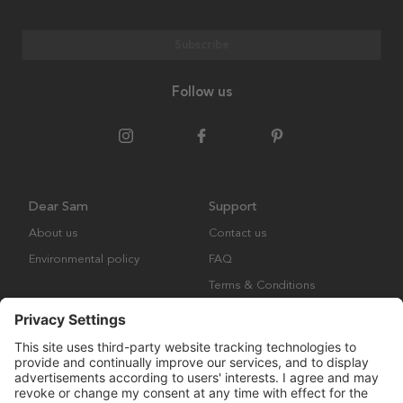
Subscribe
Follow us
Dear Sam
Support
About us
Contact us
Environmental policy
FAQ
Terms & Conditions
Returns