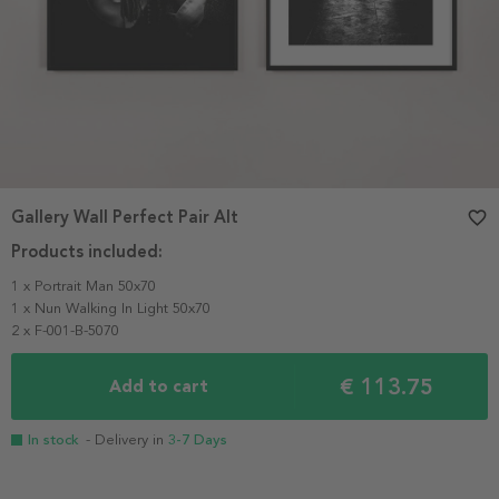
Gallery Wall Perfect Pair Alt
favorite_border
Products included:
1 x Portrait Man 50x70
1 x Nun Walking In Light 50x70
2 x F-001-B-5070
€ 113.75
Add to cart
In stock
- Delivery in
3-7 Days