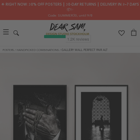
🌟 RIGHT NOW: 30% OFF POSTERS ┃ 30-DAY RETURNS ┃ DELIVERY IN 2–7 DAYS
📦✨
Code: SUMMER30
, until 9/8
POSTERS
/
HANDPICKED COMBINATIONS
/
GALLERY WALL PERFECT PAIR ALT