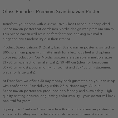
Glass Facade - Premium Scandinavian Poster
Transform your home with our exclusive Glass Facade, a handpicked
Scandinavian poster that combines Nordic design with premium quality.
This Scandinavian wall art is perfect for those seeking minimalist
elegance and timeless style in their interior.
Product Specifications & Quality Each Scandinavian poster is printed on
240g premium paper with matte finish for a luxurious feel and optimal
color reproduction. Our Nordic posters are available in multiple sizes:
21×30 cm (perfect for smaller walls), 30×40 cm (ideal for bedrooms),
50×70 cm (most popular for living rooms) and 70×100 cm (statement
piece for large walls).
At Dear Sam we offer a 30-day money-back guarantee so you can shop
with confidence. Fast delivery within 2-5 business days. All our
Scandinavian posters are produced eco-friendly and sustainably. High-
quality printing ensures long-lasting color stability - your poster will look
beautiful for years.
Styling Tips Combine Glass Facade with other Scandinavian posters for
an elegant gallery wall, or let it stand alone as a minimalist statement.