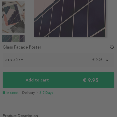
Item
1
Glass Facade Poster
favorite_border
of
4
21 x 30 cm
€ 9.95
€ 9.95
Add to cart
In stock
- Delivery in
3-7 Days
Product Description