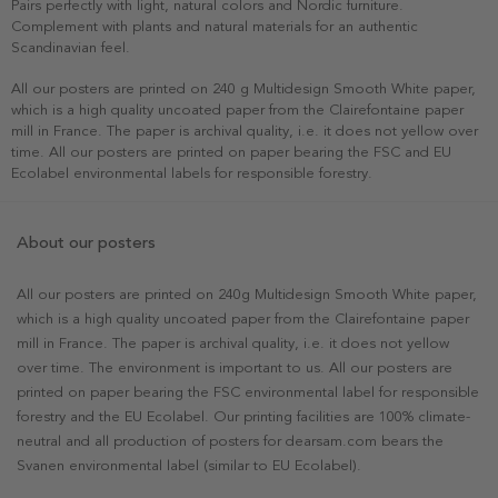
Pairs perfectly with light, natural colors and Nordic furniture.
Complement with plants and natural materials for an authentic
Scandinavian feel.
All our posters are printed on 240 g Multidesign Smooth White paper,
which is a high quality uncoated paper from the Clairefontaine paper
mill in France. The paper is archival quality, i.e. it does not yellow over
time. All our posters are printed on paper bearing the FSC and EU
Ecolabel environmental labels for responsible forestry.
About our posters
All our posters are printed on 240g Multidesign Smooth White paper,
which is a high quality uncoated paper from the Clairefontaine paper
mill in France. The paper is archival quality, i.e. it does not yellow
over time. The environment is important to us. All our posters are
printed on paper bearing the FSC environmental label for responsible
forestry and the EU Ecolabel. Our printing facilities are 100% climate-
neutral and all production of posters for dearsam.com bears the
Svanen environmental label (similar to EU Ecolabel).