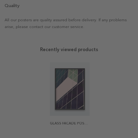
Quality
All our posters are quality assured before delivery. If any problems
arise, please contact our customer service.
Recently viewed products
GLASS FACADE POSTER