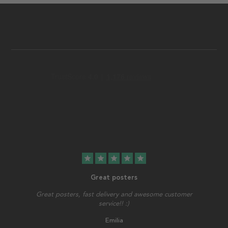
star
star
star
star
star
Great posters
Great posters, fast delivery and awesome customer
service!! :)
Emilia