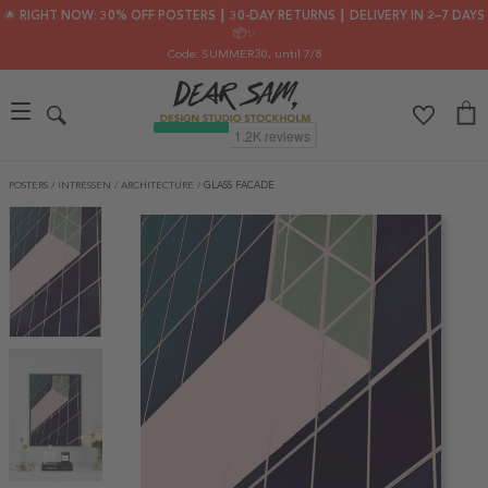
🌟 RIGHT NOW: 30% OFF POSTERS ┃ 30-DAY RETURNS ┃ DELIVERY IN 2–7 DAYS
📦✨
Code: SUMMER30
, until 7/8
POSTERS
/
INTRESSEN
/
ARCHITECTURE
/
GLASS FACADE