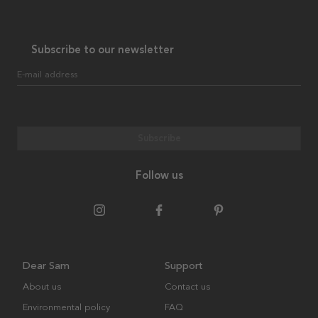
Subscribe to our newsletter
E-mail address
Subscribe
Follow us
Dear Sam
Support
About us
Contact us
Environmental policy
FAQ