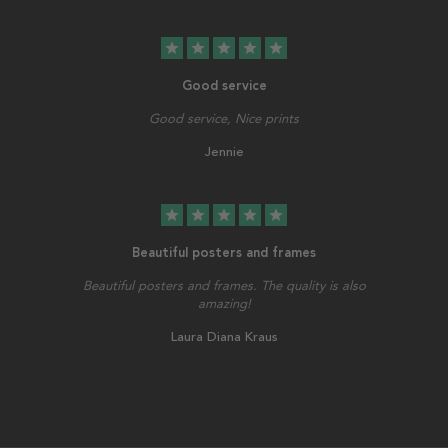
star
star
star
star
star
Good service
Good service, Nice prints
Jennie
star
star
star
star
star
Beautiful posters and frames
Beautiful posters and frames. The quality is also
amazing!
Laura Diana Kraus