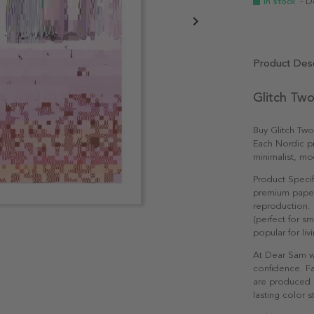
In stock
- D
Product Desc
Glitch Two
Buy Glitch Two
Each Nordic pri
minimalist, mo
Product Specif
premium paper 
reproduction. 
(perfect for s
popular for li
At Dear Sam w
confidence. Fa
are produced e
lasting color st