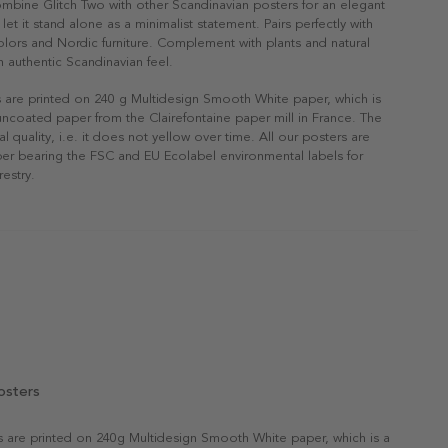
ombine Glitch Two with other Scandinavian posters for an elegant
r let it stand alone as a minimalist statement. Pairs perfectly with
 colors and Nordic furniture. Complement with plants and natural
n authentic Scandinavian feel.
s are printed on 240 g Multidesign Smooth White paper, which is
 uncoated paper from the Clairefontaine paper mill in France. The
al quality, i.e. it does not yellow over time. All our posters are
er bearing the FSC and EU Ecolabel environmental labels for
restry.
osters
rs are printed on 240g Multidesign Smooth White paper, which is a