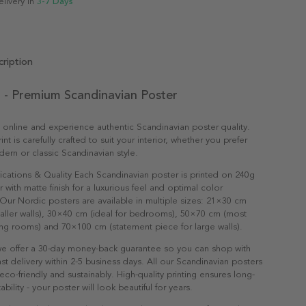
elivery in
3-7 Days
ription
 - Premium Scandinavian Poster
 online and experience authentic Scandinavian poster quality.
nt is carefully crafted to suit your interior, whether you prefer
dern or classic Scandinavian style.
ications & Quality Each Scandinavian poster is printed on 240g
with matte finish for a luxurious feel and optimal color
Our Nordic posters are available in multiple sizes: 21×30 cm
maller walls), 30×40 cm (ideal for bedrooms), 50×70 cm (most
ving rooms) and 70×100 cm (statement piece for large walls).
e offer a 30-day money-back guarantee so you can shop with
st delivery within 2-5 business days. All our Scandinavian posters
co-friendly and sustainably. High-quality printing ensures long-
ability - your poster will look beautiful for years.