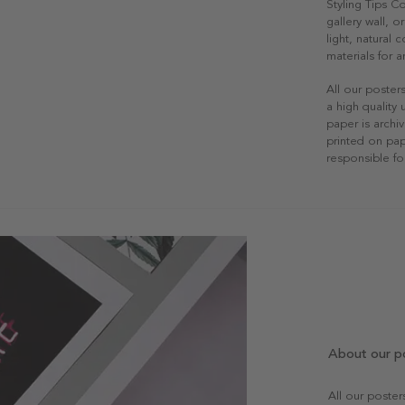
Styling Tips C
gallery wall, o
light, natural
materials for a
All our poster
a high quality
paper is archiv
printed on pap
responsible fo
About our p
All our poste