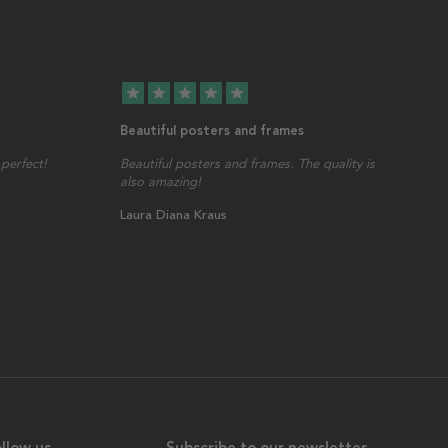
star
star
star
star
star
Beautiful posters and frames
perfect!
Beautiful posters and frames. The quality is
also amazing!
Laura Diana Kraus