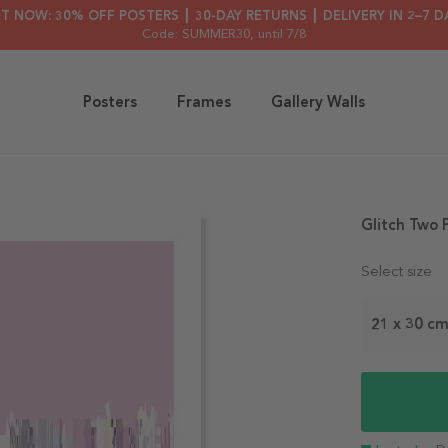
HT NOW: 30% OFF POSTERS ┃ 30-DAY RETURNS ┃ DELIVERY IN 2–7 D
Code: SUMMER30
, until 7/8
Posters
Frames
Gallery Walls
Glitch Two 
Select size
21 x 30 c