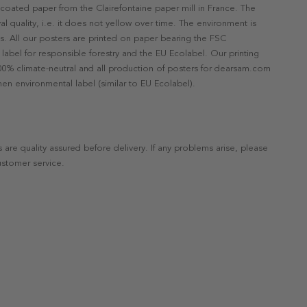
ncoated paper from the Clairefontaine paper mill in France. The
val quality, i.e. it does not yellow over time. The environment is
s. All our posters are printed on paper bearing the FSC
label for responsible forestry and the EU Ecolabel. Our printing
 100% climate-neutral and all production of posters for dearsam.com
en environmental label (similar to EU Ecolabel).
s are quality assured before delivery. If any problems arise, please
ustomer service.