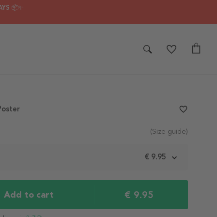
AYS 📦✨
Poster
favorite_border
(Size guide)
m
€ 9.95
€ 9.95
Add to cart