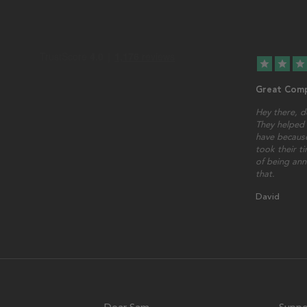
star
star
star
Great Comp
Hey there, d
They helped 
have because
took their t
of being ann
that.
David