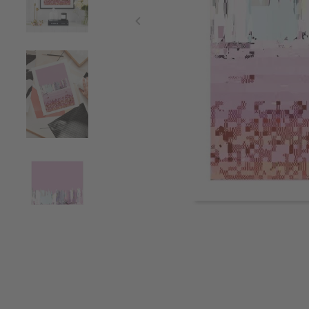
Item
1
of
4