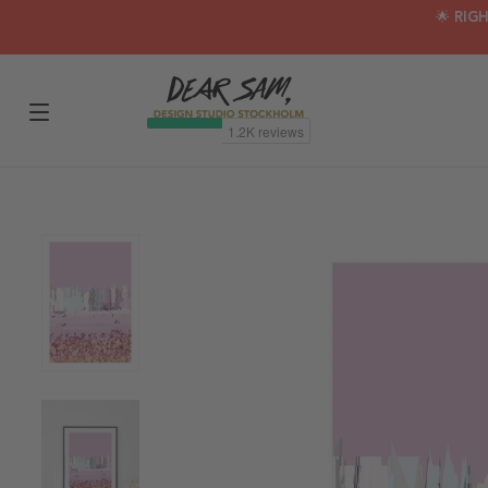
🌟 RIG