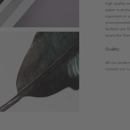
high quality u
paper is archi
important to u
environmental 
facilities are
bears the Svan
Quality
All our poster
contact our c