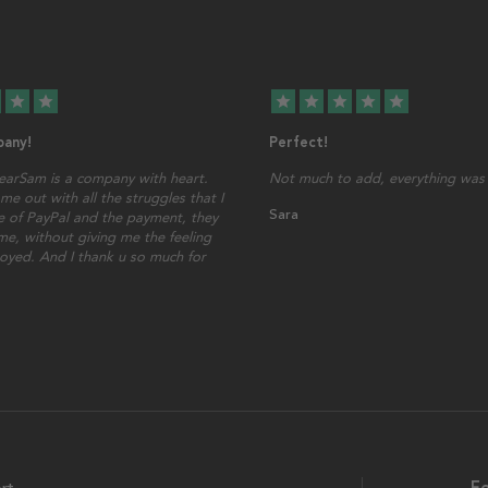
star
star
star
star
star
star
star
any!
Perfect!
earSam is a company with heart.
Not much to add, everything was 
me out with all the struggles that I
Sara
 of PayPal and the payment, they
ime, without giving me the feeling
oyed. And I thank u so much for