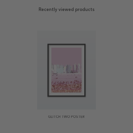
Recently viewed products
GLITCH TWO POSTER