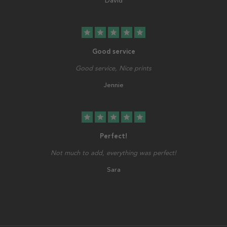
David
star
star
star
star
star
Good service
Good service, Nice prints
Jennie
star
star
star
star
star
Perfect!
Not much to add, everything was perfect!
Sara