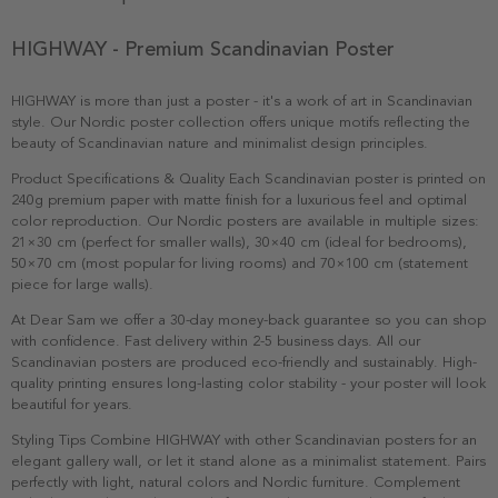
HIGHWAY - Premium Scandinavian Poster
HIGHWAY is more than just a poster - it's a work of art in Scandinavian
style. Our Nordic poster collection offers unique motifs reflecting the
beauty of Scandinavian nature and minimalist design principles.
Product Specifications & Quality Each Scandinavian poster is printed on
240g premium paper with matte finish for a luxurious feel and optimal
color reproduction. Our Nordic posters are available in multiple sizes:
21×30 cm (perfect for smaller walls), 30×40 cm (ideal for bedrooms),
50×70 cm (most popular for living rooms) and 70×100 cm (statement
piece for large walls).
At Dear Sam we offer a 30-day money-back guarantee so you can shop
with confidence. Fast delivery within 2-5 business days. All our
Scandinavian posters are produced eco-friendly and sustainably. High-
quality printing ensures long-lasting color stability - your poster will look
beautiful for years.
Styling Tips Combine HIGHWAY with other Scandinavian posters for an
elegant gallery wall, or let it stand alone as a minimalist statement. Pairs
perfectly with light, natural colors and Nordic furniture. Complement