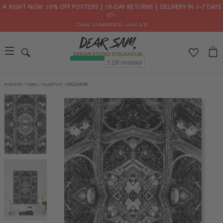
🌟 RIGHT NOW: 30% OFF POSTERS ┃ 30-DAY RETURNS ┃ DELIVERY IN 2–7 DAYS
📦✨
Code: SUMMER30
, until 6/8
POSTERS
/
FÄRG
/
SVARTVIT
/
HIGHWAY