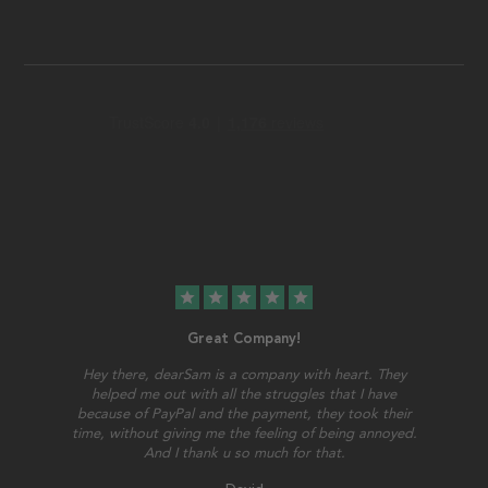
star
star
star
star
star
Great Company!
Hey there, dearSam is a company with heart. They
helped me out with all the struggles that I have
because of PayPal and the payment, they took their
time, without giving me the feeling of being annoyed.
And I thank u so much for that.