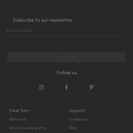
Subscribe to our newsletter
E-mail address
Subscribe
Follow us
Dear Sam
Support
About us
Contact us
Environmental policy
FAQ