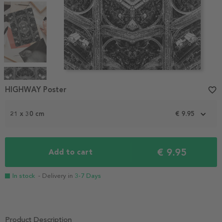
Item
1
HIGHWAY Poster
favorite_border
of
4
21 x 30 cm
€ 9.95
€ 9.95
Add to cart
In stock
- Delivery in
3-7 Days
Product Description