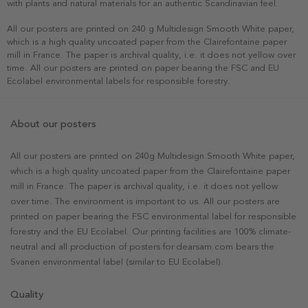
with plants and natural materials for an authentic Scandinavian feel.
All our posters are printed on 240 g Multidesign Smooth White paper,
which is a high quality uncoated paper from the Clairefontaine paper
mill in France. The paper is archival quality, i.e. it does not yellow over
time. All our posters are printed on paper bearing the FSC and EU
Ecolabel environmental labels for responsible forestry.
About our posters
All our posters are printed on 240g Multidesign Smooth White paper,
which is a high quality uncoated paper from the Clairefontaine paper
mill in France. The paper is archival quality, i.e. it does not yellow
over time. The environment is important to us. All our posters are
printed on paper bearing the FSC environmental label for responsible
forestry and the EU Ecolabel. Our printing facilities are 100% climate-
neutral and all production of posters for dearsam.com bears the
Svanen environmental label (similar to EU Ecolabel).
Quality