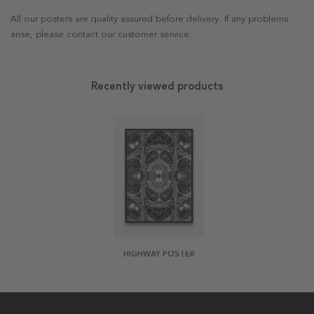
All our posters are quality assured before delivery. If any problems
arise, please contact our customer service.
Recently viewed products
HIGHWAY POSTER