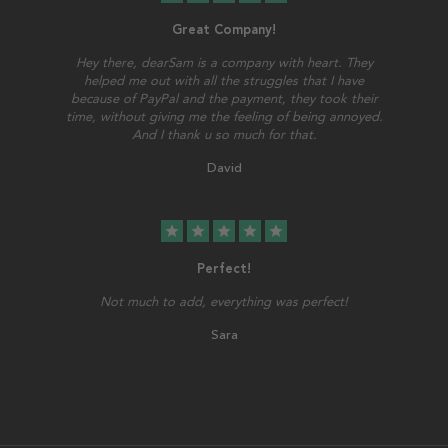
Great Company!
Hey there, dearSam is a company with heart. They
helped me out with all the struggles that I have
because of PayPal and the payment, they took their
time, without giving me the feeling of being annoyed.
And I thank u so much for that.
David
star
star
star
star
star
Perfect!
Not much to add, everything was perfect!
Sara