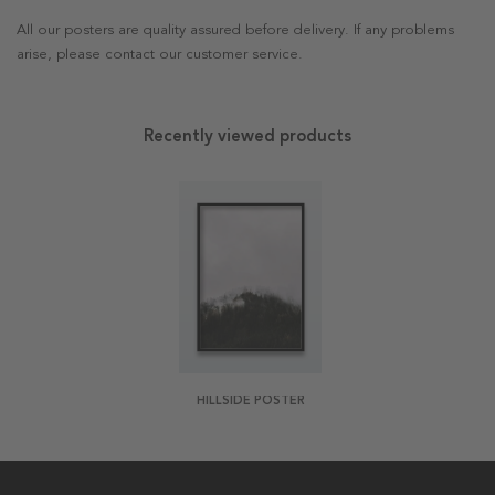
All our posters are quality assured before delivery. If any problems
arise, please contact our customer service.
Recently viewed products
HILLSIDE POSTER