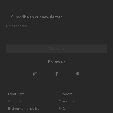
Subscribe to our newsletter
E-mail address
Subscribe
Follow us
Dear Sam
Support
About us
Contact us
Environmental policy
FAQ