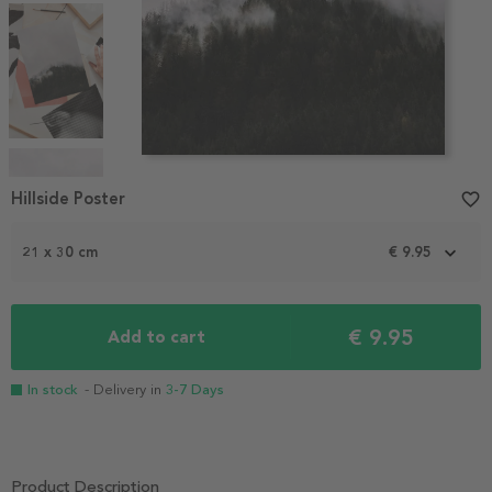
Item
1
Hillside Poster
favorite_border
of
5
21 x 30 cm
€ 9.95
€ 9.95
Add to cart
In stock
- Delivery in
3-7 Days
Product Description