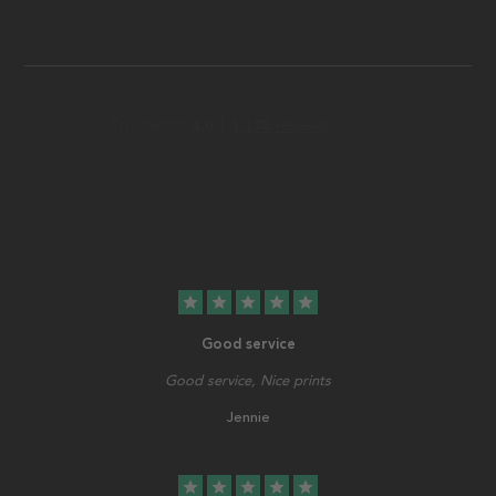
star
star
star
star
star
Good service
Good service, Nice prints
Jennie
star
star
star
star
star