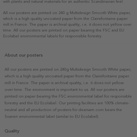
with plants and natural materials for an authentic Scandinavian feel.
All our posters are printed on 240 g Multidesign Smooth White paper,
which is a high quality uncoated paper from the Clairefontaine paper
mill in France. The paper is archival quality, i.e. it does not yellow over
time. All our posters are printed on paper bearing the FSC and EU
Ecolabel environmental labels for responsible forestry.
About our posters
All our posters are printed on 240g Multidesign Smooth White paper,
which is a high quality uncoated paper from the Clairefontaine paper
mill in France. The paper is archival quality, i.e. it does not yellow
over time. The environment is important to us. All our posters are
printed on paper bearing the FSC environmental label for responsible
forestry and the EU Ecolabel. Our printing facilities are 100% climate-
neutral and all production of posters for dearsam.com bears the
Svanen environmental label (similar to EU Ecolabel).
Quality