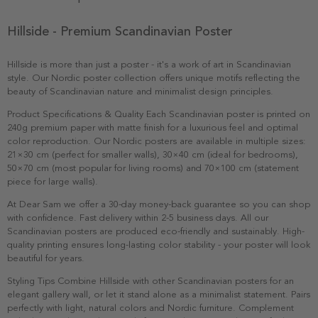
Hillside - Premium Scandinavian Poster
Hillside is more than just a poster - it's a work of art in Scandinavian
style. Our Nordic poster collection offers unique motifs reflecting the
beauty of Scandinavian nature and minimalist design principles.
Product Specifications & Quality Each Scandinavian poster is printed on
240g premium paper with matte finish for a luxurious feel and optimal
color reproduction. Our Nordic posters are available in multiple sizes:
21×30 cm (perfect for smaller walls), 30×40 cm (ideal for bedrooms),
50×70 cm (most popular for living rooms) and 70×100 cm (statement
piece for large walls).
At Dear Sam we offer a 30-day money-back guarantee so you can shop
with confidence. Fast delivery within 2-5 business days. All our
Scandinavian posters are produced eco-friendly and sustainably. High-
quality printing ensures long-lasting color stability - your poster will look
beautiful for years.
Styling Tips Combine Hillside with other Scandinavian posters for an
elegant gallery wall, or let it stand alone as a minimalist statement. Pairs
perfectly with light, natural colors and Nordic furniture. Complement