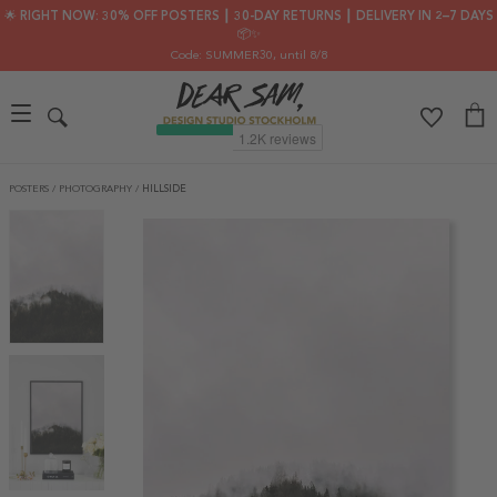
🌟 RIGHT NOW: 30% OFF POSTERS ┃ 30-DAY RETURNS ┃ DELIVERY IN 2–7 DAYS
📦✨
Code: SUMMER30
, until 8/8
POSTERS
/
PHOTOGRAPHY
/
HILLSIDE