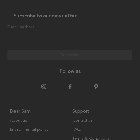
Subscribe to our newsletter
E-mail address
Subscribe
Follow us
Dear Sam
Support
About us
Contact us
Environmental policy
FAQ
Terms & Conditions