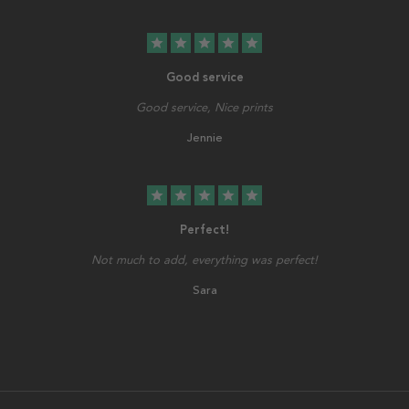
star
star
star
star
star
Good service
Good service, Nice prints
Jennie
star
star
star
star
star
Perfect!
Not much to add, everything was perfect!
Sara