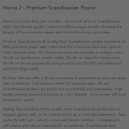
Home 2 - Premium Scandinavian Poster
Home 2 is more than just a poster - it's a work of art in Scandinavian
style. Our Nordic poster collection offers unique motifs reflecting the
beauty of Scandinavian nature and minimalist design principles.
Product Specifications & Quality Each Scandinavian poster is printed on
240g premium paper with matte finish for a luxurious feel and optimal
color reproduction. Our Nordic posters are available in multiple sizes:
21×30 cm (perfect for smaller walls), 30×40 cm (ideal for bedrooms),
50×70 cm (most popular for living rooms) and 70×100 cm (statement
piece for large walls).
At Dear Sam we offer a 30-day money-back guarantee so you can shop
with confidence. Fast delivery within 2-5 business days. All our
Scandinavian posters are produced eco-friendly and sustainably. High-
quality printing ensures long-lasting color stability - your poster will look
beautiful for years.
Styling Tips Combine Home 2 with other Scandinavian posters for an
elegant gallery wall, or let it stand alone as a minimalist statement. Pairs
perfectly with light, natural colors and Nordic furniture. Complement
with plants and natural materials for an authentic Scandinavian feel.