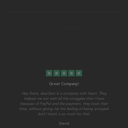
star
star
star
star
star
Great Company!
Hey there, dearSam is a company with heart. They
helped me out with all the struggles that I have
because of PayPal and the payment, they took their
time, without giving me the feeling of being annoyed.
And I thank u so much for that.
David