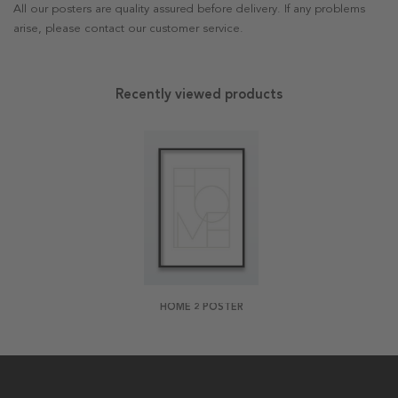
All our posters are quality assured before delivery. If any problems
arise, please contact our customer service.
Recently viewed products
HOME 2 POSTER