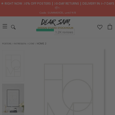
🌟 RIGHT NOW: 30% OFF POSTERS ┃ 30-DAY RETURNS ┃ DELIVERY IN 2–7 DAYS
📦✨
Code: SUMMER30
, until 9/8
POSTERS
/
INTRESSEN
/
CITAT
/
HOME 2