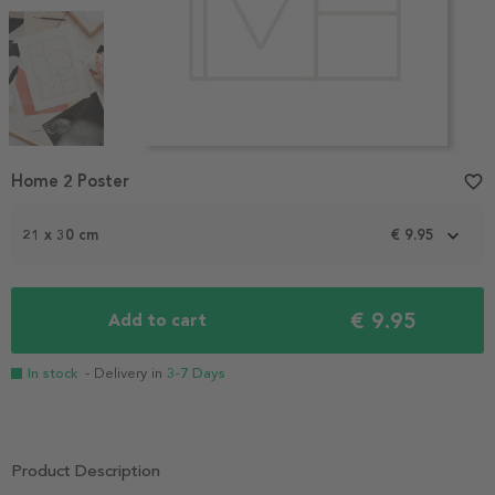
Item
Home 2 Poster
favorite_border
1
of
3
21 x 30 cm
€ 9.95
€ 9.95
Add to cart
In stock
- Delivery in
3-7 Days
Product Description