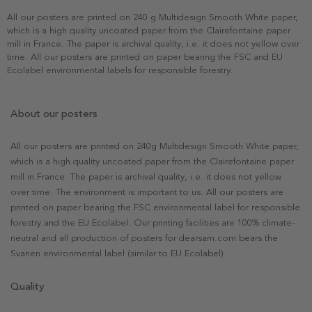
All our posters are printed on 240 g Multidesign Smooth White paper,
which is a high quality uncoated paper from the Clairefontaine paper
mill in France. The paper is archival quality, i.e. it does not yellow over
time. All our posters are printed on paper bearing the FSC and EU
Ecolabel environmental labels for responsible forestry.
About our posters
All our posters are printed on 240g Multidesign Smooth White paper,
which is a high quality uncoated paper from the Clairefontaine paper
mill in France. The paper is archival quality, i.e. it does not yellow
over time. The environment is important to us. All our posters are
printed on paper bearing the FSC environmental label for responsible
forestry and the EU Ecolabel. Our printing facilities are 100% climate-
neutral and all production of posters for dearsam.com bears the
Svanen environmental label (similar to EU Ecolabel).
Quality