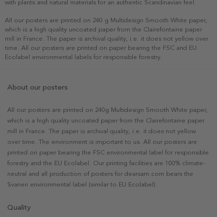
with plants and natural materials for an authentic Scandinavian feel.
All our posters are printed on 240 g Multidesign Smooth White paper,
which is a high quality uncoated paper from the Clairefontaine paper
mill in France. The paper is archival quality, i.e. it does not yellow over
time. All our posters are printed on paper bearing the FSC and EU
Ecolabel environmental labels for responsible forestry.
About our posters
All our posters are printed on 240g Multidesign Smooth White paper,
which is a high quality uncoated paper from the Clairefontaine paper
mill in France. The paper is archival quality, i.e. it does not yellow
over time. The environment is important to us. All our posters are
printed on paper bearing the FSC environmental label for responsible
forestry and the EU Ecolabel. Our printing facilities are 100% climate-
neutral and all production of posters for dearsam.com bears the
Svanen environmental label (similar to EU Ecolabel).
Quality