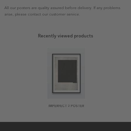
All our posters are quality assured before delivery. If any problems
arise, please contact our customer service.
Recently viewed products
IMPERFECT 2 POSTER