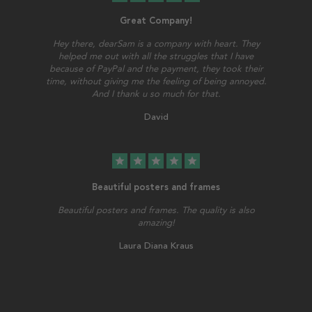
Great Company!
Hey there, dearSam is a company with heart. They
helped me out with all the struggles that I have
because of PayPal and the payment, they took their
time, without giving me the feeling of being annoyed.
And I thank u so much for that.
David
star
star
star
star
star
Beautiful posters and frames
Beautiful posters and frames. The quality is also
amazing!
Laura Diana Kraus