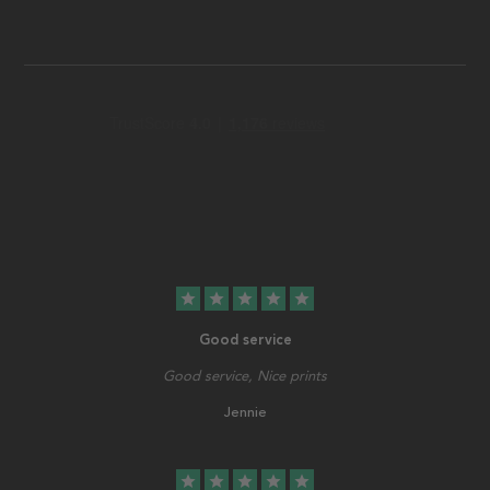
star
star
star
star
star
Good service
Good service, Nice prints
Jennie
star
star
star
star
star