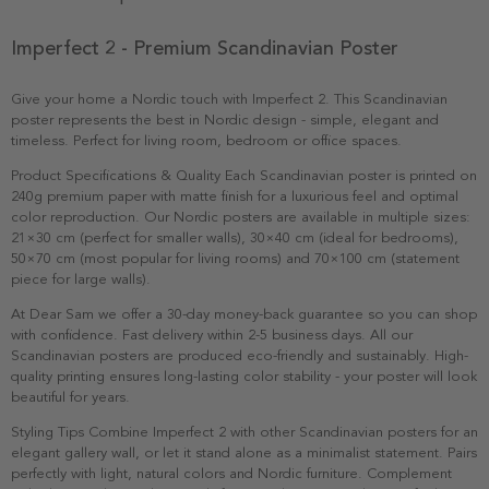
Imperfect 2 - Premium Scandinavian Poster
Give your home a Nordic touch with Imperfect 2. This Scandinavian
poster represents the best in Nordic design - simple, elegant and
timeless. Perfect for living room, bedroom or office spaces.
Product Specifications & Quality Each Scandinavian poster is printed on
240g premium paper with matte finish for a luxurious feel and optimal
color reproduction. Our Nordic posters are available in multiple sizes:
21×30 cm (perfect for smaller walls), 30×40 cm (ideal for bedrooms),
50×70 cm (most popular for living rooms) and 70×100 cm (statement
piece for large walls).
At Dear Sam we offer a 30-day money-back guarantee so you can shop
with confidence. Fast delivery within 2-5 business days. All our
Scandinavian posters are produced eco-friendly and sustainably. High-
quality printing ensures long-lasting color stability - your poster will look
beautiful for years.
Styling Tips Combine Imperfect 2 with other Scandinavian posters for an
elegant gallery wall, or let it stand alone as a minimalist statement. Pairs
perfectly with light, natural colors and Nordic furniture. Complement