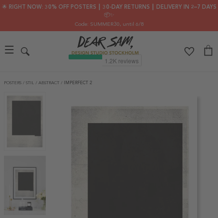
🌟 RIGHT NOW: 30% OFF POSTERS ┃ 30-DAY RETURNS ┃ DELIVERY IN 2–7 DAYS
📦✨
Code: SUMMER30
, until 6/8
POSTERS
/
STIL
/
ABSTRACT
/
IMPERFECT 2