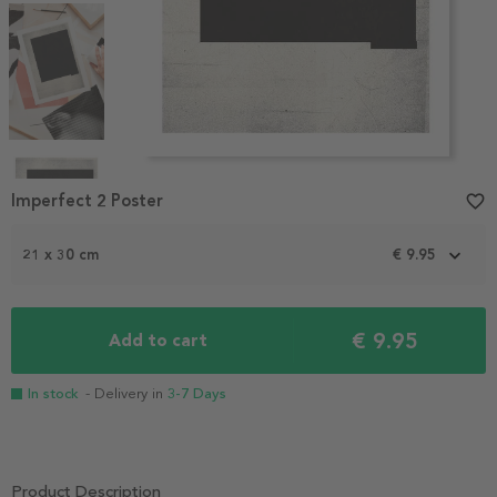
Item
1
Imperfect 2 Poster
favorite_border
of
4
21 x 30 cm
€ 9.95
€ 9.95
Add to cart
In stock
- Delivery in
3-7 Days
Product Description