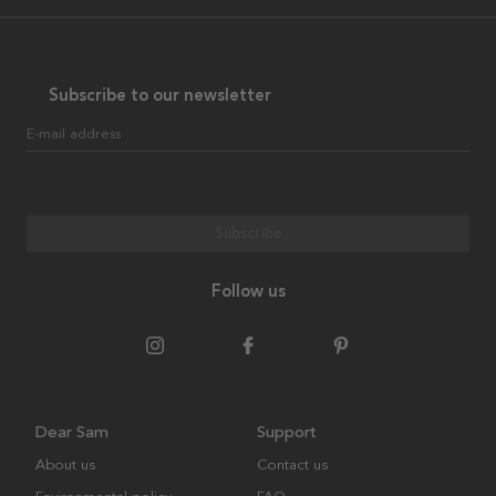
Subscribe to our newsletter
E-mail address
Subscribe
Follow us
Dear Sam
Support
About us
Contact us