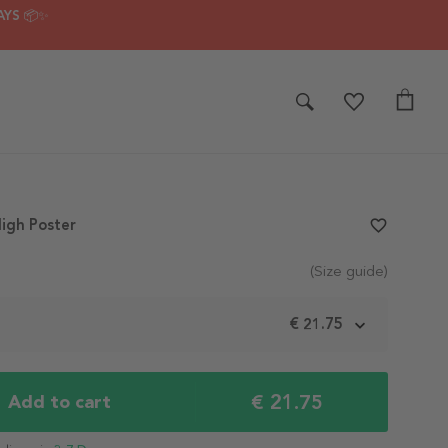
AYS 📦✨
igh Poster
favorite_border
(Size guide)
m
€ 21.75
€ 21.75
Add to cart