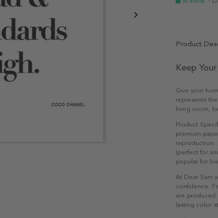
In stock
- D
Product Desc
Keep Your
Give your hom
represents the
living room, b
Product Specif
premium paper 
reproduction. 
(perfect for s
popular for li
At Dear Sam w
confidence. Fa
are produced e
lasting color st