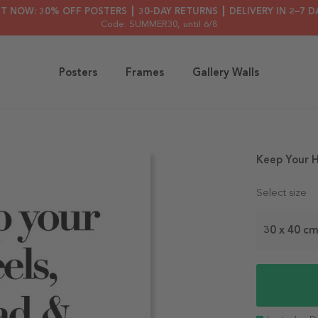
HT NOW: 30% OFF POSTERS ┃ 30-DAY RETURNS ┃ DELIVERY IN 2–7 D
Code: SUMMER30
, until 6/8
Posters
Frames
Gallery Walls
Keep Your H
Select size
30 x 40 c