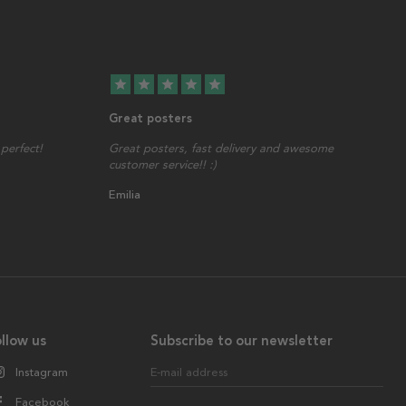
star
star
star
star
star
Great posters
perfect!
Great posters, fast delivery and awesome
customer service!! :)
Emilia
llow us
Subscribe to our newsletter
Instagram
E-mail address
Facebook