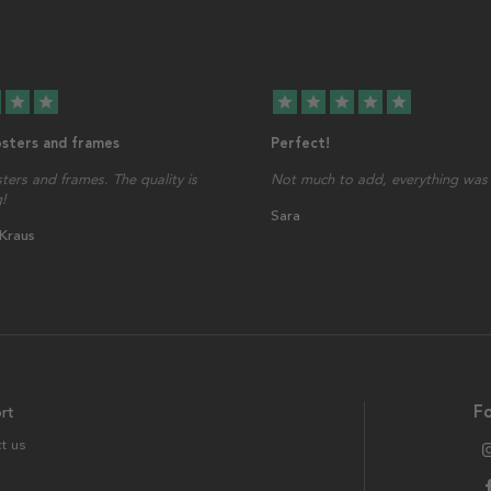
star
star
star
star
star
star
star
osters and frames
Perfect!
sters and frames. The quality is
Not much to add, everything was 
!
Sara
 Kraus
rt
Fo
t us