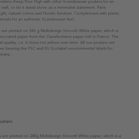
ombine Keep Your High with other Scandinavian posters for an
 wall, or let it stand alone as a minimalist statement. Pairs
 light, natural colors and Nordic furniture. Complement with plants
erials for an authentic Scandinavian feel.
s are printed on 240 g Multidesign Smooth White paper, which is
 uncoated paper from the Clairefontaine paper mill in France. The
al quality, i.e. it does not yellow over time. All our posters are
er bearing the FSC and EU Ecolabel environmental labels for
restry.
osters
rs are printed on 240g Multidesign Smooth White paper, which is a