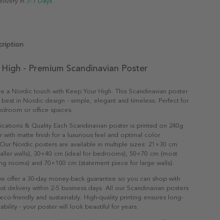
elivery in
3-7 Days
ription
 High - Premium Scandinavian Poster
e a Nordic touch with Keep Your High. This Scandinavian poster
 best in Nordic design - simple, elegant and timeless. Perfect for
edroom or office spaces.
ications & Quality Each Scandinavian poster is printed on 240g
with matte finish for a luxurious feel and optimal color
Our Nordic posters are available in multiple sizes: 21×30 cm
maller walls), 30×40 cm (ideal for bedrooms), 50×70 cm (most
ving rooms) and 70×100 cm (statement piece for large walls).
e offer a 30-day money-back guarantee so you can shop with
st delivery within 2-5 business days. All our Scandinavian posters
co-friendly and sustainably. High-quality printing ensures long-
ability - your poster will look beautiful for years.