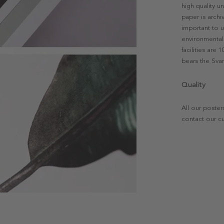
high quality u
paper is archi
important to u
environmental 
facilities are
bears the Svan
Quality
All our poster
contact our c