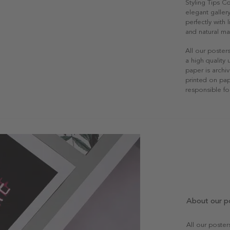
Styling Tips C
elegant gallery
perfectly with
and natural mat
All our poster
a high quality
paper is archiv
printed on pap
responsible fo
About our p
All our poste