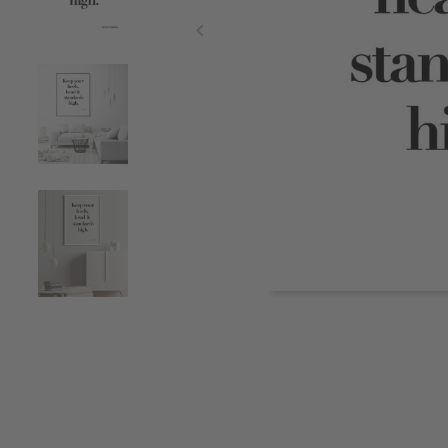
Item
1
of
5