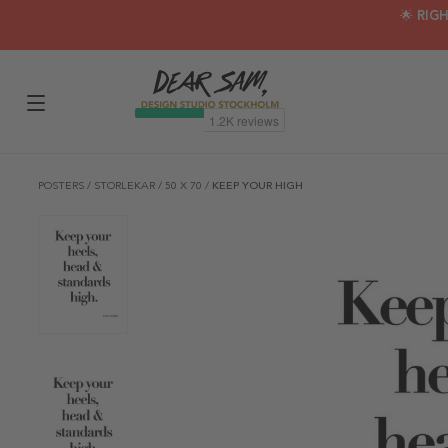
🌟 RIG
POSTERS
/
STORLEKAR
/
50 X 70
/
KEEP YOUR HIGH