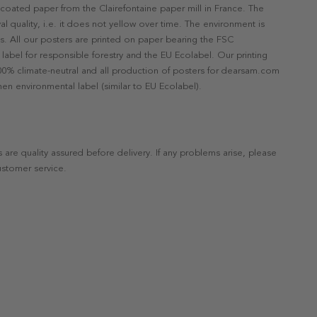
ncoated paper from the Clairefontaine paper mill in France. The
val quality, i.e. it does not yellow over time. The environment is
s. All our posters are printed on paper bearing the FSC
label for responsible forestry and the EU Ecolabel. Our printing
 100% climate-neutral and all production of posters for dearsam.com
en environmental label (similar to EU Ecolabel).
s are quality assured before delivery. If any problems arise, please
ustomer service.