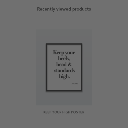
Recently viewed products
KEEP YOUR HIGH POSTER