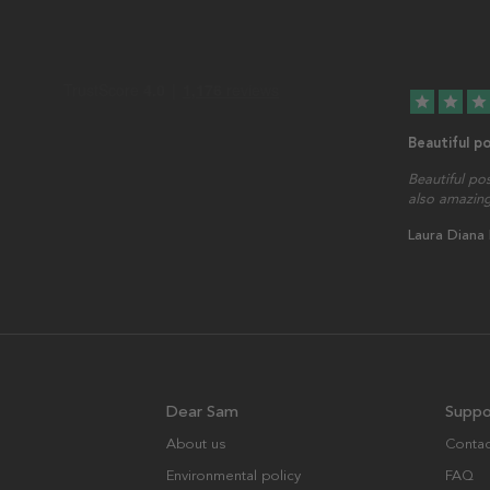
star
star
star
Beautiful p
Beautiful po
also amazing
Laura Diana
Dear Sam
Suppo
About us
Contac
Environmental policy
FAQ