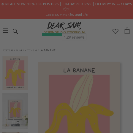
🌟 RIGHT NOW: 30% OFF POSTERS ┃ 30-DAY RETURNS ┃ DELIVERY IN 2–7 DAYS
📦✨
Code: SUMMER30
, until 7/8
POSTERS
/
RUM
/
KITCHEN
/
LA BANANE