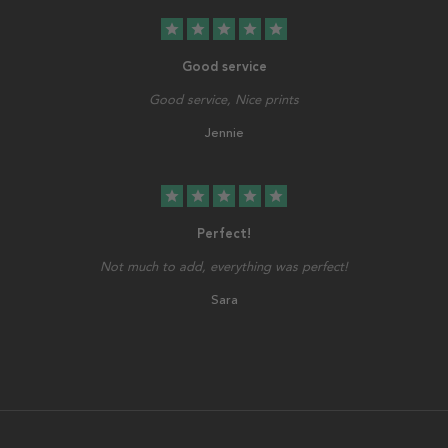
star
star
star
star
star
Good service
Good service, Nice prints
Jennie
star
star
star
star
star
Perfect!
Not much to add, everything was perfect!
Sara