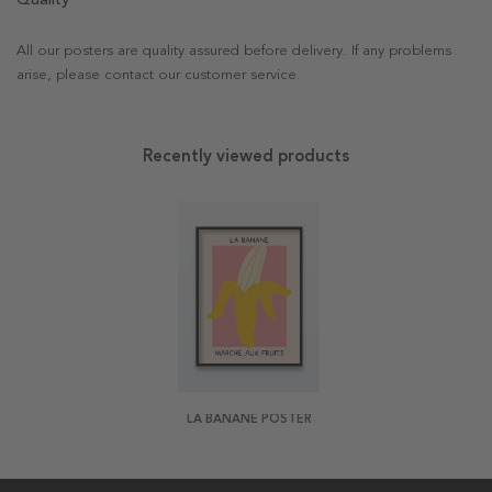
All our posters are quality assured before delivery. If any problems
arise, please contact our customer service.
Recently viewed products
LA BANANE POSTER