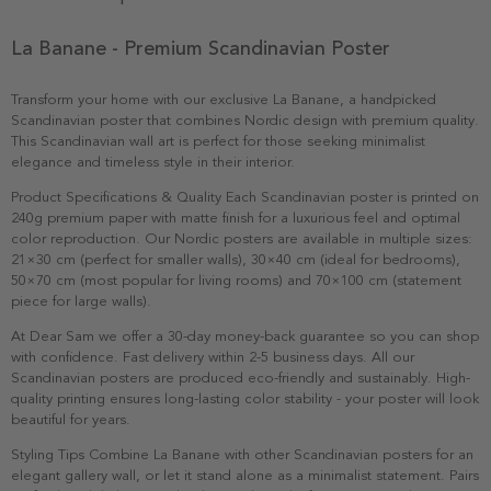
La Banane - Premium Scandinavian Poster
Transform your home with our exclusive La Banane, a handpicked
Scandinavian poster that combines Nordic design with premium quality.
This Scandinavian wall art is perfect for those seeking minimalist
elegance and timeless style in their interior.
Product Specifications & Quality Each Scandinavian poster is printed on
240g premium paper with matte finish for a luxurious feel and optimal
color reproduction. Our Nordic posters are available in multiple sizes:
21×30 cm (perfect for smaller walls), 30×40 cm (ideal for bedrooms),
50×70 cm (most popular for living rooms) and 70×100 cm (statement
piece for large walls).
At Dear Sam we offer a 30-day money-back guarantee so you can shop
with confidence. Fast delivery within 2-5 business days. All our
Scandinavian posters are produced eco-friendly and sustainably. High-
quality printing ensures long-lasting color stability - your poster will look
beautiful for years.
Styling Tips Combine La Banane with other Scandinavian posters for an
elegant gallery wall, or let it stand alone as a minimalist statement. Pairs