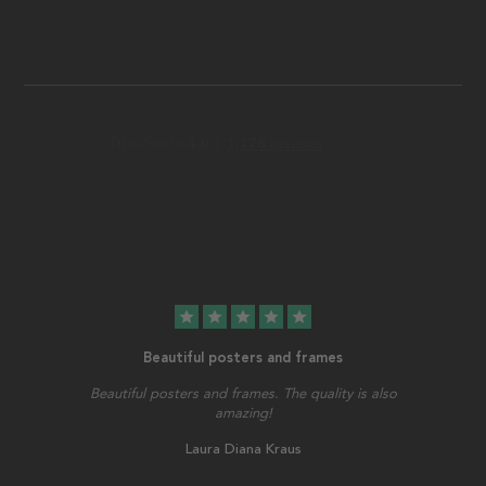
star
star
star
star
star
Beautiful posters and frames
Beautiful posters and frames. The quality is also
amazing!
Laura Diana Kraus