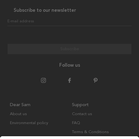
Subscribe to our newsletter
E-mail address
Subscribe
Follow us
Dear Sam
Support
About us
Contact us
Environmental policy
FAQ
Terms & Conditions