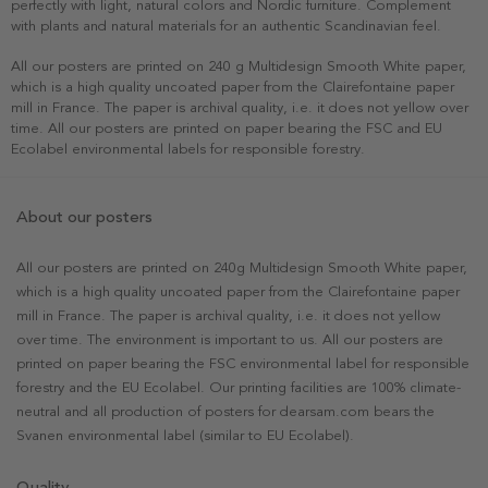
perfectly with light, natural colors and Nordic furniture. Complement
with plants and natural materials for an authentic Scandinavian feel.
All our posters are printed on 240 g Multidesign Smooth White paper,
which is a high quality uncoated paper from the Clairefontaine paper
mill in France. The paper is archival quality, i.e. it does not yellow over
time. All our posters are printed on paper bearing the FSC and EU
Ecolabel environmental labels for responsible forestry.
About our posters
All our posters are printed on 240g Multidesign Smooth White paper,
which is a high quality uncoated paper from the Clairefontaine paper
mill in France. The paper is archival quality, i.e. it does not yellow
over time. The environment is important to us. All our posters are
printed on paper bearing the FSC environmental label for responsible
forestry and the EU Ecolabel. Our printing facilities are 100% climate-
neutral and all production of posters for dearsam.com bears the
Svanen environmental label (similar to EU Ecolabel).
Quality