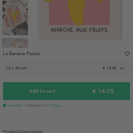
Item
1
La Banane Poster
favorite_border
of
4
30 x 40 cm
€ 14.95
€ 14.95
Add to cart
In stock
- Delivery in
3-7 Days
Product Description