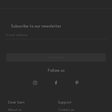
Subscribe to our newsletter
E-mail address
Subscribe
Follow us
Dear Sam
Support
About us
Contact us