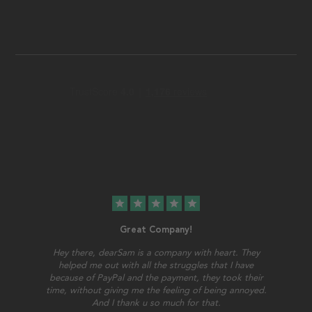
star
star
star
star
star
Great Company!
Hey there, dearSam is a company with heart. They
helped me out with all the struggles that I have
because of PayPal and the payment, they took their
time, without giving me the feeling of being annoyed.
And I thank u so much for that.