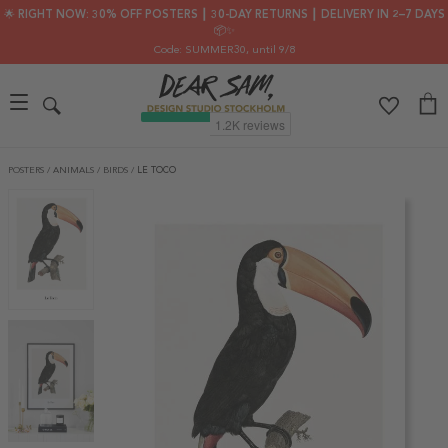
🌟 RIGHT NOW: 30% OFF POSTERS ┃ 30-DAY RETURNS ┃ DELIVERY IN 2–7 DAYS
📦✨
Code: SUMMER30
, until 9/8
POSTERS
/
ANIMALS
/
BIRDS
/
LE TOCO