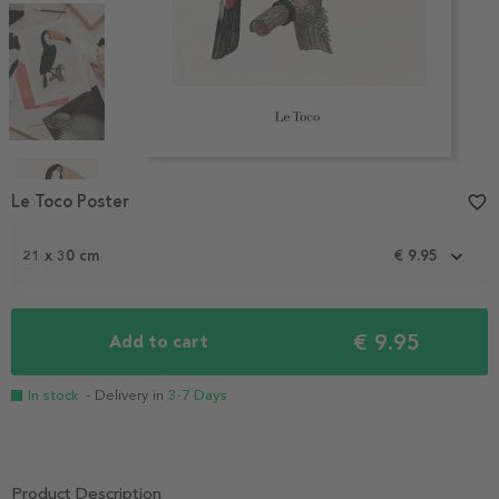
Item
1
Le Toco Poster
favorite_border
of
4
21 x 30 cm
€ 9.95
€ 9.95
Add to cart
In stock
- Delivery in
3-7 Days
Product Description