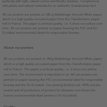
perfectly with light, natural colors and Nordic furniture. Complement
with plants and natural materials for an authentic Scandinavian feel.
All our posters are printed on 240 g Multidesign Smooth White paper,
which is a high quality uncoated paper from the Clairefontaine paper
mill in France. The paper is archival quality, i.e. it does not yellow over
time. All our posters are printed on paper bearing the FSC and EU
Ecolabel environmental labels for responsible forestry.
About our posters
All our posters are printed on 240g Multidesign Smooth White paper,
which is a high quality uncoated paper from the Clairefontaine paper
mill in France. The paper is archival quality, i.e. it does not yellow
over time. The environment is important to us. All our posters are
printed on paper bearing the FSC environmental label for responsible
forestry and the EU Ecolabel. Our printing facilities are 100% climate-
neutral and all production of posters for dearsam.com bears the
Svanen environmental label (similar to EU Ecolabel).
Quality