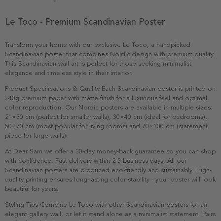
Le Toco - Premium Scandinavian Poster
Transform your home with our exclusive Le Toco, a handpicked
Scandinavian poster that combines Nordic design with premium quality.
This Scandinavian wall art is perfect for those seeking minimalist
elegance and timeless style in their interior.
Product Specifications & Quality Each Scandinavian poster is printed on
240g premium paper with matte finish for a luxurious feel and optimal
color reproduction. Our Nordic posters are available in multiple sizes:
21×30 cm (perfect for smaller walls), 30×40 cm (ideal for bedrooms),
50×70 cm (most popular for living rooms) and 70×100 cm (statement
piece for large walls).
At Dear Sam we offer a 30-day money-back guarantee so you can shop
with confidence. Fast delivery within 2-5 business days. All our
Scandinavian posters are produced eco-friendly and sustainably. High-
quality printing ensures long-lasting color stability - your poster will look
beautiful for years.
Styling Tips Combine Le Toco with other Scandinavian posters for an
elegant gallery wall, or let it stand alone as a minimalist statement. Pairs