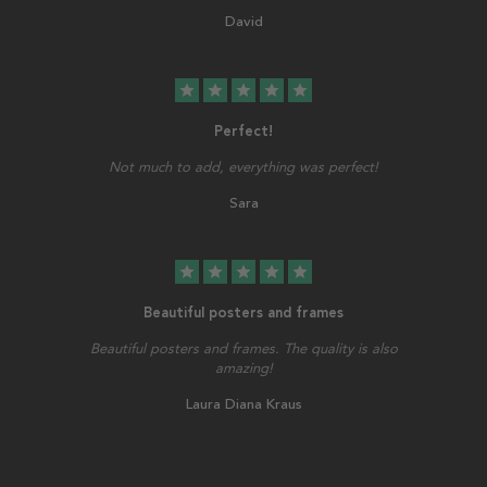
David
star
star
star
star
star
Perfect!
Not much to add, everything was perfect!
Sara
star
star
star
star
star
Beautiful posters and frames
Beautiful posters and frames. The quality is also
amazing!
Laura Diana Kraus