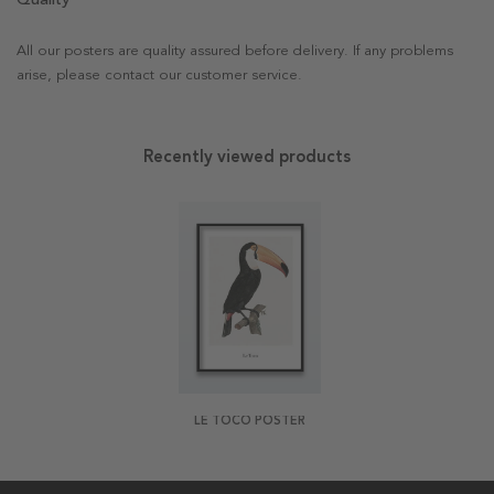
All our posters are quality assured before delivery. If any problems
arise, please contact our customer service.
Recently viewed products
LE TOCO POSTER