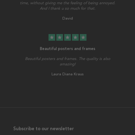
time, without giving me the feeling of being annoyed.
And I thank u so much for that.
David
star
star
star
star
star
Beautiful posters and frames
Beautiful posters and frames. The quality is also
amazing!
Laura Diana Kraus
Subscribe to our newsletter