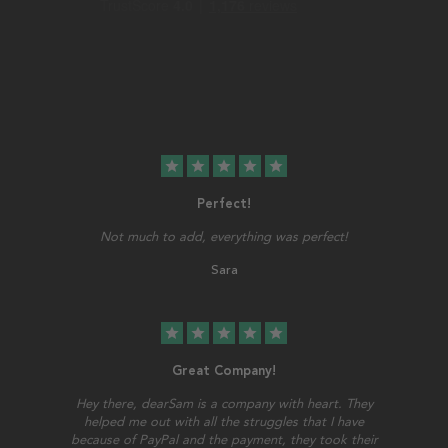
star
star
star
star
star
Perfect!
Not much to add, everything was perfect!
Sara
star
star
star
star
star
Great Company!
Hey there, dearSam is a company with heart. They
helped me out with all the struggles that I have
because of PayPal and the payment, they took their