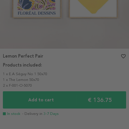
Lemon Perfect Pair
favorite_border
Products included:
1 x E.A Séguy No 1 50x70
1 x The Lemon 50x70
2 x F-001-O-5070
€ 136.75
Add to cart
In stock
- Delivery in
3-7 Days