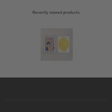
Recently viewed products