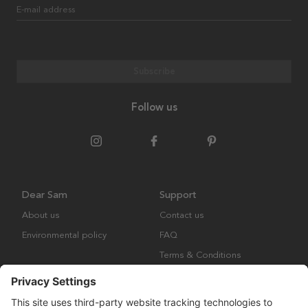
E-mail address
Subscribe
Follow us
Dear Sam
Support
About us
Contact us
Environmental policy
FAQ
Terms & Conditions
Returns