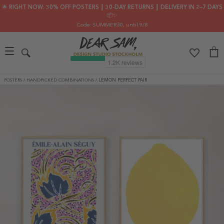
🌟 RIGHT NOW: 30% OFF POSTERS ┃ 30-DAY RETURNS ┃ DELIVERY IN 2–7 DAYS
📦✨
Code: SUMMER30
, until 9/8
POSTERS
/
HANDPICKED COMBINATIONS
/
LEMON PERFECT PAIR