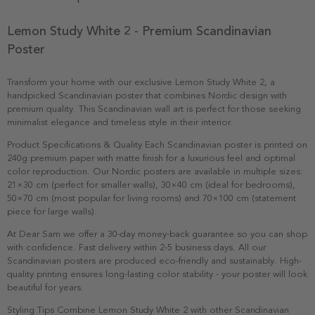
Lemon Study White 2 - Premium Scandinavian
Poster
Transform your home with our exclusive Lemon Study White 2, a
handpicked Scandinavian poster that combines Nordic design with
premium quality. This Scandinavian wall art is perfect for those seeking
minimalist elegance and timeless style in their interior.
Product Specifications & Quality Each Scandinavian poster is printed on
240g premium paper with matte finish for a luxurious feel and optimal
color reproduction. Our Nordic posters are available in multiple sizes:
21×30 cm (perfect for smaller walls), 30×40 cm (ideal for bedrooms),
50×70 cm (most popular for living rooms) and 70×100 cm (statement
piece for large walls).
At Dear Sam we offer a 30-day money-back guarantee so you can shop
with confidence. Fast delivery within 2-5 business days. All our
Scandinavian posters are produced eco-friendly and sustainably. High-
quality printing ensures long-lasting color stability - your poster will look
beautiful for years.
Styling Tips Combine Lemon Study White 2 with other Scandinavian