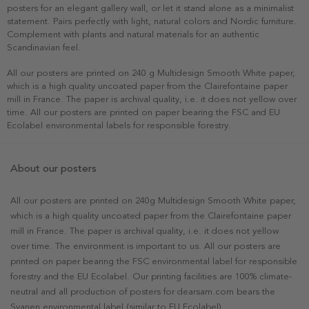
posters for an elegant gallery wall, or let it stand alone as a minimalist
statement. Pairs perfectly with light, natural colors and Nordic furniture.
Complement with plants and natural materials for an authentic
Scandinavian feel.
All our posters are printed on 240 g Multidesign Smooth White paper,
which is a high quality uncoated paper from the Clairefontaine paper
mill in France. The paper is archival quality, i.e. it does not yellow over
time. All our posters are printed on paper bearing the FSC and EU
Ecolabel environmental labels for responsible forestry.
About our posters
All our posters are printed on 240g Multidesign Smooth White paper,
which is a high quality uncoated paper from the Clairefontaine paper
mill in France. The paper is archival quality, i.e. it does not yellow
over time. The environment is important to us. All our posters are
printed on paper bearing the FSC environmental label for responsible
forestry and the EU Ecolabel. Our printing facilities are 100% climate-
neutral and all production of posters for dearsam.com bears the
Svanen environmental label (similar to EU Ecolabel).