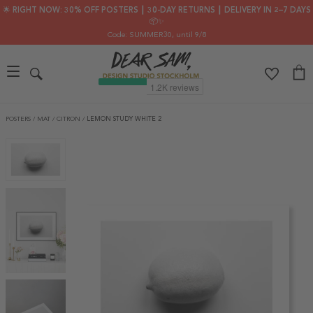
🌟 RIGHT NOW: 30% OFF POSTERS ┃ 30-DAY RETURNS ┃ DELIVERY IN 2–7 DAYS
📦✨
Code: SUMMER30
, until 9/8
POSTERS
/
MAT
/
CITRON
/
LEMON STUDY WHITE 2