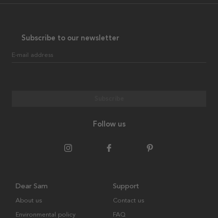
Subscribe to our newsletter
E-mail address
Subscribe
Follow us
Dear Sam
Support
About us
Contact us
Environmental policy
FAQ