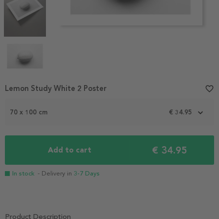
Item
Lemon Study White 2 Poster
favorite_border
1
of
70 x 100 cm
€ 34.95
4
€ 34.95
Add to cart
In stock
- Delivery in
3-7 Days
Product Description