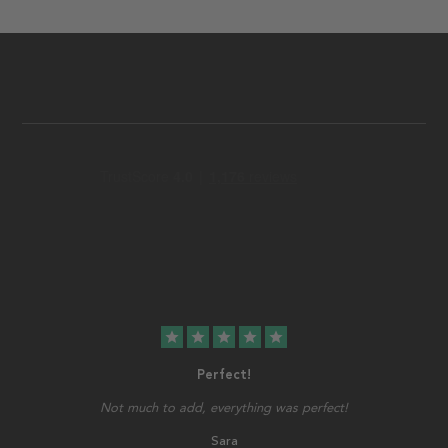
star
star
star
star
star
Perfect!
Not much to add, everything was perfect!
Sara