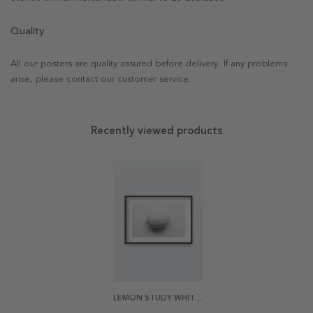
Quality
All our posters are quality assured before delivery. If any problems
arise, please contact our customer service.
Recently viewed products
LEMON STUDY WHITE 2 POSTER