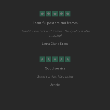
star
star
star
star
star
Beautiful posters and frames
Beautiful posters and frames. The quality is also
amazing!
Laura Diana Kraus
star
star
star
star
star
Good service
Good service, Nice prints
Jennie