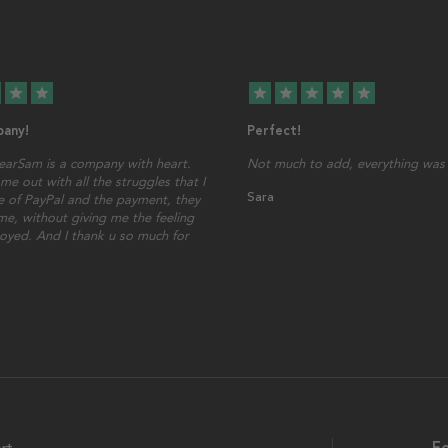
star
star
star
star
star
star
star
any!
Perfect!
earSam is a company with heart.
Not much to add, everything was 
me out with all the struggles that I
Sara
 of PayPal and the payment, they
ime, without giving me the feeling
oyed. And I thank u so much for