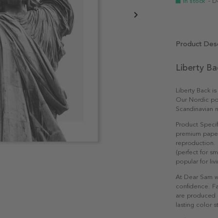
In stock
- D
Product Desc
Liberty Ba
Liberty Back is
Our Nordic pos
Scandinavian n
Product Specif
premium paper 
reproduction. 
(perfect for s
popular for li
At Dear Sam w
confidence. Fa
are produced e
lasting color st