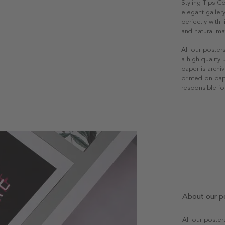
Styling Tips C
elegant gallery
perfectly with
and natural mat
All our poster
a high quality
paper is archiv
printed on pap
responsible fo
About our p
All our poste