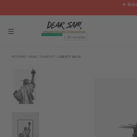
🌟 RIG
POSTERS
/
FÄRG
/
SVARTVIT
/
LIBERTY BACK