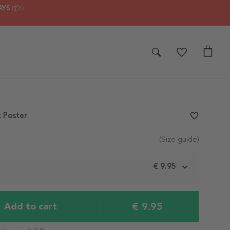
AYS 📦✨
k Poster
favorite_border
(Size guide)
m
€ 9.95
€ 9.95
Add to cart