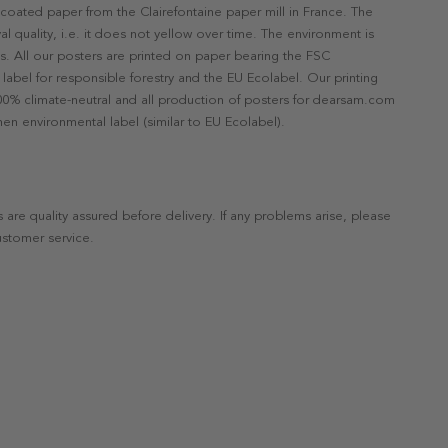
ncoated paper from the Clairefontaine paper mill in France. The
val quality, i.e. it does not yellow over time. The environment is
s. All our posters are printed on paper bearing the FSC
label for responsible forestry and the EU Ecolabel. Our printing
 100% climate-neutral and all production of posters for dearsam.com
en environmental label (similar to EU Ecolabel).
s are quality assured before delivery. If any problems arise, please
ustomer service.