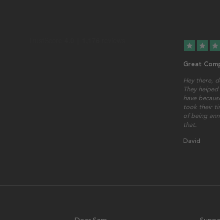
star
star
star
Great Comp
Hey there, d
They helped 
have because
took their t
of being ann
that.
David