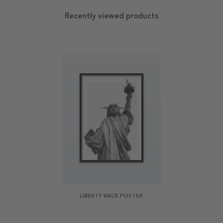
Recently viewed products
LIBERTY BACK POSTER