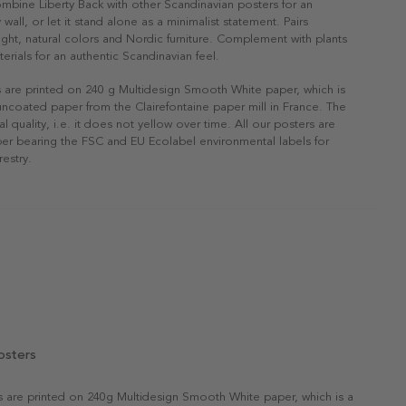
ombine Liberty Back with other Scandinavian posters for an
 wall, or let it stand alone as a minimalist statement. Pairs
 light, natural colors and Nordic furniture. Complement with plants
erials for an authentic Scandinavian feel.
s are printed on 240 g Multidesign Smooth White paper, which is
 uncoated paper from the Clairefontaine paper mill in France. The
al quality, i.e. it does not yellow over time. All our posters are
er bearing the FSC and EU Ecolabel environmental labels for
restry.
osters
rs are printed on 240g Multidesign Smooth White paper, which is a