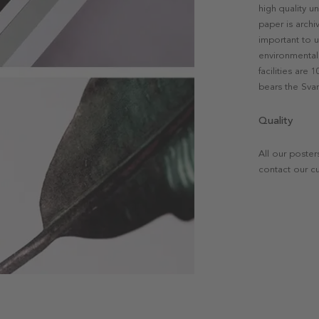
high quality u
paper is archi
important to u
environmental 
facilities are
bears the Svan
Quality
All our poster
contact our c