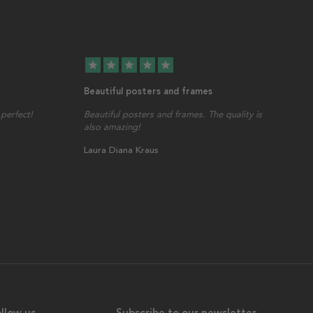
star
star
star
star
star
Beautiful posters and frames
perfect!
Beautiful posters and frames. The quality is
also amazing!
Laura Diana Kraus