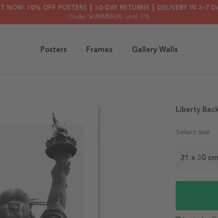
HT NOW: 30% OFF POSTERS ┃ 30-DAY RETURNS ┃ DELIVERY IN 2–7 D
Code: SUMMER30
, until 7/8
Posters
Frames
Gallery Walls
Liberty Bac
Select size
21 x 30 c