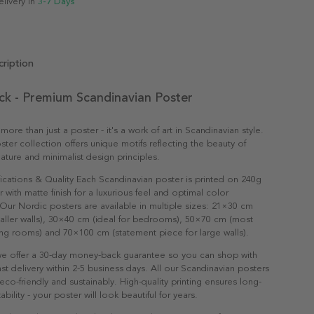
elivery in
3-7 Days
ription
ck - Premium Scandinavian Poster
 more than just a poster - it's a work of art in Scandinavian style.
ter collection offers unique motifs reflecting the beauty of
ature and minimalist design principles.
ications & Quality Each Scandinavian poster is printed on 240g
with matte finish for a luxurious feel and optimal color
Our Nordic posters are available in multiple sizes: 21×30 cm
maller walls), 30×40 cm (ideal for bedrooms), 50×70 cm (most
ving rooms) and 70×100 cm (statement piece for large walls).
e offer a 30-day money-back guarantee so you can shop with
st delivery within 2-5 business days. All our Scandinavian posters
co-friendly and sustainably. High-quality printing ensures long-
ability - your poster will look beautiful for years.