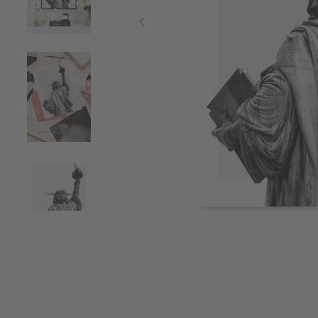
Item
1
of
4