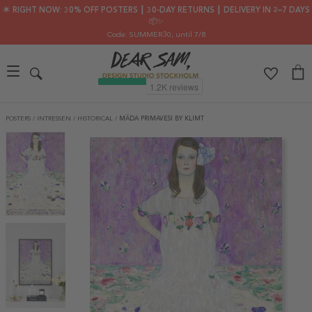
🌟 RIGHT NOW: 30% OFF POSTERS ┃ 30-DAY RETURNS ┃ DELIVERY IN 2–7 DAYS
📦✨
Code: SUMMER30
, until 7/8
POSTERS
/
INTRESSEN
/
HISTORICAL
/
MÄDA PRIMAVESI BY KLIMT