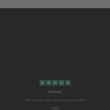
star
star
star
star
star
Perfect!
Not much to add, everything was perfect!
Sara