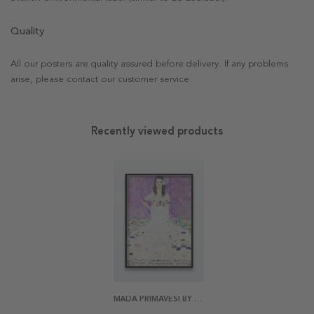
Quality
All our posters are quality assured before delivery. If any problems
arise, please contact our customer service.
Recently viewed products
MÄDA PRIMAVESI BY KLIMT POSTER