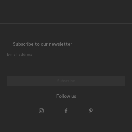
Subscribe to our newsletter
E-mail address
Subscribe
Follow us