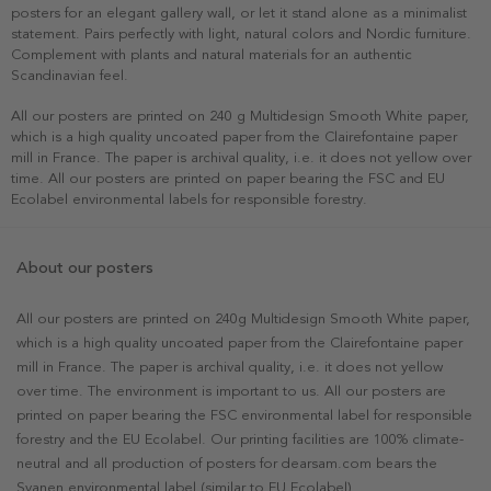
posters for an elegant gallery wall, or let it stand alone as a minimalist
statement. Pairs perfectly with light, natural colors and Nordic furniture.
Complement with plants and natural materials for an authentic
Scandinavian feel.
All our posters are printed on 240 g Multidesign Smooth White paper,
which is a high quality uncoated paper from the Clairefontaine paper
mill in France. The paper is archival quality, i.e. it does not yellow over
time. All our posters are printed on paper bearing the FSC and EU
Ecolabel environmental labels for responsible forestry.
About our posters
All our posters are printed on 240g Multidesign Smooth White paper,
which is a high quality uncoated paper from the Clairefontaine paper
mill in France. The paper is archival quality, i.e. it does not yellow
over time. The environment is important to us. All our posters are
printed on paper bearing the FSC environmental label for responsible
forestry and the EU Ecolabel. Our printing facilities are 100% climate-
neutral and all production of posters for dearsam.com bears the
Svanen environmental label (similar to EU Ecolabel).