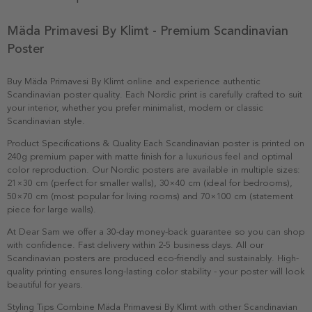
Mäda Primavesi By Klimt - Premium Scandinavian
Poster
Buy Mäda Primavesi By Klimt online and experience authentic
Scandinavian poster quality. Each Nordic print is carefully crafted to suit
your interior, whether you prefer minimalist, modern or classic
Scandinavian style.
Product Specifications & Quality Each Scandinavian poster is printed on
240g premium paper with matte finish for a luxurious feel and optimal
color reproduction. Our Nordic posters are available in multiple sizes:
21×30 cm (perfect for smaller walls), 30×40 cm (ideal for bedrooms),
50×70 cm (most popular for living rooms) and 70×100 cm (statement
piece for large walls).
At Dear Sam we offer a 30-day money-back guarantee so you can shop
with confidence. Fast delivery within 2-5 business days. All our
Scandinavian posters are produced eco-friendly and sustainably. High-
quality printing ensures long-lasting color stability - your poster will look
beautiful for years.
Styling Tips Combine Mäda Primavesi By Klimt with other Scandinavian