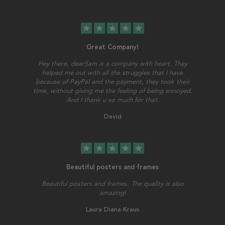
star
star
star
star
star
Great Company!
Hey there, dearSam is a company with heart. They
helped me out with all the struggles that I have
because of PayPal and the payment, they took their
time, without giving me the feeling of being annoyed.
And I thank u so much for that.
David
star
star
star
star
star
Beautiful posters and frames
Beautiful posters and frames. The quality is also
amazing!
Laura Diana Kraus