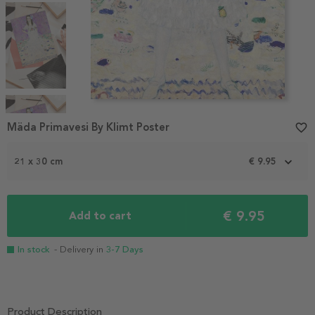
Item
1
Mäda Primavesi By Klimt Poster
favorite_border
of
6
21 x 30 cm
€ 9.95
€ 9.95
Add to cart
In stock
- Delivery in
3-7 Days
Product Description