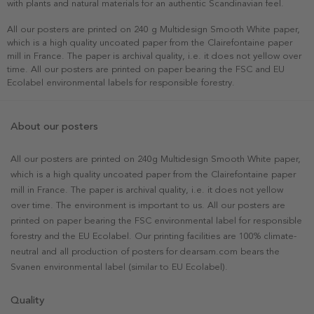
with plants and natural materials for an authentic Scandinavian feel.
All our posters are printed on 240 g Multidesign Smooth White paper,
which is a high quality uncoated paper from the Clairefontaine paper
mill in France. The paper is archival quality, i.e. it does not yellow over
time. All our posters are printed on paper bearing the FSC and EU
Ecolabel environmental labels for responsible forestry.
About our posters
All our posters are printed on 240g Multidesign Smooth White paper,
which is a high quality uncoated paper from the Clairefontaine paper
mill in France. The paper is archival quality, i.e. it does not yellow
over time. The environment is important to us. All our posters are
printed on paper bearing the FSC environmental label for responsible
forestry and the EU Ecolabel. Our printing facilities are 100% climate-
neutral and all production of posters for dearsam.com bears the
Svanen environmental label (similar to EU Ecolabel).
Quality