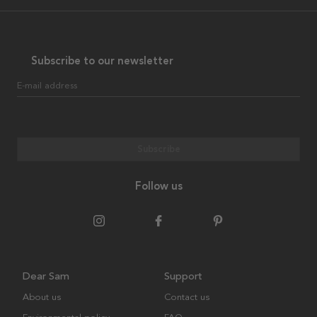
Subscribe to our newsletter
E-mail address
Subscribe
Follow us
Dear Sam
Support
About us
Contact us