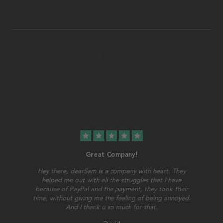
star
star
star
star
star
Great Company!
Hey there, dearSam is a company with heart. They
helped me out with all the struggles that I have
because of PayPal and the payment, they took their
time, without giving me the feeling of being annoyed.
And I thank u so much for that.