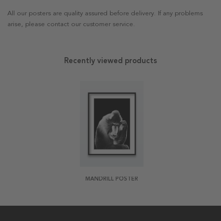
All our posters are quality assured before delivery. If any problems
arise, please contact our customer service.
Recently viewed products
MANDRILL POSTER