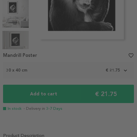
Item
1
Mandrill Poster
favorite_border
of
5
30 x 40 cm
€ 21.75
€ 21.75
Add to cart
In stock
- Delivery in
3-7 Days
Product Description