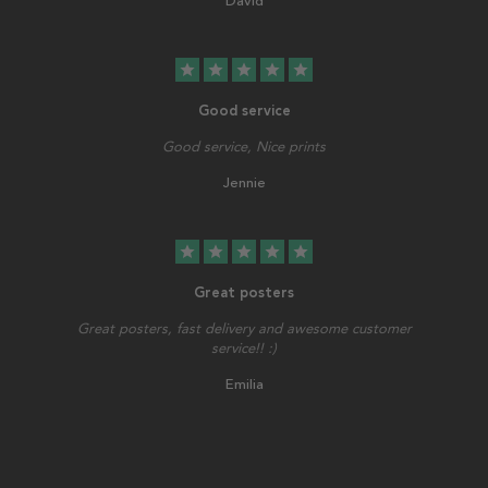
David
star
star
star
star
star
Good service
Good service, Nice prints
Jennie
star
star
star
star
star
Great posters
Great posters, fast delivery and awesome customer
service!! :)
Emilia