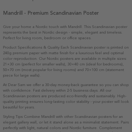
Mandrill - Premium Scandinavian Poster
Give your home a Nordic touch with Mandrill. This Scandinavian poster
represents the best in Nordic design - simple, elegant and timeless.
Perfect for living room, bedroom or office spaces.
Product Specifications & Quality Each Scandinavian poster is printed on
240g premium paper with matte finish for a luxurious feel and optimal
color reproduction. Our Nordic posters are available in multiple sizes:
21×30 cm (perfect for smaller walls), 30×40 cm (ideal for bedrooms),
50×70 cm (most popular for living rooms) and 70×100 cm (statement
piece for large walls).
At Dear Sam we offer a 30-day money-back guarantee so you can shop
with confidence. Fast delivery within 2-5 business days. All our
Scandinavian posters are produced eco-friendly and sustainably. High-
quality printing ensures long-lasting color stability - your poster will look
beautiful for years.
Styling Tips Combine Mandrill with other Scandinavian posters for an
elegant gallery wall, or let it stand alone as a minimalist statement. Pairs
perfectly with light, natural colors and Nordic furniture. Complement