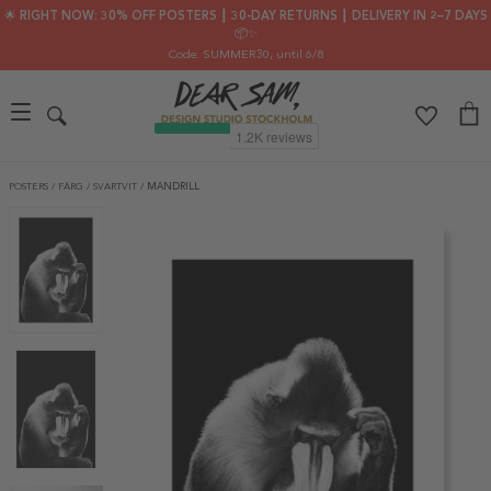
🌟 RIGHT NOW: 30% OFF POSTERS ┃ 30-DAY RETURNS ┃ DELIVERY IN 2–7 DAYS
📦✨
Code: SUMMER30
, until 6/8
POSTERS
/
FÄRG
/
SVARTVIT
/
MANDRILL