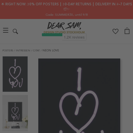
🌟 RIGHT NOW: 30% OFF POSTERS ┃ 30-DAY RETURNS ┃ DELIVERY IN 2–7 DAYS
📦✨
Code: SUMMER30
, until 9/8
POSTERS
/
INTRESSEN
/
CITAT
/
NEON LOVE