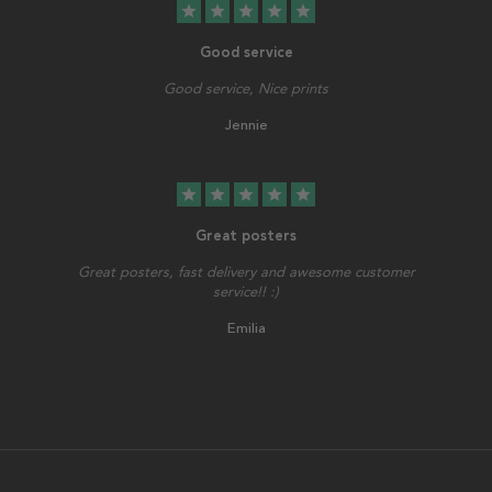
star
star
star
star
star
Good service
Good service, Nice prints
Jennie
star
star
star
star
star
Great posters
Great posters, fast delivery and awesome customer
service!! :)
Emilia