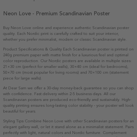
Neon Love - Premium Scandinavian Poster
Buy Neon Love online and experience authentic Scandinavian poster
quality. Each Nordic print is carefully crafted to suit your interior,
whether you prefer minimalist, modern or classic Scandinavian style.
Product Specifications & Quality Each Scandinavian poster is printed on
240g premium paper with matte finish for a luxurious feel and optimal
color reproduction. Our Nordic posters are available in multiple sizes:
21×30 cm (perfect for smaller walls), 30×40 cm (ideal for bedrooms),
50×70 cm (most popular for living rooms) and 70×100 cm (statement
piece for large walls).
At Dear Sam we offer a 30-day money-back guarantee so you can shop
with confidence. Fast delivery within 2-5 business days. All our
Scandinavian posters are produced eco-friendly and sustainably. High-
quality printing ensures long-lasting color stability - your poster will look
beautiful for years.
Styling Tips Combine Neon Love with other Scandinavian posters for an
elegant gallery wall, or let it stand alone as a minimalist statement. Pairs
perfectly with light, natural colors and Nordic furniture. Complement