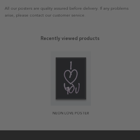
All our posters are quality assured before delivery. If any problems
arise, please contact our customer service.
Recently viewed products
NEON LOVE POSTER