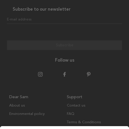
Subscribe to our newsletter
E-mail address
Subscribe
Follow us
Dear Sam
Support
About us
Contact us
Environmental policy
FAQ
Terms & Conditions