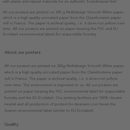
with plants and natural materials for an authentic Scandinavian feel.
All our posters are printed on 240 g Multidesign Smooth White paper,
which is a high quality uncoated paper from the Clairefontaine paper
mill in France. The paper is archival quality, i.e. it does not yellow over
time. All our posters are printed on paper bearing the FSC and EU
Ecolabel environmental labels for responsible forestry.
About our posters
All our posters are printed on 240g Multidesign Smooth White paper,
which is a high quality uncoated paper from the Clairefontaine paper
mill in France. The paper is archival quality, i.e. it does not yellow
over time. The environment is important to us. All our posters are
printed on paper bearing the FSC environmental label for responsible
forestry and the EU Ecolabel. Our printing facilities are 100% climate-
neutral and all production of posters for dearsam.com bears the
Svanen environmental label (similar to EU Ecolabel).
Quality