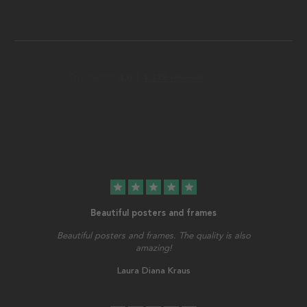
star
star
star
star
star
Beautiful posters and frames
Beautiful posters and frames. The quality is also
amazing!
Laura Diana Kraus