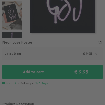
Item
1
Neon Love Poster
favorite_border
of
4
21 x 30 cm
€ 9.95
€ 9.95
Add to cart
In stock
- Delivery in
3-7 Days
Product Description