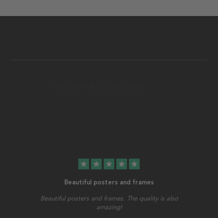
star
star
star
star
star
Beautiful posters and frames
Beautiful posters and frames. The quality is also
amazing!