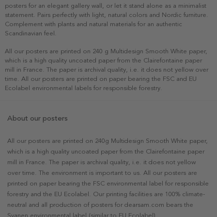
posters for an elegant gallery wall, or let it stand alone as a minimalist
statement. Pairs perfectly with light, natural colors and Nordic furniture.
Complement with plants and natural materials for an authentic
Scandinavian feel.
All our posters are printed on 240 g Multidesign Smooth White paper,
which is a high quality uncoated paper from the Clairefontaine paper
mill in France. The paper is archival quality, i.e. it does not yellow over
time. All our posters are printed on paper bearing the FSC and EU
Ecolabel environmental labels for responsible forestry.
About our posters
All our posters are printed on 240g Multidesign Smooth White paper,
which is a high quality uncoated paper from the Clairefontaine paper
mill in France. The paper is archival quality, i.e. it does not yellow
over time. The environment is important to us. All our posters are
printed on paper bearing the FSC environmental label for responsible
forestry and the EU Ecolabel. Our printing facilities are 100% climate-
neutral and all production of posters for dearsam.com bears the
Svanen environmental label (similar to EU Ecolabel).