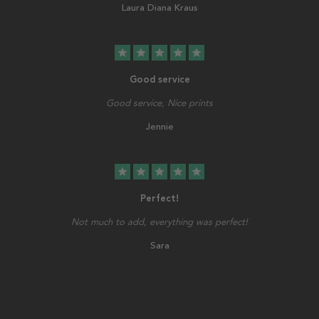
Laura Diana Kraus
star
star
star
star
star
Good service
Good service, Nice prints
Jennie
star
star
star
star
star
Perfect!
Not much to add, everything was perfect!
Sara