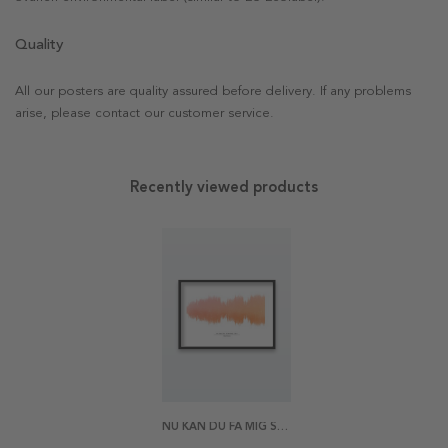
Quality
All our posters are quality assured before delivery. If any problems
arise, please contact our customer service.
Recently viewed products
NU KAN DU FÅ MIG SÅ LÄTT POSTER