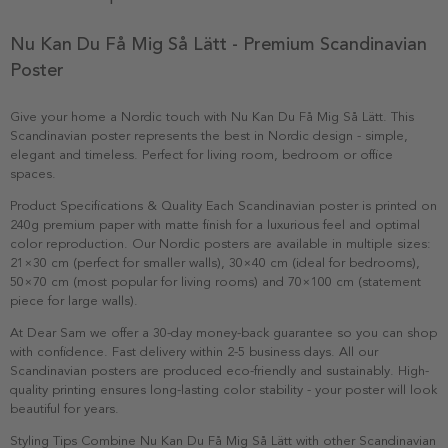
Nu Kan Du Få Mig Så Lätt - Premium Scandinavian
Poster
Give your home a Nordic touch with Nu Kan Du Få Mig Så Lätt. This
Scandinavian poster represents the best in Nordic design - simple,
elegant and timeless. Perfect for living room, bedroom or office
spaces.
Product Specifications & Quality Each Scandinavian poster is printed on
240g premium paper with matte finish for a luxurious feel and optimal
color reproduction. Our Nordic posters are available in multiple sizes:
21×30 cm (perfect for smaller walls), 30×40 cm (ideal for bedrooms),
50×70 cm (most popular for living rooms) and 70×100 cm (statement
piece for large walls).
At Dear Sam we offer a 30-day money-back guarantee so you can shop
with confidence. Fast delivery within 2-5 business days. All our
Scandinavian posters are produced eco-friendly and sustainably. High-
quality printing ensures long-lasting color stability - your poster will look
beautiful for years.
Styling Tips Combine Nu Kan Du Få Mig Så Lätt with other Scandinavian