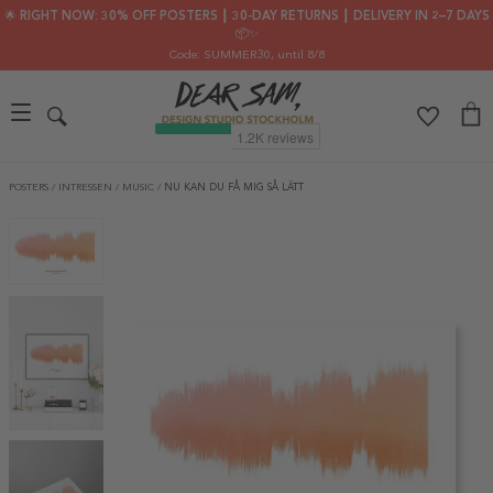
🌟 RIGHT NOW: 30% OFF POSTERS ┃ 30-DAY RETURNS ┃ DELIVERY IN 2–7 DAYS
📦✨
Code: SUMMER30
, until 8/8
POSTERS
/
INTRESSEN
/
MUSIC
/
NU KAN DU FÅ MIG SÅ LÄTT