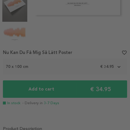
Item
Nu Kan Du Få Mig Så Lätt Poster
favorite_border
1
of
70 x 100 cm
€ 34.95
4
€ 34.95
Add to cart
In stock
- Delivery in
3-7 Days
Product Description