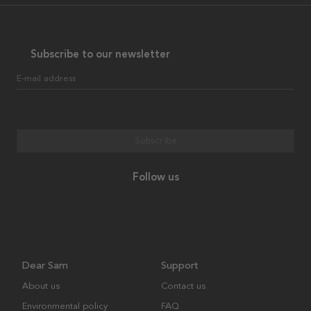
Subscribe to our newsletter
E-mail address
Subscribe
Follow us
Dear Sam
Support
About us
Contact us
Environmental policy
FAQ