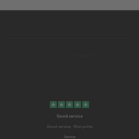
star
star
star
star
star
Good service
Good service, Nice prints
Jennie