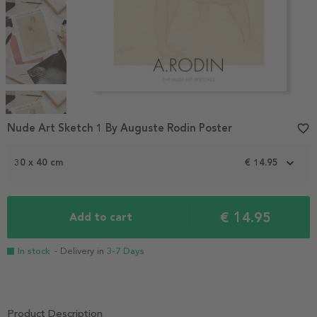
Item
1
Nude Art Sketch 1 By Auguste Rodin Poster
favorite_border
of
4
30 x 40 cm
€ 14.95
€ 14.95
Add to cart
In stock
- Delivery in
3-7 Days
Product Description