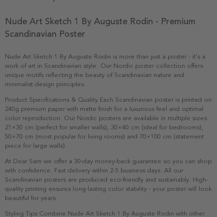
Nude Art Sketch 1 By Auguste Rodin - Premium
Scandinavian Poster
Nude Art Sketch 1 By Auguste Rodin is more than just a poster - it's a
work of art in Scandinavian style. Our Nordic poster collection offers
unique motifs reflecting the beauty of Scandinavian nature and
minimalist design principles.
Product Specifications & Quality Each Scandinavian poster is printed on
240g premium paper with matte finish for a luxurious feel and optimal
color reproduction. Our Nordic posters are available in multiple sizes:
21×30 cm (perfect for smaller walls), 30×40 cm (ideal for bedrooms),
50×70 cm (most popular for living rooms) and 70×100 cm (statement
piece for large walls).
At Dear Sam we offer a 30-day money-back guarantee so you can shop
with confidence. Fast delivery within 2-5 business days. All our
Scandinavian posters are produced eco-friendly and sustainably. High-
quality printing ensures long-lasting color stability - your poster will look
beautiful for years.
Styling Tips Combine Nude Art Sketch 1 By Auguste Rodin with other