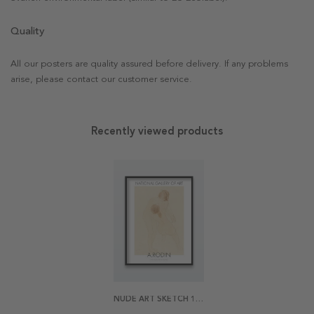
Quality
All our posters are quality assured before delivery. If any problems
arise, please contact our customer service.
Recently viewed products
NUDE ART SKETCH 1 BY AUGUSTE RODIN POSTER