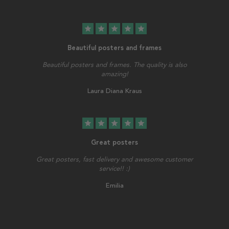
star
star
star
star
star
Beautiful posters and frames
Beautiful posters and frames. The quality is also
amazing!
Laura Diana Kraus
star
star
star
star
star
Great posters
Great posters, fast delivery and awesome customer
service!! :)
Emilia