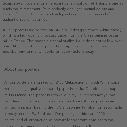
Scandinavian posters for an elegant gallery wall, or let it stand alone as
a minimalist statement. Pairs perfectly with light, natural colors and
Nordic furniture. Complement with plants and natural materials for an
authentic Scandinavian feel.
All our posters are printed on 240 g Multidesign Smooth White paper,
which is a high quality uncoated paper from the Clairefontaine paper
mill in France. The paper is archival quality, i.e. it does not yellow over
time. All our posters are printed on paper bearing the FSC and EU
Ecolabel environmental labels for responsible forestry.
About our posters
All our posters are printed on 240g Multidesign Smooth White paper,
which is a high quality uncoated paper from the Clairefontaine paper
mill in France. The paper is archival quality, i.e. it does not yellow
over time. The environment is important to us. All our posters are
printed on paper bearing the FSC environmental label for responsible
forestry and the EU Ecolabel. Our printing facilities are 100% climate-
neutral and all production of posters for dearsam.com bears the
Svanen environmental label (similar to EU Ecolabel).