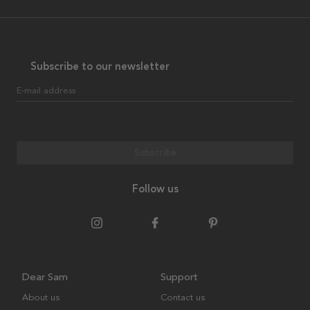
Subscribe to our newsletter
E-mail address
Subscribe
Follow us
Dear Sam
Support
About us
Contact us