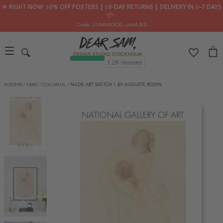
🌟 RIGHT NOW: 30% OFF POSTERS ┃ 30-DAY RETURNS ┃ DELIVERY IN 2–7 DAYS
📦✨
Code: SUMMER30
, until 8/8
POSTERS
/
FÄRG
/
COLORFUL
/
NUDE ART SKETCH 1 BY AUGUSTE RODIN