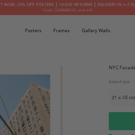
HT NOW: 30% OFF POSTERS ┃ 30-DAY RETURNS ┃ DELIVERY IN 2–7 D
Code: SUMMER30
, until 6/8
Posters
Frames
Gallery Walls
NYC Facade
Select size
21 x 30 c