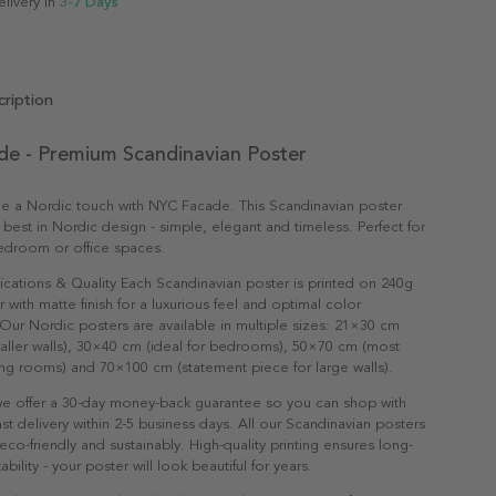
elivery in
3-7 Days
ription
e - Premium Scandinavian Poster
e a Nordic touch with NYC Facade. This Scandinavian poster
 best in Nordic design - simple, elegant and timeless. Perfect for
edroom or office spaces.
ications & Quality Each Scandinavian poster is printed on 240g
with matte finish for a luxurious feel and optimal color
Our Nordic posters are available in multiple sizes: 21×30 cm
maller walls), 30×40 cm (ideal for bedrooms), 50×70 cm (most
ving rooms) and 70×100 cm (statement piece for large walls).
e offer a 30-day money-back guarantee so you can shop with
st delivery within 2-5 business days. All our Scandinavian posters
co-friendly and sustainably. High-quality printing ensures long-
ability - your poster will look beautiful for years.