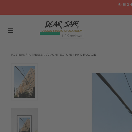
🌟 RIG
POSTERS
/
INTRESSEN
/
ARCHITECTURE
/
NYC FACADE