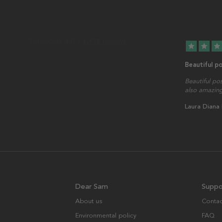
star
star
star
Beautiful p
Beautiful po
also amazing
Laura Diana
Dear Sam
Suppo
About us
Contac
Environmental policy
FAQ