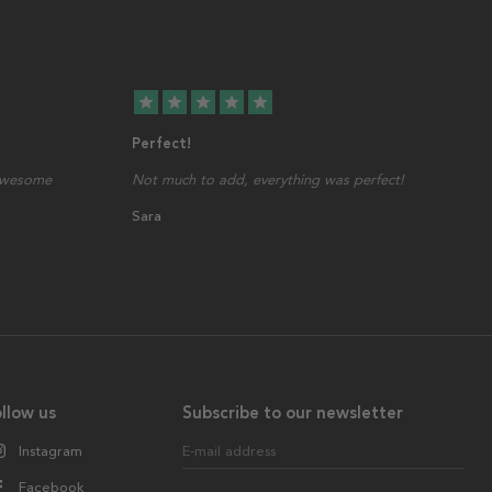
star
star
star
star
star
Perfect!
 awesome
Not much to add, everything was perfect!
Sara
llow us
Subscribe to our newsletter
Instagram
E-mail address
Facebook