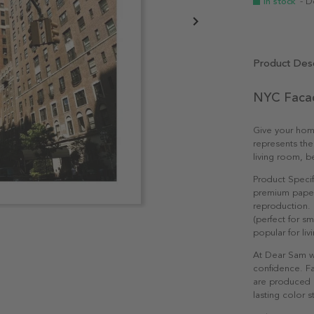
In stock
- D
Product Desc
NYC Facad
Give your hom
represents the
living room, b
Product Specif
premium paper 
reproduction. 
(perfect for s
popular for li
At Dear Sam w
confidence. Fa
are produced e
lasting color st