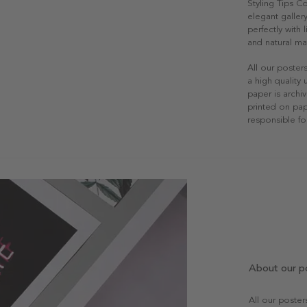
Styling Tips C
elegant gallery
perfectly with
and natural mat
All our poster
a high quality
paper is archiv
printed on pap
responsible fo
About our p
All our poste