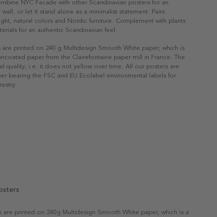
ombine NYC Facade with other Scandinavian posters for an
 wall, or let it stand alone as a minimalist statement. Pairs
 light, natural colors and Nordic furniture. Complement with plants
erials for an authentic Scandinavian feel.
s are printed on 240 g Multidesign Smooth White paper, which is
 uncoated paper from the Clairefontaine paper mill in France. The
al quality, i.e. it does not yellow over time. All our posters are
er bearing the FSC and EU Ecolabel environmental labels for
restry.
osters
rs are printed on 240g Multidesign Smooth White paper, which is a