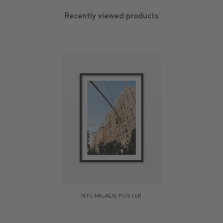
Recently viewed products
NYC FACADE POSTER