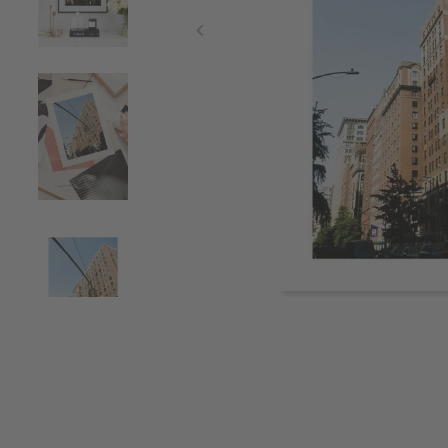
Item
1
of
4