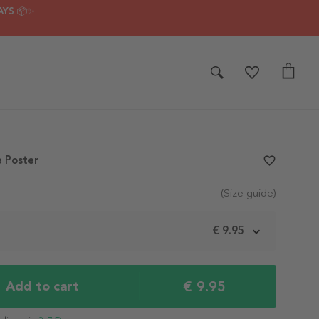
AYS 📦✨
 Poster
favorite_border
(Size guide)
m
€ 9.95
€ 9.95
Add to cart