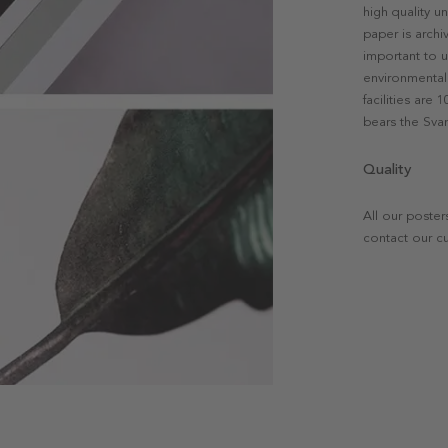
high quality u
paper is archi
important to u
environmental 
facilities are
bears the Svan
Quality
All our poster
contact our c