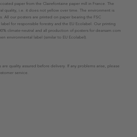
ncoated paper from the Clairefontaine paper mill in France. The
val quality, i.e. it does not yellow over time. The environment is
s. All our posters are printed on paper bearing the FSC
label for responsible forestry and the EU Ecolabel. Our printing
 100% climate-neutral and all production of posters for dearsam.com
en environmental label (similar to EU Ecolabel).
s are quality assured before delivery. If any problems arise, please
ustomer service.