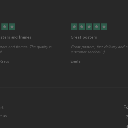
star
star
star
star
star
star
star
osters and frames
Great posters
sters and frames. The quality is
Great posters, fast delivery and
!
customer service!! :)
 Kraus
Emilia
rt
Fo
t us